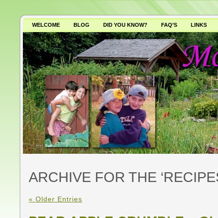
WELCOME
BLOG
DID YOU KNOW?
FAQ’S
LINKS
WHY AVOID GMO’S?
ARCHIVE FOR THE ‘RECIP
« Older Entries