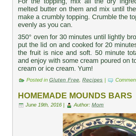
For the topping, mix all the dry ingre
melted butter on them and mix until the
make a crumbly topping. Crumble the top
evenly as you can.
350° oven for 30 minutes until lightly b
put the lid on and cooked for 20 minute
the fruit is nice and soft. 50 minute to
and enjoy with some cream poured on top
cream or ice cream. Yum!
Posted in
Gluten Free
,
Recipes
|
Comment
HOMEMADE MOUNDS BARS
June 19th, 2016 |
Author:
Mom