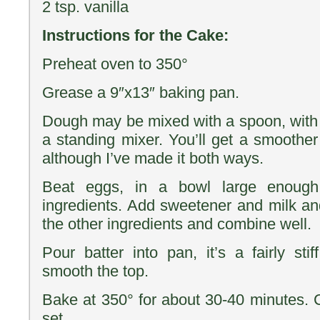
2 tsp. vanilla
Instructions for the Cake:
Preheat oven to 350°
Grease a 9″x13″ baking pan.
Dough may be mixed with a spoon, with 
a standing mixer. You’ll get a smoother
although I’ve made it both ways.
Beat eggs, in a bowl large enough
ingredients. Add sweetener and milk an
the other ingredients and combine well.
Pour batter into pan, it’s a fairly sti
smooth the top.
Bake at 350° for about 30-40 minutes. C
set.