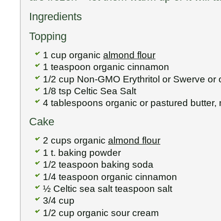
Ingredients
Topping
1 cup organic
almond flour
1 teaspoon organic cinnamon
1/2 cup Non-GMO Erythritol or Swerve or 
1/8 tsp Celtic Sea Salt
4 tablespoons organic or pastured butter,
Cake
2 cups organic
almond flour
1 t. baking powder
1/2 teaspoon baking soda
1/4 teaspoon organic cinnamon
½ Celtic sea salt teaspoon salt
3/4 cup
1/2 cup organic sour cream