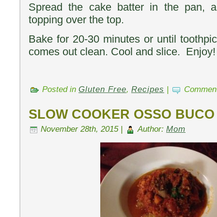
Spread the cake batter in the pan, a
topping over the top.
Bake for 20-30 minutes or until toothpic
comes out clean. Cool and slice. Enjoy!
Posted in
Gluten Free
,
Recipes
|
Comment
SLOW COOKER OSSO BUCO
November 28th, 2015 |
Author:
Mom