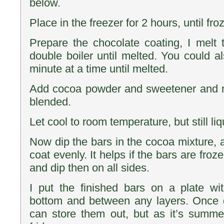
below.
Place in the freezer for 2 hours, until fro
Prepare the chocolate coating, I melt 
double boiler until melted. You could a
minute at a time until melted.
Add cocoa powder and sweetener and mi
blended.
Let cool to room temperature, but still liq
Now dip the bars in the cocoa mixture, an
coat evenly. It helps if the bars are froz
and dip then on all sides.
I put the finished bars on a plate w
bottom and between any layers. Once
can store them out, but as it’s summe