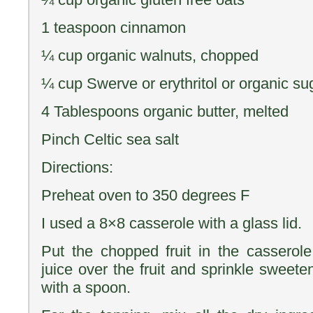
1 teaspoon cinnamon
¼ cup organic walnuts, chopped
¼ cup Swerve or erythritol or organic su
4 Tablespoons organic butter, melted
Pinch Celtic sea salt
Directions:
Preheat oven to 350 degrees F
I used a 8×8 casserole with a glass lid.
Put the chopped fruit in the cassero
juice over the fruit and sprinkle sweete
with a spoon.