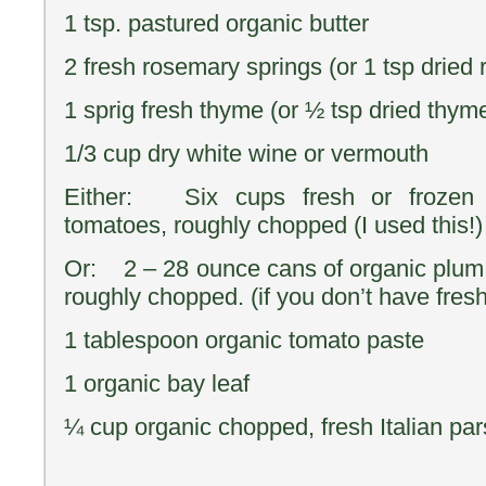
1 tsp. pastured organic butter
2 fresh rosemary springs (or 1 tsp dried
1 sprig fresh thyme (or ½ tsp dried thym
1/3 cup dry white wine or vermouth
Either: Six cups fresh or frozen
tomatoes, roughly chopped (I used this!)
Or: 2 – 28 ounce cans of organic plum
roughly chopped. (if you don’t have fresh
1 tablespoon organic tomato paste
1 organic bay leaf
¼ cup organic chopped, fresh Italian par