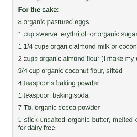
For the cake:
8 organic pastured eggs
1 cup swerve, erythritol, or organic suga
1 1/4 cups organic almond milk or coconut
2 cups organic almond flour (I make my o
3/4 cup organic coconut flour, sifted
4 teaspoons baking powder
1 teaspoon baking soda
7 Tb. organic cocoa powder
1 stick unsalted organic butter, melted 
for dairy free