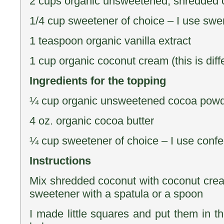
2 cups organic unsweetened, shredded 
1/4 cup sweetener of choice – I use swe
1 teaspoon organic vanilla extract
1 cup organic coconut cream (this is diffe
Ingredients for the topping
¼ cup organic unsweetened cocoa pow
4 oz. organic cocoa butter
¼ cup sweetener of choice – I use conf
Instructions
Mix shredded coconut with coconut cream
sweetener with a spatula or a spoon
I made little squares and put them in th