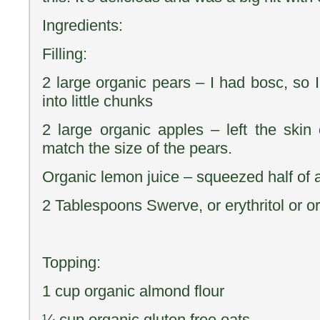
Ingredients:
Filling:
2 large organic pears – I had bosc, so 
into little chunks
2 large organic apples – left the skin 
match the size of the pears.
Organic lemon juice – squeezed half of 
2 Tablespoons Swerve, or erythritol or o
Topping:
1 cup organic almond flour
¼ cup organic gluten free oats