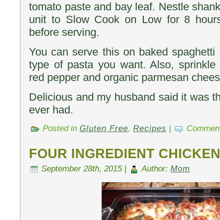
tomato paste and bay leaf. Nestle shanks
unit to Slow Cook on Low for 8 hours.
before serving.
You can serve this on baked spaghetti
type of pasta you want. Also, sprinkle
red pepper and organic parmesan cheese
Delicious and my husband said it was 
ever had.
Posted in
Gluten Free
,
Recipes
|
Comment
FOUR INGREDIENT CHICKE
September 28th, 2015 |
Author:
Mom