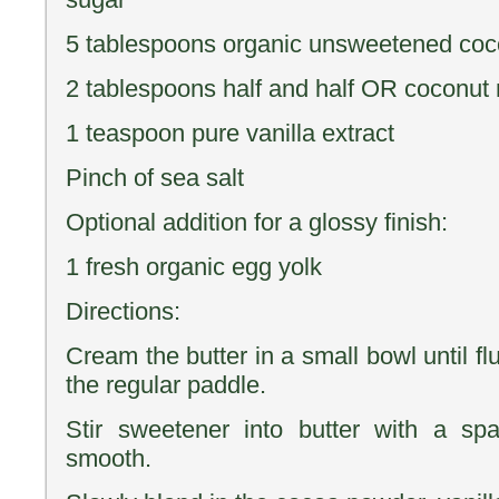
5 tablespoons organic unsweetened co
2 tablespoons half and half OR coconut 
1 teaspoon pure vanilla extract
Pinch of sea salt
Optional addition for a glossy finish:
1 fresh organic egg yolk
Directions:
Cream the butter in a small bowl until flu
the regular paddle.
Stir sweetener into butter with a spa
smooth.