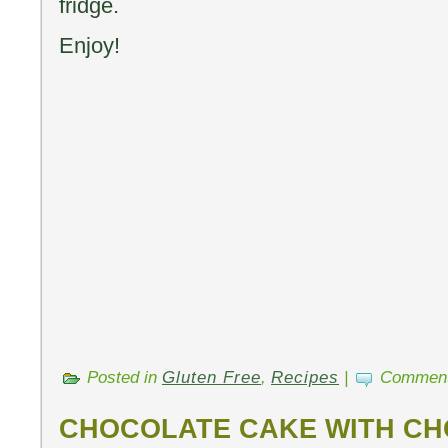
fridge.
Enjoy!
Posted in
Gluten Free
,
Recipes
|
Comment
CHOCOLATE CAKE WITH C