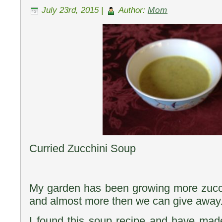
July 23rd, 2015 |
Author:
Mom
Curried Zucchini Soup
My garden has been growing more zucch
and almost more then we can give away
I found this soup recipe and have made