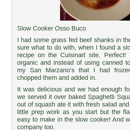
Slow Cooker Osso Buco
I had some grass fed beef shanks in the
sure what to do with, when I found a 
recipe on the Cuisinart site. Perfect! 
organic and instead of using canned 
my San Marzano’s that I had froze
chopped them and added in.
It was delicious and we had enough for
we served it over baked Spaghetti Sq
out of squash ate it with fresh salad and
little prep work as you start but the fl
easy to make in the slow cooker! And w
company too.