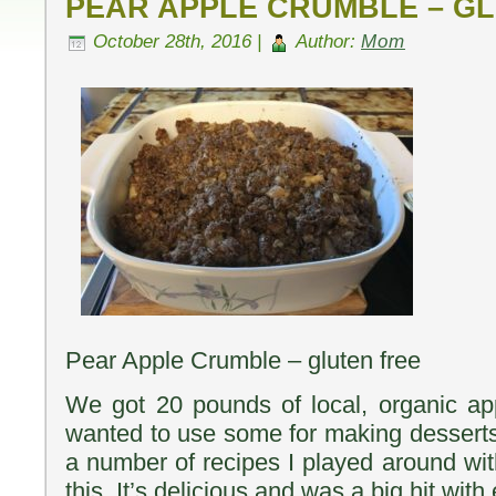
PEAR APPLE CRUMBLE – G
October 28th, 2016 |
Author:
Mom
Pear Apple Crumble – gluten free
We got 20 pounds of local, organic ap
wanted to use some for making desserts 
a number of recipes I played around wit
this. It’s delicious and was a big hit wit