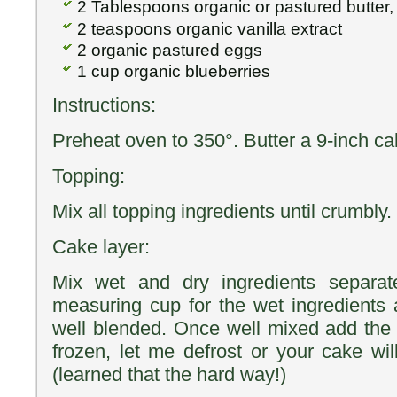
2 Tablespoons organic or pastured butter,
2 teaspoons organic vanilla extract
2 organic pastured eggs
1 cup organic blueberries
Instructions:
Preheat oven to 350°. Butter a 9-inch ca
Topping:
Mix all topping ingredients until crumbly.
Cake layer:
Mix wet and dry ingredients separat
measuring cup for the wet ingredients a
well blended. Once well mixed add the b
frozen, let me defrost or your cake wil
(learned that the hard way!)