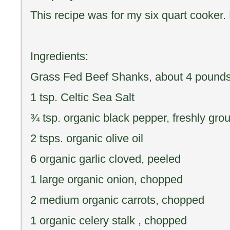
This recipe was for my six quart cooker.
Ingredients:
Grass Fed Beef Shanks, about 4 pounds 
1 tsp. Celtic Sea Salt
¾ tsp. organic black pepper, freshly gro
2 tsps. organic olive oil
6 organic garlic cloved, peeled
1 large organic onion, chopped
2 medium organic carrots, chopped
1 organic celery stalk , chopped