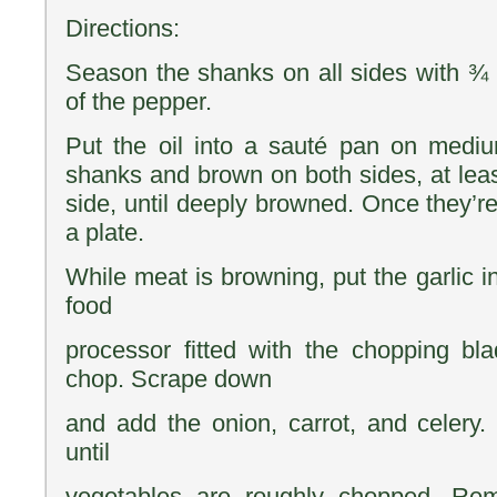
Directions:
Season the shanks on all sides with ¾ t
of the pepper.
Put the oil into a sauté pan on mediu
shanks and brown on both sides, at leas
side, until deeply browned. Once they’r
a plate.
While meat is browning, put the garlic i
food
processor fitted with the chopping bla
chop. Scrape down
and add the onion, carrot, and celery.
until
vegetables are roughly chopped. Re