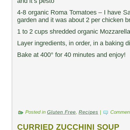
and it’s pesto
4-8 organic Roma Tomatoes – I have Sa
garden and it was about 2 per chicken br
1 to 2 cups shredded organic Mozzarel
Layer ingredients, in order, in a baking d
Bake at 400° for 40 minutes and enjoy!
Posted in
Gluten Free
,
Recipes
|
Comment
CURRIED ZUCCHINI SOUP