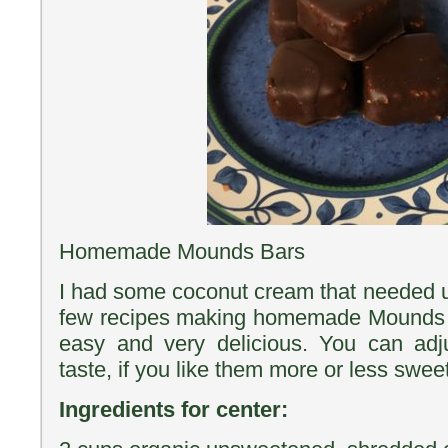
Homemade Mounds Bars
I had some coconut cream that needed u
few recipes making homemade Mounds 
easy and very delicious. You can adj
taste, if you like them more or less sweet
Ingredients for center: