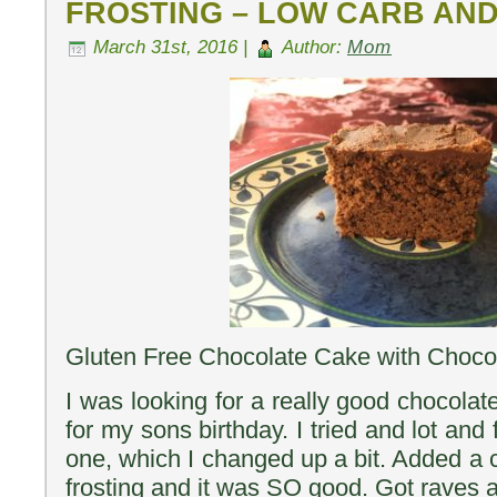
FROSTING – LOW CARB AN
March 31st, 2016 |
Author:
Mom
Gluten Free Chocolate Cake with Chocol
I was looking for a really good chocola
for my sons birthday. I tried and lot and
one, which I changed up a bit. Added a 
frosting and it was SO good. Got raves a