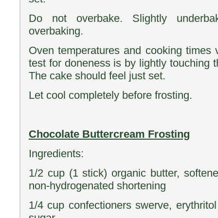
Do not overbake. Slightly underba
overbaking.
Oven temperatures and cooking times v
test for doneness is by lightly touching 
The cake should feel just set.
Let cool completely before frosting.
Chocolate Buttercream Frosting
Ingredients:
1/2 cup (1 stick) organic butter, softe
non-hydrogenated shortening
1/4 cup confectioners swerve, erythrito
sugar