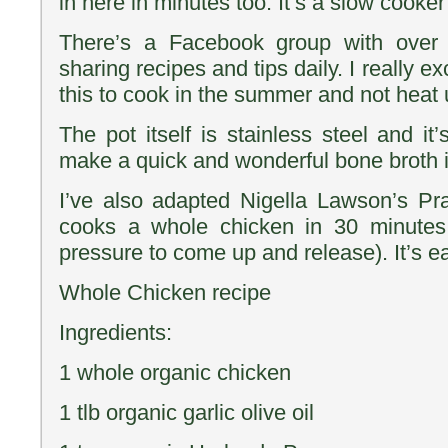
in here in minutes too. It’s a slow cooker
There’s a Facebook group with over 
sharing recipes and tips daily. I really ex
this to cook in the summer and not heat 
The pot itself is stainless steel and it
make a quick and wonderful bone broth in
I’ve also adapted Nigella Lawson’s Pr
cooks a whole chicken in 30 minutes
pressure to come up and release). It’s e
Whole Chicken recipe
Ingredients:
1 whole organic chicken
1 tlb organic garlic olive oil