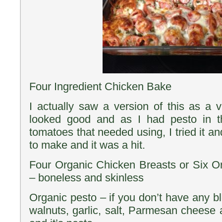
Four Ingredient Chicken Bake
I actually saw a version of this as a 
looked good and as I had pesto in t
tomatoes that needed using, I tried it an
to make and it was a hit.
Four Organic Chicken Breasts or Six O
– boneless and skinless
Organic pesto – if you don’t have any b
walnuts, garlic, salt, Parmesan cheese an