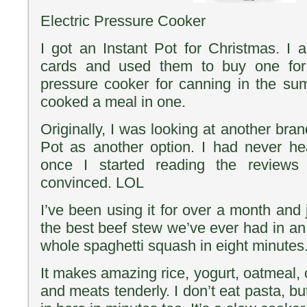
Electric Pressure Cooker
I got an Instant Pot for Christmas. I a
cards and used them to buy one for
pressure cooker for canning in the su
cooked a meal in one.
Originally, I was looking at another bra
Pot as another option. I had never he
once I started reading the review
convinced. LOL
I’ve been using it for over a month and j
the best beef stew we’ve ever had in an
whole spaghetti squash in eight minutes
It makes amazing rice, yogurt, oatmeal,
and meats tenderly. I don’t eat pasta, bu