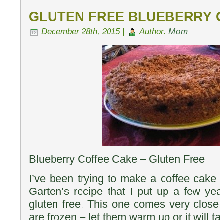
GLUTEN FREE BLUEBERRY
December 28th, 2015 |
Author:
Mom
Blueberry Coffee Cake – Gluten Free
I’ve been trying to make a coffee cake 
Garten’s recipe that I put up a few ye
gluten free. This one comes very close!
are frozen – let them warm up or it will t