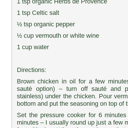
1 tsp organic Herbs de Provence
1 tsp Celtic salt
½ tsp organic pepper
½ cup vermouth or white wine
1 cup water
Directions:
Brown chicken in oil for a few minute
sauté option) – turn off sauté and pl
stainless) under the chicken. Pour verm
bottom and put the seasoning on top of 
Set the pressure cooker for 6 minutes
minutes – I usually round up just a few 