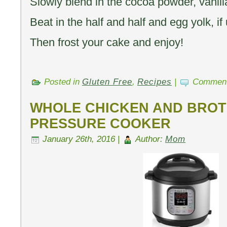
Slowly blend in the cocoa powder, vanilla
Beat in the half and half and egg yolk, if
Then frost your cake and enjoy!
Posted in
Gluten Free
,
Recipes
|
Comment
WHOLE CHICKEN AND BROTH
PRESSURE COOKER
January 26th, 2016 |
Author:
Mom