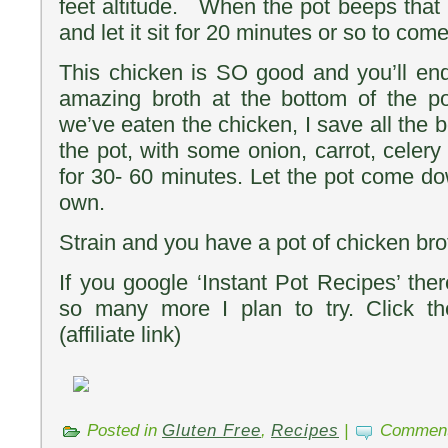
feet altitude. When the pot beeps that it’
and let it sit for 20 minutes or so to co
This chicken is SO good and you’ll en
amazing broth at the bottom of the p
we’ve eaten the chicken, I save all the b
the pot, with some onion, carrot, celer
for 30- 60 minutes. Let the pot come do
own.
Strain and you have a pot of chicken bro
If you google ‘Instant Pot Recipes’ the
so many more I plan to try. Click th
(affiliate link)
Posted in
Gluten Free
,
Recipes
|
Comment