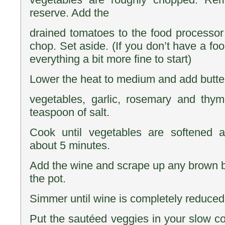
reserve. Add the
drained tomatoes to the food processor
chop. Set aside. (If you don’t have a fo
everything a bit more fine to start)
Lower the heat to medium and add butter
vegetables, garlic, rosemary and thy
teaspoon of salt.
Cook until vegetables are softened a
about 5 minutes.
Add the wine and scrape up any brown bi
the pot.
Simmer until wine is completely reduced,
Put the sautéed veggies in your slow co