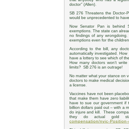
doctor” (Allen).
SB 276 Threatens the Doctor-Pat
would be unprecedented to have 
Now Senator Pan is behind S
exemptions. The state can alread
no findings of any wrongdoing.
exemptions even for the childre
According to the bill, any doc
automatically investigated. How 
have a lottery to see which of t
How many doctors won’t write
limits? SB 276 is an outrage!
No matter what your stance on v
doctors to make medical decisio
a license.
Vaccines have not been placebo
that make them have zero liabilit
have to sue our government if t
billion dollars paid out – with
do injure and kill. These compan
they do actual gold st
compensation/nvic-Position-