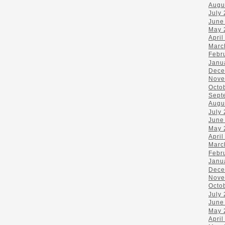
Augu
July
June
May 
April
Marc
Febr
Janu
Dece
Nove
Octo
Sept
Augu
July
June
May 
April
Marc
Febr
Janu
Dece
Nove
Octo
July
June
May 
April