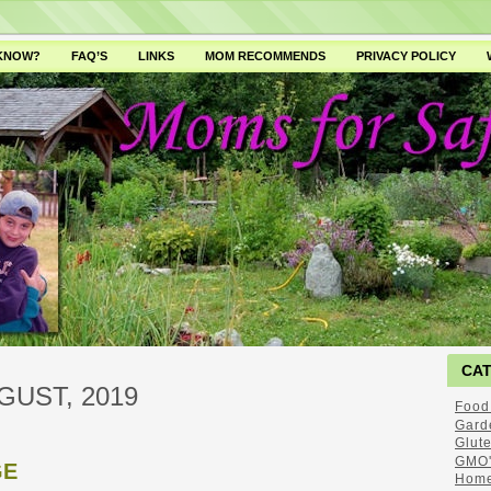
 KNOW?
FAQ’S
LINKS
MOM RECOMMENDS
PRIVACY POLICY
CA
GUST, 2019
Food
Gard
Glut
GMO'
GE
Home