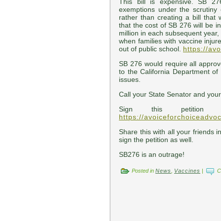
This bill is expensive. SB 27
exemptions under the scrutiny o
rather than creating a bill that
that the cost of SB 276 will be i
million in each subsequent year, 
when families with vaccine injured
out of public school.
https://av
SB 276 would require all appro
to the California Department of
issues.
Call your State Senator and you
Sign this petition
https://avoiceforchoiceadvo
Share this with all your friends i
sign the petition as well.
SB276 is an outrage!
Posted in
News
,
Vaccines
|
C