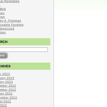
ral Remedies
s
Milk
pes
ews
ley A. Fishman
ainable Farming
tegorized
ines
ARCH
HIVES
h 2023
uary 2023
ary 2023
mber 2022
mber 2022
ber 2022
ember 2022
st 2022
 2022