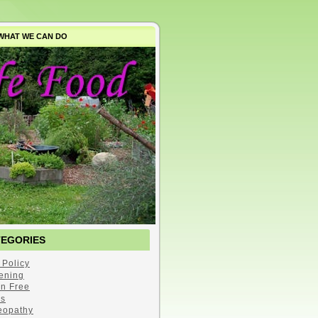
WHAT WE CAN DO
TEGORIES
 Policy
ening
en Free
s
opathy