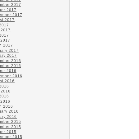
mber 2017
ber 2017
ember 2017
st 2017
 2017
 2017
2017
 2017
h 2017
uary 2017
ary 2017
mber 2016
mber 2016
ber 2016
ember 2016
st 2016
 2016
 2016
2016
 2016
h 2016
uary 2016
ary 2016
mber 2015
mber 2015
ber 2015
ember 2015