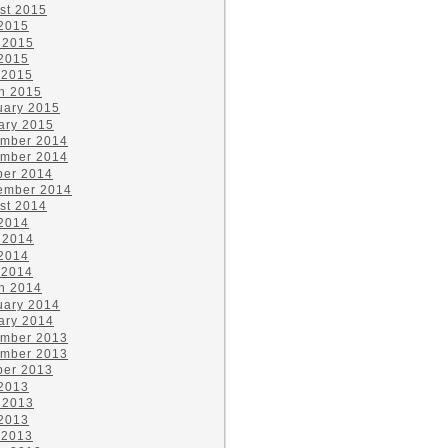
st 2015
 2015
 2015
2015
 2015
h 2015
uary 2015
ary 2015
mber 2014
mber 2014
ber 2014
ember 2014
st 2014
 2014
 2014
2014
 2014
h 2014
uary 2014
ary 2014
mber 2013
mber 2013
ber 2013
 2013
 2013
2013
 2013