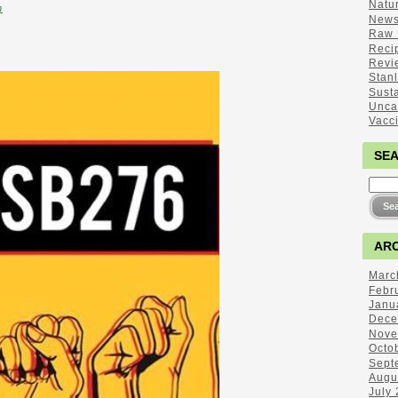
Natu
m
New
Raw 
Reci
Revi
Stan
Sust
Unca
Vacc
SE
ARC
Marc
Febr
Janu
Dece
Nove
Octo
Sept
Augu
July