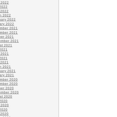
 2022
2022
 2022
h 2022
uary 2022
ary 2022
mber 2021
mber 2021
ber 2021
ember 2021
st 2021
 2021
 2021
2021
 2021
h 2021
uary 2021
ary 2021
mber 2020
mber 2020
ber 2020
ember 2020
st 2020
 2020
 2020
2020
 2020