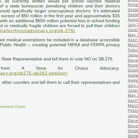
6 as currently written would put school vaccine medical
Nove
f a state bureaucrat, penalizing children and their doctors
Octo
 would specifically target unscrupulous doctors. It’s estimated
Sept
n excess of $50 million in the first year and approximately $35
Augu
with an additional $650 million potential loss in school funding
July
 or medically fragile children are forced to pull their children
June
oiceforchoiceadvocacy.org/sb-276/
May 
ved medical exemptions be included in a database accessible
April
 Public Health – creating potential HIPAA and FERPA privacy
Marc
Febr
Janu
r State Representative and tell them to vote NO on SB 276.
Dece
Nove
 from A Voice for Choice Advocacy:
Octo
cacy.org/sb276-ab262-petition/
Sept
Augu
n other counties and tell them to call their representatives and
July
June
May 
April
Marc
omments Closed
Febr
Janu
Dece
Nove
Octo
Sept