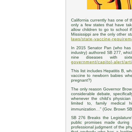
California currently has one of 
only a few states that have ta
allow children to go to school 
Mississippi are the only other s
laws/state-vaccine-requirem
In 2015 Senator Pan (who has t
industry) authored SB 277, whic
nine diseases with si
government/capitol-alert/ar
This list includes Hepatitis B, w
vaccine to newborn babies whe
pregnant?)
The only reason Governor Brown
considerable debate, specific
whenever the child’s physician
limited to, family medical 
immunization…” (Gov. Brown SB 
SB 276 Breaks the Legislature
public promises made during 
professional judgment of the ph
that anybody who has a legiti