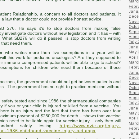
Marc
Febr
Janu
ient Relationship, a concern to all doctors and patients. It
Dece
a law that a doctor could not provide honest advice.
Nove
Octo
B 276. He says it’s to stop doctors from making false
Sept
y investigate doctors without new legislation and it has – with
Augu
 What SB276 will do if passed, is stop doctors from writing
July
n that need them.
June
May 
tor who writes more then five exemptions in a year will be
will this work for pediatric oncologists? Are they supposed to
April
heir immune compromised patients will be able to go to school?
Marc
 exemptions for children who need them because of these
Febr
Janu
Dece
accines, the government should not get between patients and
Nove
ns. The government has no right to practice medicine without
Octo
Sept
Augu
 safety tested and since 1986 the pharmaceutical companies
July
y if you or your child is injured or killed from a vaccine. You
June
here is an injury and the fact that there has been over four
May 
 a maximum payment of $250,000 for death – shows that vaccine
April
ies need to be liable again for vaccine injury – only then will
Marc
andard safety testing.
https://www.nvic.org/injury-
Febr
on-1986-childhood-vaccine-injury-act.aspx
Janu
Dece