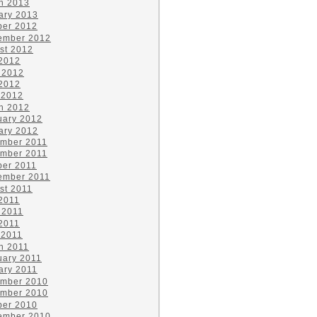
h 2013
ary 2013
ber 2012
ember 2012
st 2012
 2012
 2012
2012
 2012
h 2012
uary 2012
ary 2012
mber 2011
mber 2011
ber 2011
ember 2011
st 2011
 2011
 2011
2011
 2011
h 2011
uary 2011
ary 2011
mber 2010
mber 2010
ber 2010
ember 2010