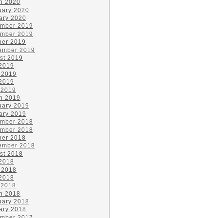
h 2020
uary 2020
ary 2020
mber 2019
mber 2019
ber 2019
ember 2019
st 2019
 2019
 2019
2019
 2019
h 2019
uary 2019
ary 2019
mber 2018
mber 2018
ber 2018
ember 2018
st 2018
 2018
 2018
2018
 2018
h 2018
uary 2018
ary 2018
mber 2017