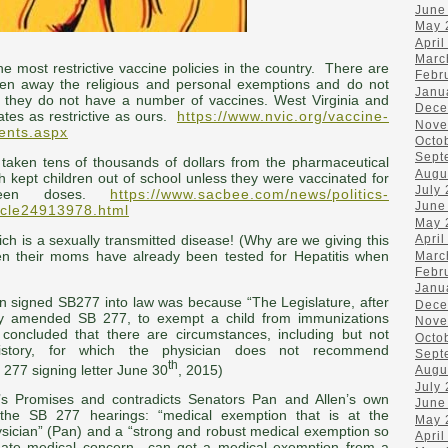
June
May 
April
Marc
the most restrictive vaccine policies in the country. There are
Febr
ken away the religious and personal exemptions and do not
Janu
if they do not have a number of vaccines. West Virginia and
Dece
tates as restrictive as ours.
https://www.nvic.org/vaccine-
Nove
ents.aspx
Octo
Sept
aken tens of thousands of dollars from the pharmaceutical
Augu
h kept children out of school unless they were vaccinated for
July
xteen doses.
https://www.sacbee.com/news/politics-
June
ticle24913978.html
May 
hich is a sexually transmitted disease! (Why are we giving this
April
n their moms have already been tested for Hepatitis when
Marc
Febr
Janu
 signed SB277 into law was because “The Legislature, after
Dece
ally amended SB 277, to exempt a child from immunizations
Nove
 concluded that there are circumstances, including but not
Octo
history, for which the physician does not recommend
Sept
th
277 signing letter June 30
, 2015)
Augu
July
’s Promises and contradicts Senators Pan and Allen’s own
June
the SB 277 hearings: “medical exemption that is at the
May 
ysician” (Pan) and a “strong and robust medical exemption so
April
mate medical concern…can get a medical exemption from a