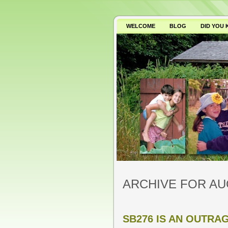
WELCOME
BLOG
DID YOU
WHY AVOID GMO’S?
ARCHIVE FOR AU
SB276 IS AN OUTRA