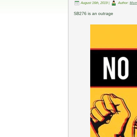
August 16th, 2019 |
Author:
Mo
SB276 is an outrage