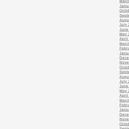
Marc
Janu
Octo
Sept
Augu
July
June
May 
April
Marc
Febr
Janu
Dece
Nove
Octo
Sept
Augu
July
June
May 
April
Marc
Febr
Janu
Dece
Nove
Octo
Sept