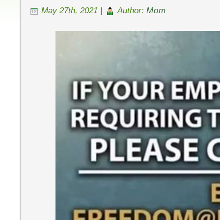
May 27th, 2021 |
Author:
Mom