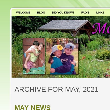
WELCOME
BLOG
DID YOU KNOW?
FAQ’S
LINKS
WHY AVOID GMO’S?
ARCHIVE FOR MAY, 2021
MAY NEWS