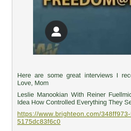
Here are some great interviews I re
Love, Mom
Leslie Manookian With Reiner Fuellm
Idea How Controlled Everything They Se
https://www.brighteon.com/348ff973-
5175dc83f6c0