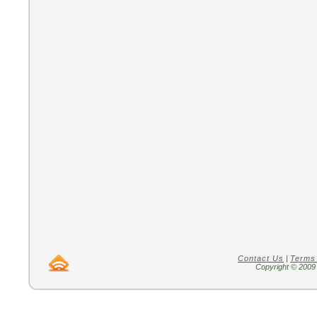
Contact Us
|
Terms
Copyright © 2009 