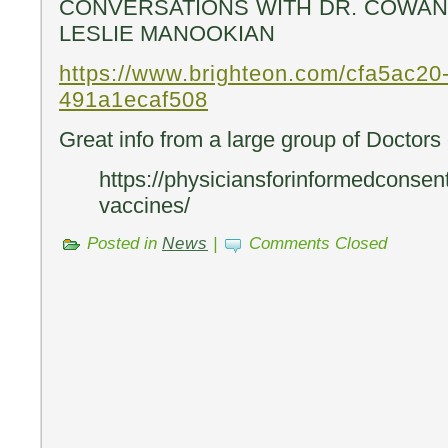
CONVERSATIONS WITH DR. COWAN &
LESLIE MANOOKIAN
https://www.brighteon.com/cfa5ac20
491a1ecaf508
Great info from a large group of Doctors
https://physiciansforinformedconsent
vaccines/
Posted in
News
|
Comments Closed