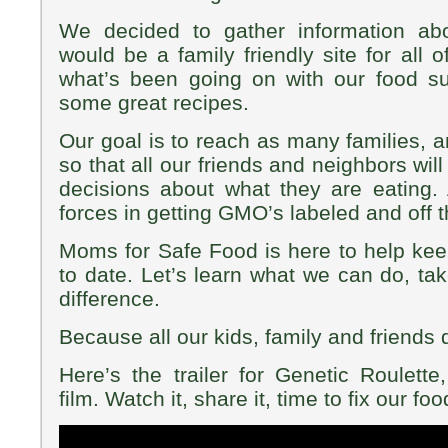
We decided to gather information ab
would be a family friendly site for all o
what’s been going on with our food 
some great recipes.
Our goal is to reach as many families, 
so that all our friends and neighbors wil
decisions about what they are eating.
forces in getting GMO’s labeled and off 
Moms for Safe Food is here to help ke
to date. Let’s learn what we can do, ta
difference.
Because all our kids, family and friends
Here’s the trailer for Genetic Roulette
film. Watch it, share it, time to fix our fo