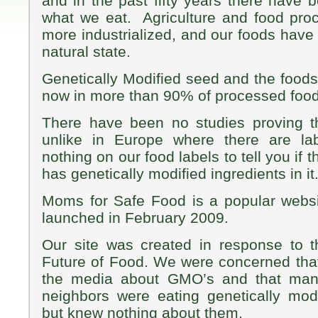
and in the past fifty years there have 
what we eat. Agriculture and food pr
more industrialized, and our foods have
natural state.
Genetically Modified seed and the food
now in more than 90% of processed food
There have been no studies proving t
unlike in Europe where there are lab
nothing on our food labels to tell you if 
has genetically modified ingredients in it
Moms for Safe Food is a popular websi
launched in February 2009.
Our site was created in response to 
Future of Food. We were concerned that 
the media about GMO’s and that many
neighbors were eating genetically mod
but knew nothing about them.