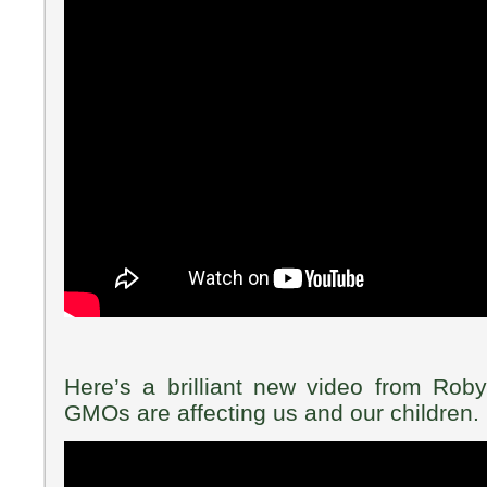
Here’s a brilliant new video from Rob
GMOs are affecting us and our children.