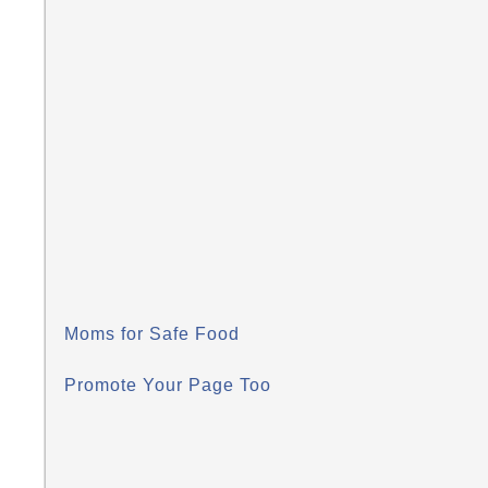
Moms for Safe Food
Promote Your Page Too