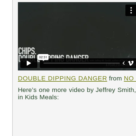
DOUBLE DIPPING DANGER
from
NO
Here’s one more video by Jeffrey Smit
in Kids Meals: