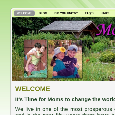
WELCOME
BLOG
DID YOU KNOW?
FAQ’S
LINKS
WHY AVOID GMO’S?
WELCOME
It’s Time for Moms to change the worl
We live in one of the most prosperous c