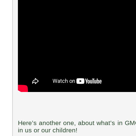
Here’s another one, about what’s in GM
in us or our children!