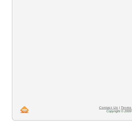
Contact Us
|
Terms
Copyright © 2009 