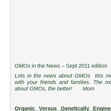
GMOs in the News – Sept 2011 edition
Lots in the news about GMOs this mo
with your friends and families. The m
about GMOs, the better! Mom
Organic Versus Genetically Engi