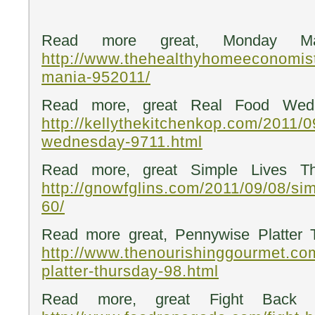
Read more great, Monday Ma
http://www.thehealthyhomeeconomis
mania-952011/
Read more, great Real Food Wedn
http://kellythekitchenkop.com/2011/0
wednesday-9711.html
Read more, great Simple Lives Th
http://gnowfglins.com/2011/09/08/sim
60/
Read more great, Pennywise Platter 
http://www.thenourishinggourmet.co
platter-thursday-98.html
Read more, great Fight Back F