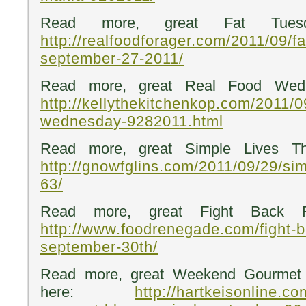
Read more, great Fat Tuesd
http://realfoodforager.com/2011/09/f
september-27-2011/
Read more, great Real Food Wedn
http://kellythekitchenkop.com/2011/0
wednesday-9282011.html
Read more, great Simple Lives Th
http://gnowfglins.com/2011/09/29/sim
63/
Read more, great Fight Back Fr
http://www.foodrenegade.com/fight-b
september-30th/
Read more, great Weekend Gourmet 
here:
http://hartkeisonline.c