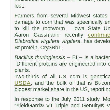
lost.
Farmers from several Midwest states 
damage to corn that was specifically en
to kill the rootworm. Iowa State Uni
Aaron Gassmann recently
confirm
Diabrotica virgifera virgifera
, has develo
Bt protein, Cry3Bb1.
Bacillus thuringiensis
– Bt – is a bacteri
Different proteins are engineered into 
plants.
Two-thirds of all US corn is genetica
USDA
, and the bulk of that is Bt-co
biggest market share in the US, reporti
In response to the July 2011 study, 
“YieldGard® VT Triple and Genuity® 