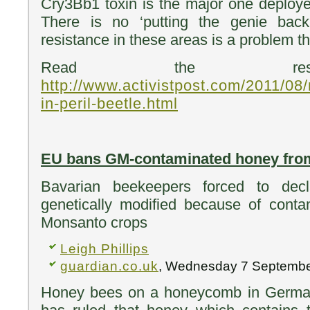
Cry3Bb1 toxin is the major one deploy
There is no ‘putting the genie back
resistance in these areas is a problem t
Read the res
http://www.activistpost.com/2011/0
in-peril-beetle.html
EU bans GM-contaminated honey from
Bavarian beekeepers forced to dec
genetically modified because of conta
Monsanto crops
Leigh Phillips
guardian.co.uk
, Wednesday 7 Septembe
Honey bees on a honeycomb in German