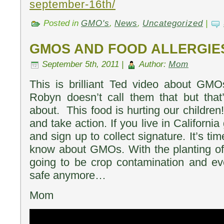
september-16th/
Posted in
GMO's
,
News
,
Uncategorized
|
GMOS AND FOOD ALLERGIE
September 5th, 2011 |
Author:
Mom
This is brilliant Ted video about GMO
Robyn doesn’t call them that but that
about. This food is hurting our children!
and take action. If you live in Californ
and sign up to collect signature. It’s ti
know about GMOs. With the planting of
going to be crop contamination and ev
safe anymore…
Mom