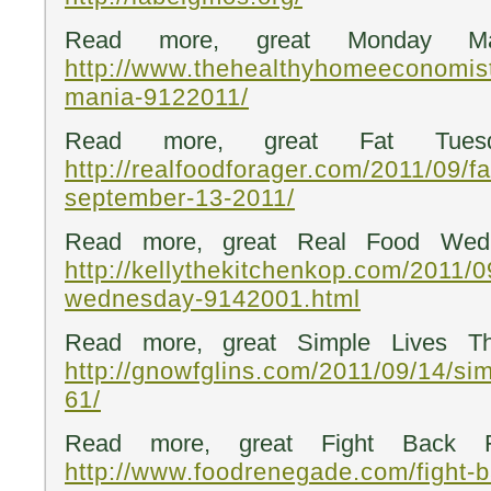
Read more, great Monday Ma
http://www.thehealthyhomeeconomis
mania-9122011/
Read more, great Fat Tuesd
http://realfoodforager.com/2011/09/f
september-13-2011/
Read more, great Real Food Wedn
http://kellythekitchenkop.com/2011/0
wednesday-9142001.html
Read more, great Simple Lives Th
http://gnowfglins.com/2011/09/14/sim
61/
Read more, great Fight Back Fr
http://www.foodrenegade.com/fight-b