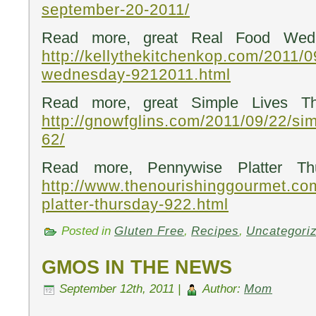
september-20-2011/
Read more, great Real Food Wedn
http://kellythekitchenkop.com/2011/0
wednesday-9212011.html
Read more, great Simple Lives Th
http://gnowfglins.com/2011/09/22/sim
62/
Read more, Pennywise Platter Th
http://www.thenourishinggourmet.co
platter-thursday-922.html
Posted in
Gluten Free
,
Recipes
,
Uncategori
GMOS IN THE NEWS
September 12th, 2011 |
Author:
Mom