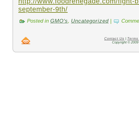
http://www.foodrenegade.com/fight-b
september-9th/
Posted in
GMO's
,
Uncategorized
|
Commen
Contact Us
|
Terms
Copyright © 2009 