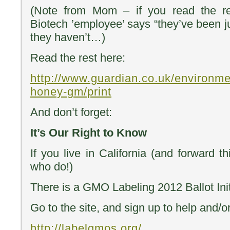
(Note from Mom – if you read the res
Biotech ’employee’ says “they’ve been j
they haven’t…)
Read the rest here:
http://www.guardian.co.uk/environm
honey-gm/print
And don’t forget:
It’s Our Right to Know
If you live in California (and forward 
who do!)
There is a GMO Labeling 2012 Ballot Init
Go to the site, and sign up to help and/o
http://labelgmos.org/