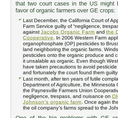
that two court cases in the US might b
favor of organic farmers over GE crops:
Last December, the California Court of A
Farm Service guilty of “negligence, tresp
against
Jacobs Organic Farm
and
the 
Cooperative
. In 2006 Western Farm app
organophosphate (OP) pesticides to Brus
land neighboring the organic farms. Winds
pesticides onto the organic produce and
it unsalable as organic. Even though Wes
have taken precautions to avoid pesticide d
and fortunately the court found them guilty
Last month, after ten years of futile compl
Department of Agriculture, the Minnesota 
the Paynesville Farmers Union Cooperativ
negligence, trespass, and nuisance on
Ol
Johnson’s organic farm
. Once again th
the oil company’s farms spread to the Joh
One of the big problems with GE cro