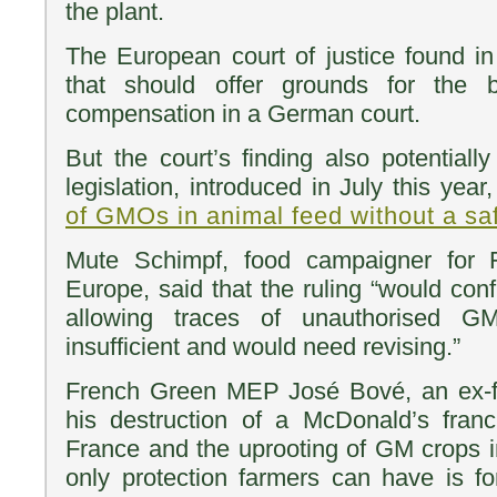
the plant.
The European court of justice found in 
that should offer grounds for the 
compensation in a German court.
But the court’s finding also potentiall
legislation, introduced in July this year
of GMOs in animal feed without a sa
Mute Schimpf, food campaigner for F
Europe, said that the ruling “would conf
allowing traces of unauthorised G
insufficient and would need revising.”
French Green MEP José Bové, an ex-f
his destruction of a McDonald’s franc
France and the uprooting of GM crops in
only protection farmers can have is f