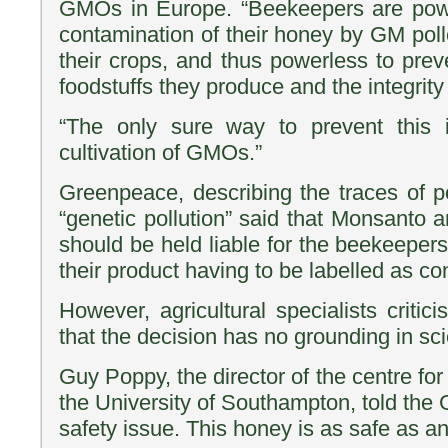
GMOs in Europe. “Beekeepers are powe
contamination of their honey by GM poll
their crops, and thus powerless to preve
foodstuffs they produce and the integrity 
“The only sure way to prevent this 
cultivation of GMOs.”
Greenpeace, describing the traces of p
“genetic pollution” said that Monsanto 
should be held liable for the beekeepers’
their product having to be labelled as c
However, agricultural specialists critici
that the decision has no grounding in sc
Guy Poppy, the director of the centre for
the University of Southampton, told the 
safety issue. This honey is as safe as an