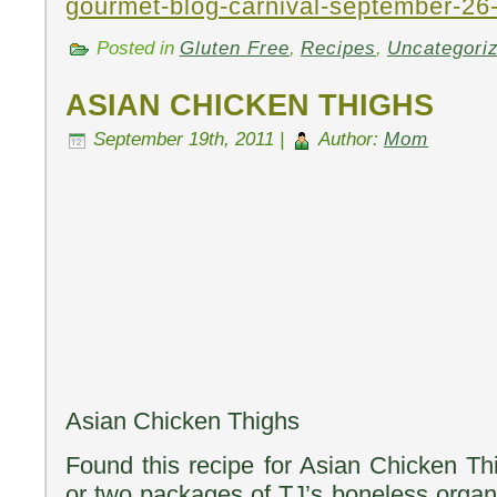
gourmet-blog-carnival-september-26
Posted in
Gluten Free
,
Recipes
,
Uncategori
ASIAN CHICKEN THIGHS
September 19th, 2011 |
Author:
Mom
Asian Chicken Thighs
Found this recipe for Asian Chicken Thi
or two packages of TJ’s boneless organi