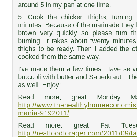
around 5 in my pan at one time.
5. Cook the chicken thighs, turning
minutes. Because of the marinade they h
brown very quickly so please turn t
burning. It takes about twenty minutes 
thighs to be ready. Then I added the ot
cooked them the same way.
I’ve made them a few times. Have serv
broccoli with butter and Sauerkraut. Th
as well. Enjoy!
Read more, great Monday Ma
http://www.thehealthyhomeeconomis
mania-9192011/
Read more, great Fat Tuesd
http://realfoodforager.com/2011/09/f