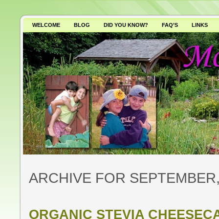
WELCOME
BLOG
DID YOU KNOW?
FAQ’S
LINKS
WHY AVOID GMO’S?
ARCHIVE FOR SEPTEMBER,
ORGANIC STEVIA CHEESEC