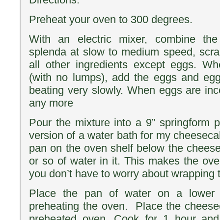
Preheat your oven to 300 degrees.
With an electric mixer, combine t
splenda at slow to medium speed, scra
all other ingredients except eggs. W
(with no lumps), add the eggs and egg
beating very slowly. When eggs are inc
any more
Pour the mixture into a 9” springform 
version of a water bath for my cheeseca
pan on the oven shelf below the chees
or so of water in it. This makes the ov
you don’t have to worry about wrapping t
Place the pan of water on a lower 
preheating the oven. Place the cheese
preheated oven. Cook for 1 hour and