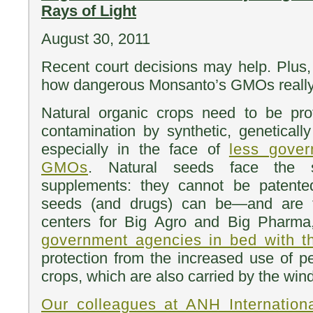
Rays of Light
August 30, 2011
Recent court decisions may help. Plus
how dangerous Monsanto’s GMOs really
Natural organic crops need to be prot
contamination by synthetic, genetical
especially in the face of
less gover
GMOs
. Natural seeds face the
supplements: they cannot be patente
seeds (and drugs) can be—and are th
centers for Big Agro and Big Pharma
government agencies in bed with 
protection from the increased use of 
crops, which are also carried by the win
Our colleagues at ANH Internationa