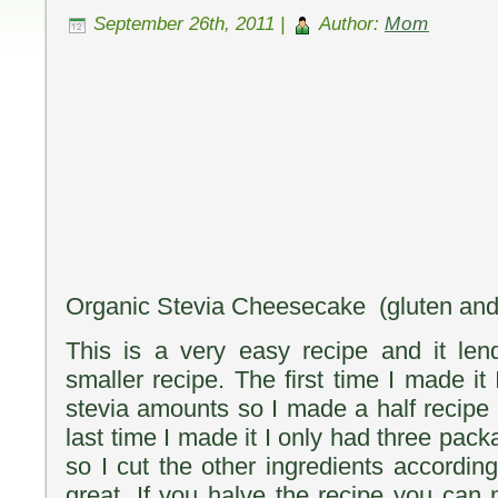
September 26th, 2011 |
Author:
Mom
Organic Stevia Cheesecake (gluten and g
This is a very easy recipe and it len
smaller recipe. The first time I made it 
stevia amounts so I made a half recipe 
last time I made it I only had three pa
so I cut the other ingredients accordin
great. If you halve the recipe you can 