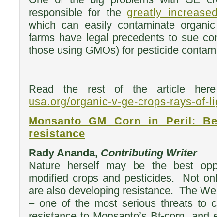
responsible for the
greatly increase
which can easily contaminate organi
farms have legal precedents to sue co
those using GMOs) for pesticide contami
Read the rest of the article h
usa.org/organic-v-ge-crops-rays-of-li
Monsanto GM Corn in Peril: Bee
resistance
Rady Ananda,
Contributing Writer
Nature herself may be the best oppo
modified crops and pesticides. Not o
are also developing resistance. The We
– one of the most serious threats to 
resistance to Monsanto’s Bt-corn, and e