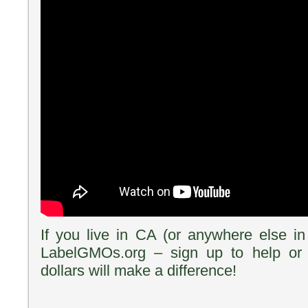
If you live in CA (or anywhere else i
LabelGMOs.org – sign up to help or
dollars will make a difference!