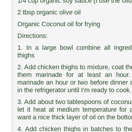
1/4 cup organic soy sauce (I use the Glu
2 tbsp organic olive oil
Organic Coconut oil for frying
Directions:
1. In a large bowl combine all ingred
thighs
2. Add chicken thighs to mixture, coat t
them marinade for at least an hour.
marinade an hour or two before dinner 
in the refrigerator until I’m ready to cook.
3. Add about two tablespoons of coconut 
let it heat at medium temperature for
want a nice thick layer of oil on the bott
4. Add chicken thighs in batches to the 