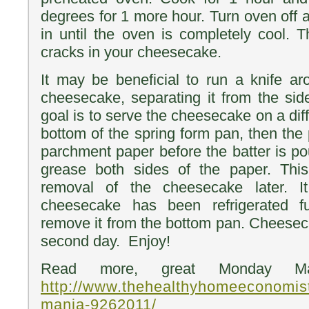
degrees for 1 more hour. Turn oven off
in until the oven is completely cool. 
cracks in your cheesecake.
It may be beneficial to run a knife a
cheesecake, separating it from the side
goal is to serve the cheesecake on a diff
bottom of the spring form pan, then the
parchment paper before the batter is po
grease both sides of the paper. Thi
removal of the cheesecake later. I
cheesecake has been refrigerated fu
remove it from the bottom pan. Cheeseca
second day. Enjoy!
Read more, great Monday Ma
http://www.thehealthyhomeeconomis
mania-9262011/