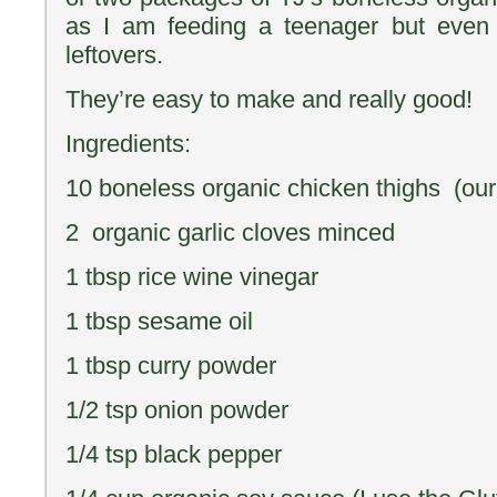
as I am feeding a teenager but eve
leftovers.
They’re easy to make and really good!
Ingredients:
10 boneless organic chicken thighs (our
2 organic garlic cloves minced
1 tbsp rice wine vinegar
1 tbsp sesame oil
1 tbsp curry powder
1/2 tsp onion powder
1/4 tsp black pepper