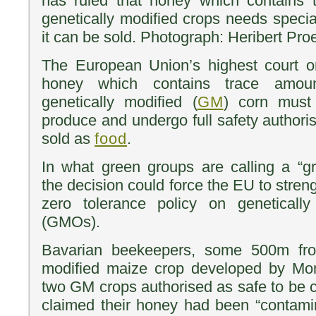
has ruled that honey which contains t
genetically modified crops needs specia
it can be sold. Photograph: Heribert Pr
The European Union’s highest court o
honey which contains trace amou
genetically modified (
GM
) corn must
produce and undergo full safety authoris
sold as
food
.
In what green groups are calling a “gr
the decision could force the EU to streng
zero tolerance policy on geneticall
(GMOs).
Bavarian beekeepers, some 500m from
modified maize crop developed by Mo
two GM crops authorised as safe to be c
claimed their honey had been “contami