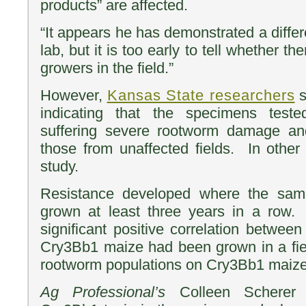
products” are affected.
“It appears he has demonstrated a differe
lab, but it is too early to tell whether th
growers in the field.”
However,
Kansas State researchers
s
indicating that the specimens test
suffering severe rootworm damage a
those from unaffected fields. In other 
study.
Resistance developed where the sa
grown at least three years in a row
significant positive correlation betwee
Cry3Bb1 maize had been grown in a fiel
rootworm populations on Cry3Bb1 maize 
Ag Professional’s
Colleen Schere