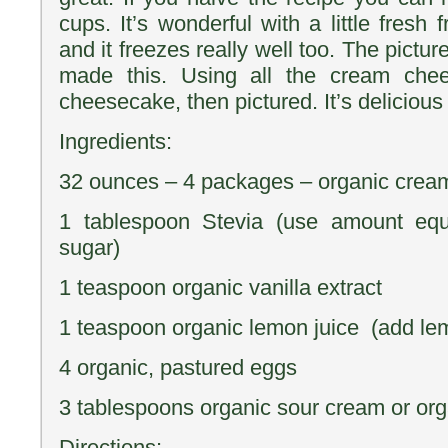
cups. It’s wonderful with a little fresh 
and it freezes really well too. The picture 
made this. Using all the cream che
cheesecake, then pictured. It’s delicious 
Ingredients:
32 ounces – 4 packages – organic crea
1 tablespoon Stevia (use amount equ
sugar)
1 teaspoon organic vanilla extract
1 teaspoon organic lemon juice (add le
4 organic, pastured eggs
3 tablespoons organic sour cream or or
Directions: