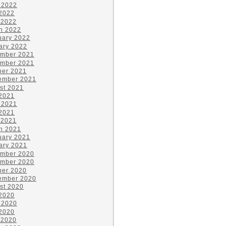
 2022
2022
 2022
h 2022
uary 2022
ary 2022
mber 2021
mber 2021
ber 2021
ember 2021
st 2021
 2021
 2021
2021
 2021
h 2021
uary 2021
ary 2021
mber 2020
mber 2020
ber 2020
ember 2020
st 2020
 2020
 2020
2020
 2020