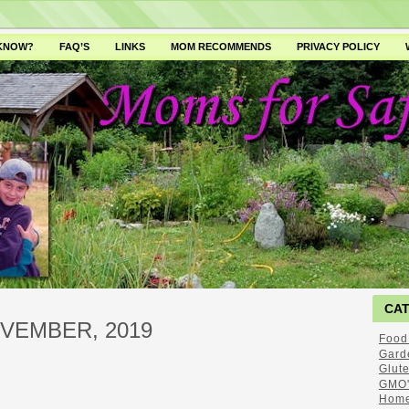
 KNOW?
FAQ’S
LINKS
MOM RECOMMENDS
PRIVACY POLICY
CA
VEMBER, 2019
Food
Gard
Glut
GMO'
Home