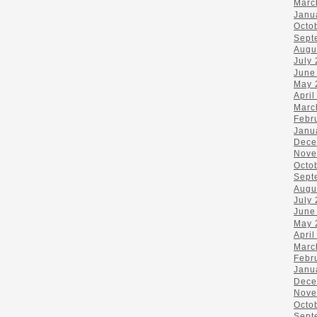
Marc
Janu
Octo
Sept
Augu
July
June
May 
April
Marc
Febr
Janu
Dece
Nove
Octo
Sept
Augu
July
June
May 
April
Marc
Febr
Janu
Dece
Nove
Octo
Sept