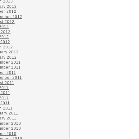
h 2013
ary 2013
ber 2012
ember 2012
st 2012
 2012
 2012
2012
 2012
h 2012
uary 2012
ary 2012
mber 2011
mber 2011
ber 2011
ember 2011
st 2011
 2011
 2011
2011
 2011
h 2011
uary 2011
ary 2011
mber 2010
mber 2010
ber 2010
ember 2010