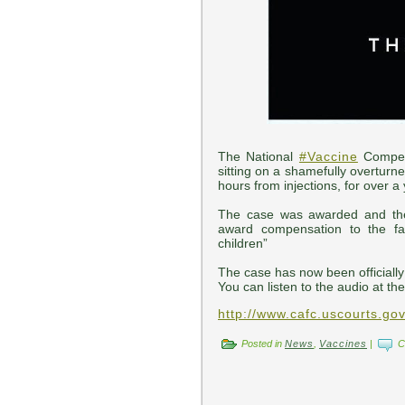
The National
#Vaccine
Compen
sitting on a shamefully overturne
hours from injections, for over a 
The case was awarded and the
award compensation to the fam
children”
The case has now been officially
You can listen to the audio at the
http://www.cafc.uscourts.go
Posted in
News
,
Vaccines
|
C