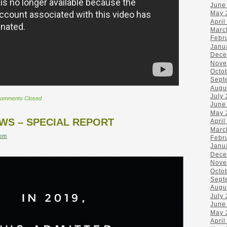
June
May 
April
Marc
Febr
Janu
Dece
Nove
Octo
Sept
Augu
July
omments Closed
June
May 
EWS – SPECIAL REPORT
April
Marc
om
Febr
Janu
Dece
Nove
Octo
Sept
Augu
July
June
May 
April