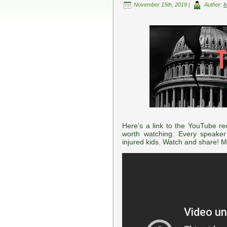
November 15th, 2019 |
Author:
Here’s a link to the YouTube rec
worth watching. Every speaker
injured kids. Watch and share! 