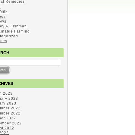
ral Remedies
s
Milk
pes
ews
ley A. Fishman
ainable Farming
tegorized
ines
ARCH
HIVES
h 2023
uary 2023
ary 2023
mber 2022
mber 2022
ber 2022
ember 2022
st 2022
 2022