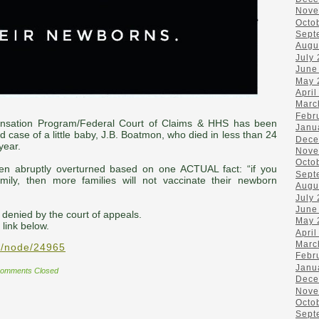
Nove
Octo
Sept
Augu
July
June
May 
April
Marc
Febr
sation Program/Federal Court of Claims & HHS has been
Janu
d case of a little baby, J.B. Boatmon, who died in less than 24
Dece
year.
Nove
Octo
n abruptly overturned based on one ACTUAL fact: “if you
Sept
ily, then more families will not vaccinate their newborn
Augu
July
June
 denied by the court of appeals.
May 
 link below.
April
Marc
v/node/24965
Febr
Janu
omments Closed
Dece
Nove
Octo
Sept