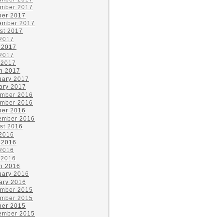
mber 2017
ber 2017
ember 2017
st 2017
 2017
 2017
2017
 2017
h 2017
uary 2017
ary 2017
mber 2016
mber 2016
ber 2016
ember 2016
st 2016
 2016
 2016
2016
 2016
h 2016
uary 2016
ary 2016
mber 2015
mber 2015
ber 2015
ember 2015