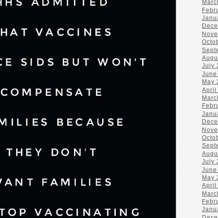
Marc
Febr
Janu
Dece
Nove
Octo
Sept
Augu
July
June
May 
April
Marc
Febr
Janu
Dece
Nove
Octo
Sept
Augu
July
June
May 
April
Marc
Febr
Janu
Dece