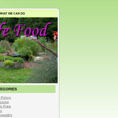
WHAT WE CAN DO
TEGORIES
 Policy
ening
en Free
s
opathy