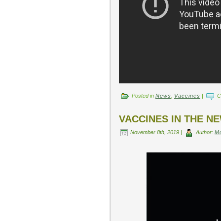
Posted in
News
,
Vaccines
|
C
VACCINES IN THE N
November 8th, 2019 |
Author:
M