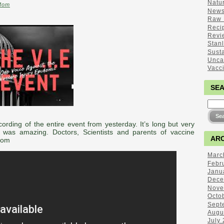
Natu
Mom
New
Raw 
Reci
Revi
Stan
Sust
Unca
Vacc
SE
ording of the entire event from yesterday. It’s long but very
 was amazing. Doctors, Scientists and parents of vaccine
ARC
Mom
Marc
Febr
Janu
Dece
Nove
Octo
Sept
Augu
July