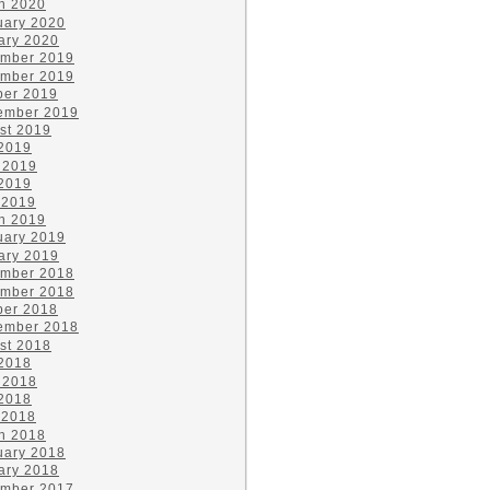
h 2020
uary 2020
ary 2020
mber 2019
mber 2019
ber 2019
ember 2019
st 2019
 2019
 2019
2019
 2019
h 2019
uary 2019
ary 2019
mber 2018
mber 2018
ber 2018
ember 2018
st 2018
 2018
 2018
2018
 2018
h 2018
uary 2018
ary 2018
mber 2017