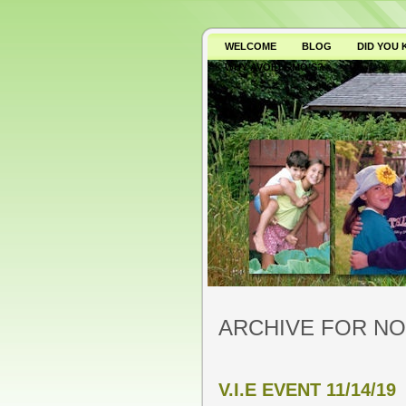
WELCOME
BLOG
DID YOU
WHY AVOID GMO’S?
ARCHIVE FOR NO
V.I.E EVENT 11/14/19