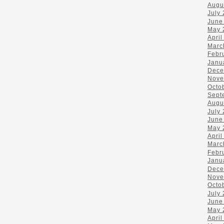
Augu
July
June
May 
April
Marc
Febr
Janu
Dece
Nove
Octo
Sept
Augu
July
June
May 
April
Marc
Febr
Janu
Dece
Nove
Octo
July
June
May 
April