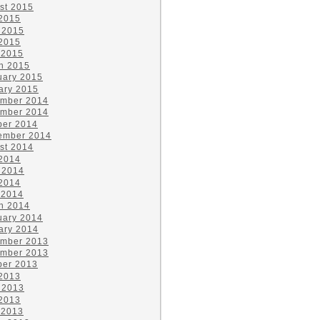
st 2015
 2015
 2015
2015
 2015
h 2015
uary 2015
ary 2015
mber 2014
mber 2014
ber 2014
ember 2014
st 2014
 2014
 2014
2014
 2014
h 2014
uary 2014
ary 2014
mber 2013
mber 2013
ber 2013
 2013
 2013
2013
 2013