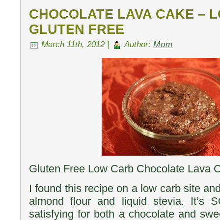
CHOCOLATE LAVA CAKE – 
GLUTEN FREE
March 11th, 2012 |
Author:
Mom
Gluten Free Low Carb Chocolate Lava 
I found this recipe on a low carb site an
almond flour and liquid stevia. It’s
satisfying for both a chocolate and swee