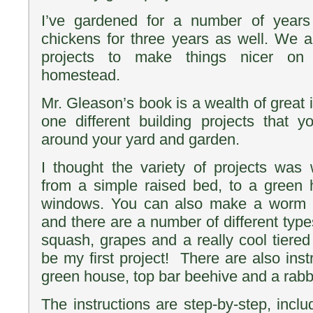
I’ve gardened for a number of yea
chickens for three years as well. We a
projects to make things nicer on 
homestead.
Mr. Gleason’s book is a wealth of great
one different building projects that
around your yard and garden.
I thought the variety of projects was 
from a simple raised bed, to a green 
windows. You can also make a worm bi
and there are a number of different types
squash, grapes and a really cool tiered l
be my first project! There are also instr
green house, top bar beehive and a rabbi
The instructions are step-by-step, incl