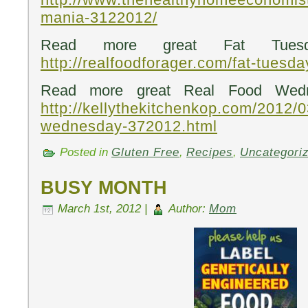
mania-3122012/
Read more great Fat Tuesd
http://realfoodforager.com/fat-tuesd
Read more great Real Food Wedn
http://kellythekitchenkop.com/2012/0
wednesday-372012.html
Posted in
Gluten Free
,
Recipes
,
Uncategori
BUSY MONTH
March 1st, 2012 |
Author:
Mom