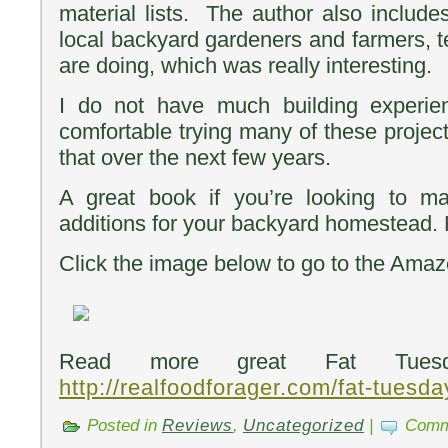
material lists. The author also include
local backyard gardeners and farmers, t
are doing, which was really interesting.
I do not have much building experie
comfortable trying many of these project
that over the next few years.
A great book if you’re looking to
additions for your backyard homestead
Click the image below to go to the Amazon
Read more great Fat Tuesd
http://realfoodforager.com/fat-tuesd
Posted in
Reviews
,
Uncategorized
|
Comm