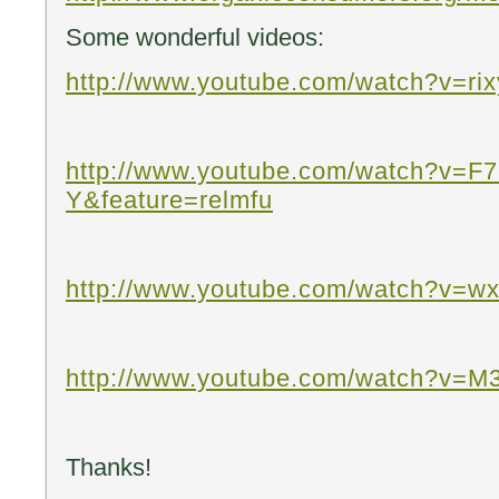
Some wonderful videos:
http://www.youtube.com/watch?v=r
http://www.youtube.com/watch?v=F
Y&feature=relmfu
http://www.youtube.com/watch?v=w
http://www.youtube.com/watch?v=M
Thanks!