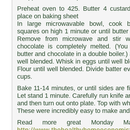
Preheat oven to 425. Butter 4 custar
place on baking sheet
In large microwavable bowl, cook b
squares on high 1 minute or until butter
Remove from microwave and stir wi
chocolate is completely melted. (You 
butter and chocolate in a double boiler.) 
well blended. Whisk in eggs until well b
Flour until well blended. Divide batter 
cups.
Bake 11-14 minutes, or until sides are fi
Let stand 1 minute. Carefully run knife 
and then turn out onto plate. Top with w
These were incredibly easy to make and 
Read more great Monday Man
http://www.thehealthyhomeeconomi