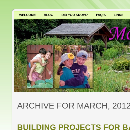
WELCOME
BLOG
DID YOU KNOW?
FAQ’S
LINKS
WHY AVOID GMO’S?
ARCHIVE FOR MARCH, 201
BUILDING PROJECTS FOR 