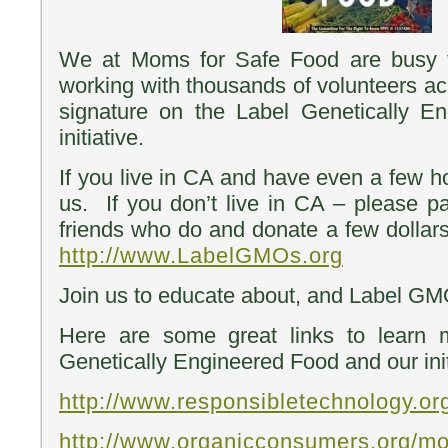
We at Moms for Safe Food are busy t
working with thousands of volunteers acr
signature on the Label Genetically En
initiative.
If you live in CA and have even a few h
us. If you don’t live in CA – please pa
friends who do and donate a few dollars
http://www.LabelGMOs.org
Join us to educate about, and Label GMO
Here are some great links to lear
Genetically Engineered Food and our init
http://www.responsibletechnology.or
http://www.organicconsumers.org/mo