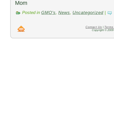
Mom
Posted in
GMO's
,
News
,
Uncategorized
|
Contact Us
|
Terms
Copyright © 2009 