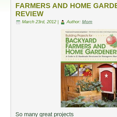
FARMERS AND HOME GARD
REVIEW
March 23rd, 2012 |
Author:
Mom
So many great projects