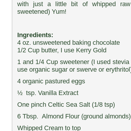
with just a little bit of whipped ra
sweetened) Yum!
Ingredients:
4 oz. unsweetened baking chocolate
1/2 Cup butter, I use Kerry Gold
1 and 1/4 Cup sweetener (I used stevia 
use organic sugar or swerve or erythritol
4 organic pastured eggs
½ tsp. Vanilla Extract
One pinch Celtic Sea Salt (1/8 tsp)
6 Tbsp. Almond Flour (ground almonds)
Whipped Cream to top