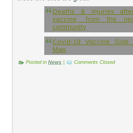
Deaths & injuries aft
vaccine, from the n
community
Covid-19 Vaccine Side 
Map
Posted in
News
|
Comments Closed