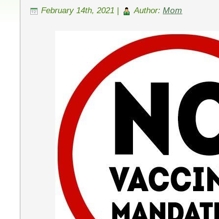
February 14th, 2021 |
Author:
Mom