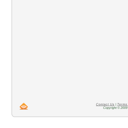
Contact Us
|
Terms
Copyright © 2009 