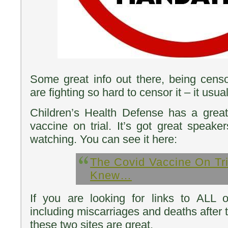
Some great info out there, being censo
are fighting so hard to censor it – it usua
Children’s Health Defense has a gre
vaccine on trial. It’s got great speake
watching. You can see it here:
The Covid Vaccine On Tri
Knew…
If you are looking for links to ALL o
including miscarriages and deaths after 
these two sites are great.