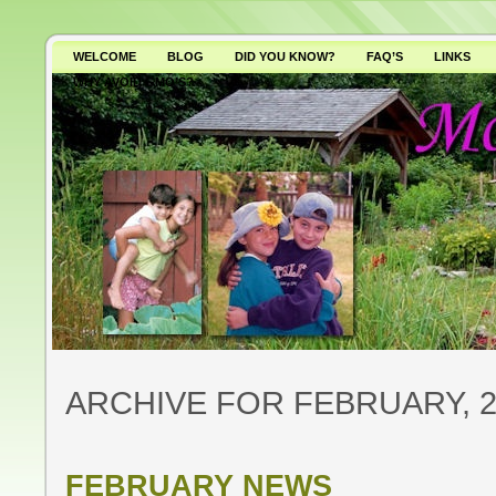
WELCOME
BLOG
DID YOU KNOW?
FAQ’S
LINKS
WHY AVOID GMO’S?
ARCHIVE FOR FEBRUARY, 2
FEBRUARY NEWS