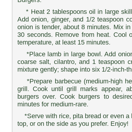
* Heat 2 tablespoons oil in large skil
Add onion, ginger, and 1/2 teaspoon coa
onion is tender, about 8 minutes. Mix in
30 seconds. Remove from heat. Cool o
temperature, at least 15 minutes.
*Place lamb in large bowl. Add onion
coarse salt, cilantro, and 1 teaspoon 
mixture gently; shape into six 1/2-inch-th
*Prepare barbecue (medium-high heat
grill. Cook until grill marks appear, 
burgers over. Cook burgers to desir
minutes for medium-rare.
*Serve with rice, pita bread or even a 
top, or on the side as you prefer. Enjoy!