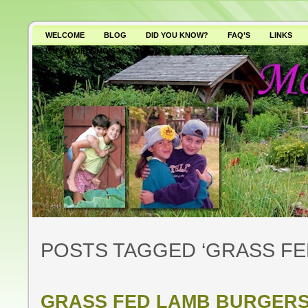
WELCOME
BLOG
DID YOU KNOW?
FAQ’S
LINKS
WHY AVOID GMO’S?
POSTS TAGGED ‘GRASS FE
GRASS FED LAMB BURGER