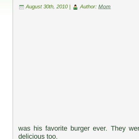
August 30th, 2010 |
Author:
Mom
was his favorite burger ever. They w
delicious too.