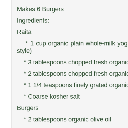
Makes 6 Burgers
Ingredients:
Raita
* 1 cup organic plain whole-milk yogu
style)
* 3 tablespoons chopped fresh organic
* 2 tablespoons chopped fresh organic 
* 1 1/4 teaspoons finely grated organic
* Coarse kosher salt
Burgers
* 2 tablespoons organic olive oil