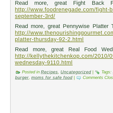
Read more, great Fight Back Fr
http://www.foodrenegade.com/fight-b
september-3rd/
Read more, great Pennywise Platter 
http://www.thenourishinggourmet.co
platter-thursday-92-2.html
Read more, great Real Food Wedn
http://kellythekitchenkop.com/2010/0
wednesday-9110.html
Posted in
Recipes
,
Uncategorized
|
Tags:
burger
,
moms for safe food
|
Comments Clos