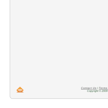
Contact Us
|
Terms
Copyright © 2009 