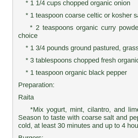
* 1 1/4 cups chopped organic onion
* 1 teaspoon coarse celtic or kosher s
* 2 teaspoons organic curry powder,
choice
* 1 3/4 pounds ground pastured, gras
* 3 tablespoons chopped fresh organic 
* 1 teaspoon organic black pepper
Preparation:
Raita
*Mix yogurt, mint, cilantro, and lime
Season to taste with coarse salt and pepp
cold, at least 30 minutes and up to 4 hou
Burgers: