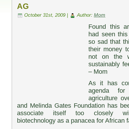
AG
October 31st, 2009 |
Author:
Mom
Found this ar
had seen this 
so sad that th
their money t
not on the w
sustainably fe
– Mom
As it has co
agenda for 
agriculture ov
and Melinda Gates Foundation has been
associate itself too closely wit
biotechnology as a panacea for African 