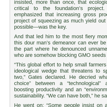
insisted, more than once, that ecologic
critical to the foundation’s projec
emphasized that increasing gross pr
project of squeezing as much yield out 
possible—was the key.
And that led him to the most fiery mom
this dour man’s demeanor can ever be d
the part where he denounced unnamed
who are somehow blocking GMO seeds fr
“This global effort to help small farme
ideological wedge that threatens to s
two,” Gates declared. He decried wha
choice” between a “technological”
boosting productivity and an “environ
sustainability. “We can have both,” he sa
He went on: “Some people insist on an