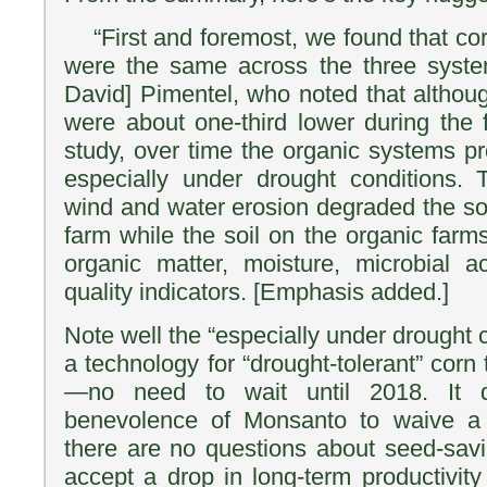
“First and foremost, we found that co
were the same across the three system
David] Pimentel, who noted that althoug
were about one-third lower during the f
study, over time the organic systems pr
especially under drought conditions.
wind and water erosion degraded the soi
farm while the soil on the organic farm
organic matter, moisture, microbial ac
quality indicators. [Emphasis added.]
Note well the “especially under drought c
a technology for “drought-tolerant” corn 
—no need to wait until 2018. It d
benevolence of Monsanto to waive a 
there are no questions about seed-savi
accept a drop in long-term productivity