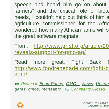
speech and heard him go on about 
farmers” and the critical role of bio
needs, I couldn’t help but think of him 
agriculture commissioner for the Afri
wondered how many African farms will s
the great software magnate.
From:
http://www.grist.org/article/2
reveals-support-for-gmo-ag/
Read more great, Fight Back Fr
http://www.foodrenegade.com/fight-b
30th/
Posted in
Food Policy
,
GMO's
,
News
,
Uncat
gates
,
gmos
,
monsanto
|
Comments Closed
Contact Us
|
Terms
Copyright © 2009 