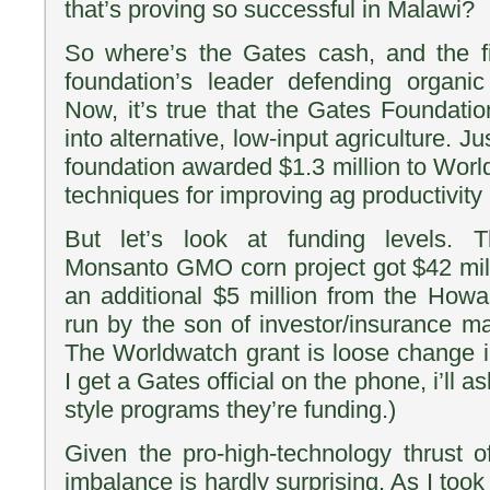
that’s proving so successful in Malawi?
So where’s the Gates cash, and the f
foundation’s leader defending organic
Now, it’s true that the Gates Foundati
into alternative, low-input agriculture. Ju
foundation awarded $1.3 million to Worl
techniques for improving ag productivity i
But let’s look at funding levels. 
Monsanto GMO corn project got $42 mi
an additional $5 million from the Howa
run by the son of investor/insurance m
The Worldwatch grant is loose change 
I get a Gates official on the phone, i’ll a
style programs they’re funding.)
Given the pro-high-technology thrust o
imbalance is hardly surprising. As I took