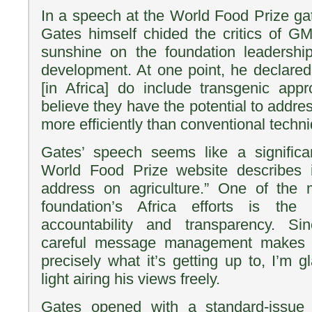
In a speech at the World Food Prize gat
Gates himself chided the critics of
sunshine on the foundation leadershi
development. At one point, he declared
[in Africa] do include transgenic ap
believe they have the potential to addre
more efficiently than conventional techn
Gates’ speech seems like a signific
World Food Prize website describes it
address on agriculture.” One of the
foundation’s Africa efforts is the
accountability and transparency. Si
careful message management makes it
precisely what it’s getting up to, I’m g
light airing his views freely.
Gates opened with a standard-issue