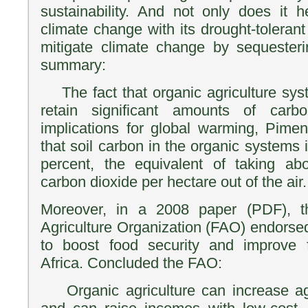
sustainability. And not only does it 
climate change with its drought-tolerant 
mitigate climate change by sequester
summary:
The fact that organic agriculture sys
retain significant amounts of car
implications for global warming, Piment
that soil carbon in the organic systems
percent, the equivalent of taking a
carbon dioxide per hectare out of the air.
Moreover, in a 2008 paper (PDF), 
Agriculture Organization (FAO) endorse
to boost food security and improve f
Africa. Concluded the FAO:
Organic agriculture can increase agri