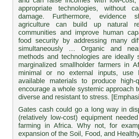
and can raise incomes with low-cost, 
appropriate technologies, without c
damage. Furthermore, evidence s
agriculture can build up natural re
communities and improve human capac
food security by addressing many diff
simultaneously … Organic and near-o
methods and technologies are ideally 
marginalized smallholder farmers in Af
minimal or no external inputs, use l
available materials to produce high-q
encourage a whole systemic approach to
diverse and resistant to stress. [Emphas
Gates cash could go a long way in disp
(relatively low-cost) equipment needed 
farming in Africa. Why not, for exam
expansion of the Soil, Food, and Health