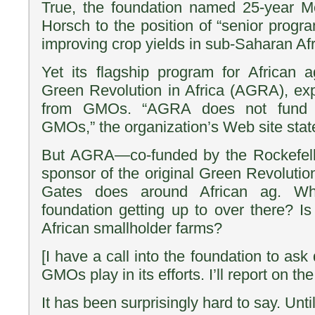
True, the foundation named 25-year 
Horsch to the position of “senior progra
improving crop yields in sub-Saharan Afr
Yet its flagship program for African a
Green Revolution in Africa (AGRA), expli
from GMOs. “AGRA does not fund 
GMOs,” the organization’s Web site stat
But AGRA—co-funded by the Rockefell
sponsor of the original Green Revolutio
Gates does around African ag. Wha
foundation getting up to over there? 
African smallholder farms?
[I have a call into the foundation to ask 
GMOs play in its efforts. I’ll report on th
It has been surprisingly hard to say. Unti