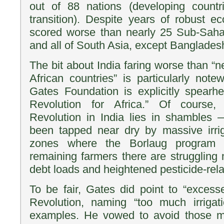
out of 88 nations (developing countr
transition). Despite years of robust e
scored worse than nearly 25 Sub-Sahar
and all of South Asia, except Banglade
The bit about India faring worse than “
African countries” is particularly note
Gates Foundation is explicitly spear
Revolution for Africa.” Of course,
Revolution in India lies in shambles 
been tapped near dry by massive irrig
zones where the Borlaug program 
remaining farmers there are struggling 
debt loads and heightened pesticide-rela
To be fair, Gates did point to “excesse
Revolution, naming “too much irrigati
examples. He vowed to avoid those mi