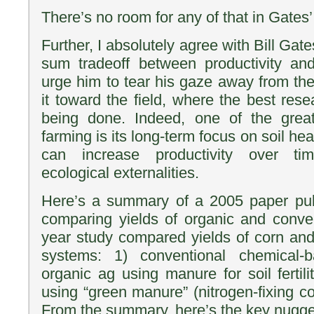
There’s no room for any of that in Gates’
Further, I absolutely agree with Bill Gate
sum tradeoff between productivity and 
urge him to tear his gaze away from the
it toward the field, where the best res
being done. Indeed, one of the great
farming is its long-term focus on soil he
can increase productivity over ti
ecological externalities.
Here’s a summary of a 2005 paper pub
comparing yields of organic and conve
year study compared yields of corn and 
systems: 1) conventional chemical-b
organic ag using manure for soil fertil
using “green manure” (nitrogen-fixing cove
From the summary, here’s the key nugget