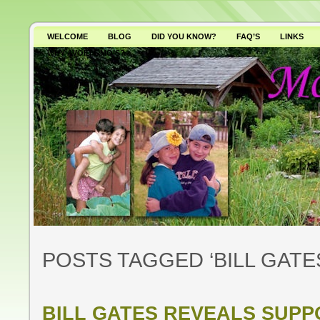
WELCOME
BLOG
DID YOU KNOW?
FAQ’S
LINKS
WHY AVOID GMO’S?
POSTS TAGGED ‘BILL GATE
BILL GATES REVEALS SUP