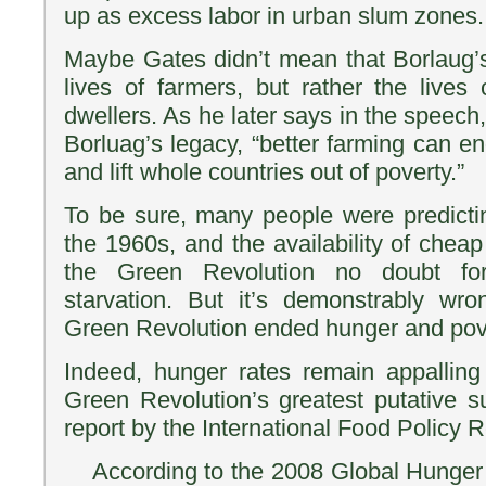
up as excess labor in urban slum zones.
Maybe Gates didn’t mean that Borlaug’s
lives of farmers, but rather the lives
dwellers. As he later says in the speech,
Borluag’s legacy, “better farming can e
and lift whole countries out of poverty.”
To be sure, many people were predictin
the 1960s, and the availability of chea
the Green Revolution no doubt for
starvation. But it’s demonstrably wro
Green Revolution ended hunger and pove
Indeed, hunger rates remain appalling
Green Revolution’s greatest putative 
report by the International Food Policy R
According to the 2008 Global Hunger I