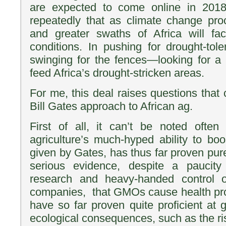
are expected to come online in 201
repeatedly that as climate change pro
and greater swaths of Africa will fac
conditions. In pushing for drought-tol
swinging for the fences—looking for a s
feed Africa’s drought-stricken areas.
For me, this deal raises questions that c
Bill Gates approach to African ag.
First of all, it can’t be noted oft
agriculture’s much-hyped ability to boo
given by Gates, has thus far proven purel
serious evidence, despite a paucity 
research and heavy-handed control 
companies, that GMOs cause health p
have so far proven quite proficient at 
ecological consequences, such as the ri