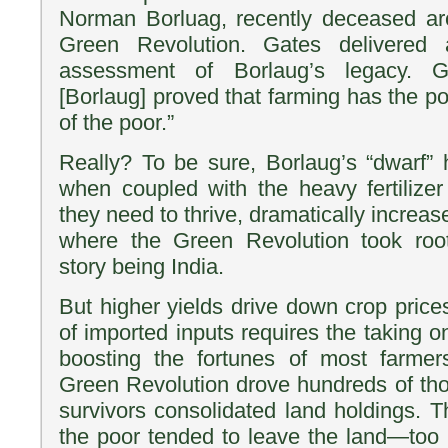
Norman Borluag, recently deceased arch
Green Revolution. Gates delivered
assessment of Borlaug’s legacy. G
[Borlaug] proved that farming has the pow
of the poor.”
Really? To be sure, Borlaug’s “dwarf” h
when coupled with the heavy fertilize
they need to thrive, dramatically increas
where the Green Revolution took ro
story being India.
But higher yields drive down crop pri
of imported inputs requires the taking o
boosting the fortunes of most farmers
Green Revolution drove hundreds of tho
survivors consolidated land holdings. T
the poor tended to leave the land—too