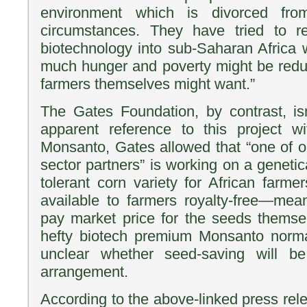
environment which is divorced fro
circumstances. They have tried to re
biotechnology into sub-Saharan Africa 
much hunger and poverty might be reduc
farmers themselves might want.”
The Gates Foundation, by contrast, is
apparent reference to this project 
Monsanto, Gates allowed that “one of o
sector partners” is working on a genetic
tolerant corn variety for African farme
available to farmers royalty-free—mean
pay market price for the seeds themse
hefty biotech premium Monsanto normal
unclear whether seed-saving will b
arrangement.
According to the above-linked press rel