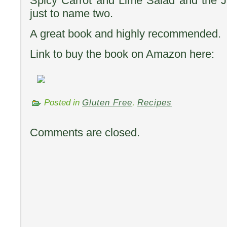
Spicy Carrot and Lime Salad and the 
just to name two.
A great book and highly recommended.
Link to buy the book on Amazon here:
Posted in
Gluten Free
,
Recipes
Comments are closed.