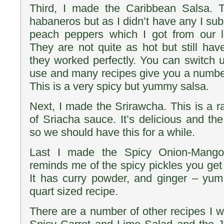
Third, I made the Caribbean Salsa. Th
habaneros but as I didn’t have any I subs
peach peppers which I got from our l
They are not quite as hot but still have
they worked perfectly. You can switch
use and many recipes give you a number 
This is a very spicy but yummy salsa.
Next, I made the Srirawcha. This is a r
of Sriacha sauce. It’s delicious and th
so we should have this for a while.
Last I made the Spicy Onion-Mango
reminds me of the spicy pickles you get 
It has curry powder, and ginger – yum
quart sized recipe.
There are a number of other recipes I wan