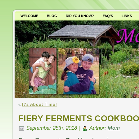
WELCOME
BLOG
DID YOU KNOW?
FAQ’S
LINKS
WHY AVOID GMO’S?
«
It’s About Time!
FIERY FERMENTS COOKBOO
September 28th, 2018 |
Author:
Mom