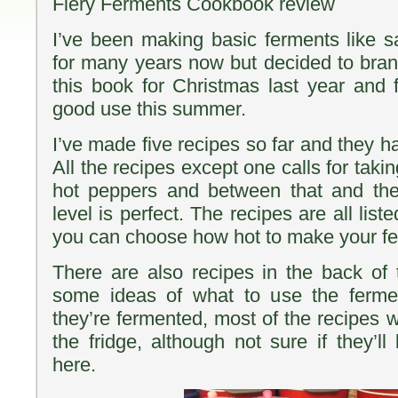
Fiery Ferments Cookbook review
I’ve been making basic ferments like s
for many years now but decided to branc
this book for Christmas last year and fi
good use this summer.
I’ve made five recipes so far and they ha
All the recipes except one calls for taki
hot peppers and between that and the
level is perfect. The recipes are all list
you can choose how hot to make your f
There are also recipes in the back of
some ideas of what to use the ferme
they’re fermented, most of the recipes wi
the fridge, although not sure if they’ll
here.