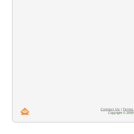
Contact Us
|
Terms
Copyright © 2009 