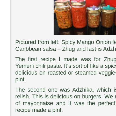
Pictured from left: Spicy Mango Onion f
Caribbean salsa – Zhug and last is Adzh
The first recipe I made was for Zhug
Yemeni chili paste. It’s sort of like a spi
delicious on roasted or steamed veggi
pint.
The second one was Adzhika, which i
relish. This is delicious on burgers. We
of mayonnaise and it was the perfect
recipe made a pint.