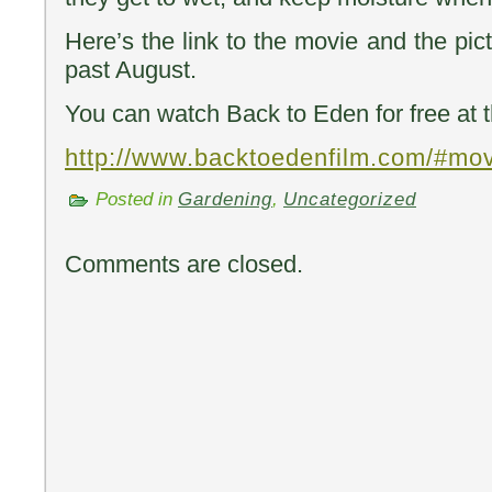
Here’s the link to the movie and the pict
past August.
You can watch Back to Eden for free at t
http://www.backtoedenfilm.com/#mo
Posted in
Gardening
,
Uncategorized
Comments are closed.