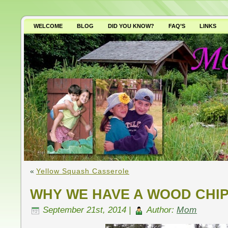
WELCOME
BLOG
DID YOU KNOW?
FAQ’S
LINKS
WHY AVOID GMO’S?
«
Yellow Squash Casserole
WHY WE HAVE A WOOD CHI
September 21st, 2014 |
Author:
Mom