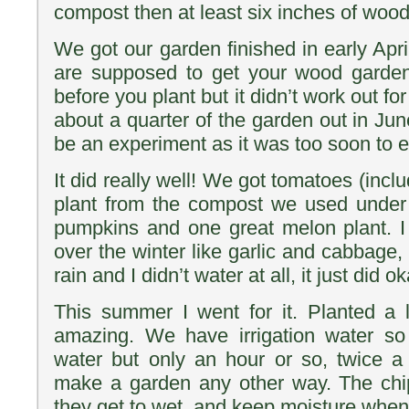
compost then at least six inches of wood
We got our garden finished in early April
are supposed to get your wood garden
before you plant but it didn’t work out for
about a quarter of the garden out in Jun
be an experiment as it was too soon to e
It did really well! We got tomatoes (incl
plant from the compost we used under 
pumpkins and one great melon plant. I
over the winter like garlic and cabbage, 
rain and I didn’t water at all, it just did ok
This summer I went for it. Planted a l
amazing. We have irrigation water s
water but only an hour or so, twice a 
make a garden any other way. The chip
they get to wet, and keep moisture when i