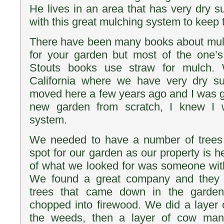
He lives in an area that has very dry
with this great mulching system to keep 
There have been many books about mulc
for your garden but most of the one’s
Stouts books use straw for mulch. 
California where we have very dry
moved here a few years ago and I was ge
new garden from scratch, I knew I w
system.
We needed to have a number of trees
spot for our garden as our property is 
of what we looked for was someone with 
We found a great company and they 
trees that came down in the garde
chopped into firewood. We did a layer 
the weeds, then a layer of cow manu