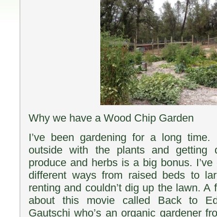
Why we have a Wood Chip Garden
I’ve been gardening for a long time. 
outside with the plants and getting
produce and herbs is a big bonus. I’v
different ways from raised beds to l
renting and couldn’t dig up the lawn. A
about this movie called Back to Ed
Gautschi who’s an organic gardener fr