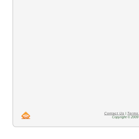
Contact Us
|
Terms
Copyright © 2009 