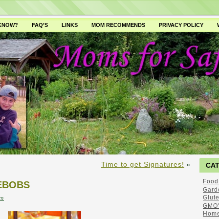
 KNOW?
FAQ’S
LINKS
MOM RECOMMENDS
PRIVACY POLICY
Time to get Signatures!
»
CA
Food
EBOBS
Gard
Glut
m
GMO'
Home