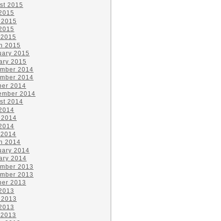
st 2015
 2015
 2015
2015
 2015
h 2015
uary 2015
ary 2015
mber 2014
mber 2014
ber 2014
ember 2014
st 2014
 2014
 2014
2014
 2014
h 2014
uary 2014
ary 2014
mber 2013
mber 2013
ber 2013
 2013
 2013
2013
 2013