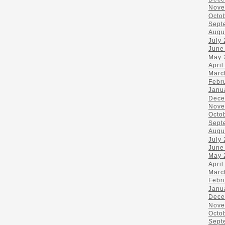
Nove
Octo
Sept
Augu
July
June
May 
April
Marc
Febr
Janu
Dece
Nove
Octo
Sept
Augu
July
June
May 
April
Marc
Febr
Janu
Dece
Nove
Octo
Sept