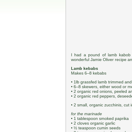
I had a pound of lamb kabob 
wonderful Jamie Oliver recipe an
Lamb kebabs
Makes 6–8 kebabs
• 1lb grassfed lamb trimmed and 
• 6–8 skewers, either wood or me
• 2 organic red onions, peeled a
• 2 organic red peppers, deseede
• 2 small, organic zucchinis, cut 
for the marinade
• 1 tablespoon smoked paprika
• 2 cloves organic garlic
• ½ teaspoon cumin seeds