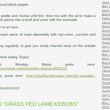
June
ground black pepper
May 
April
Marc
a pestle and mortar until fine, then mix with the oil to make a
Febr
mb pieces into a bowl and cover with the marinade.
Janu
Dece
r to an hour.
Nove
each piece of meat alternately with red onion, zucchini and
Octo
Sept
Augu
ing regularly, to give you nicely charred meat on the outside
July
June
May 
efore eating. Enjoy!
April
Marc
at Monday Mania posts here:
Febr
economist.com/monday-mania-262012/
Janu
Dece
ay posts here:
http://realfoodforager.com/fat-tuesday-
Nove
Octo
Sept
Uncategorized
Augu
July
June
 “GRASS FED LAMB KEBOBS”
May 
April