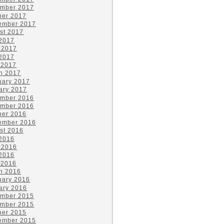
mber 2017
ber 2017
ember 2017
st 2017
 2017
 2017
2017
 2017
h 2017
uary 2017
ary 2017
mber 2016
mber 2016
ber 2016
ember 2016
st 2016
 2016
 2016
2016
 2016
h 2016
uary 2016
ary 2016
mber 2015
mber 2015
ber 2015
ember 2015