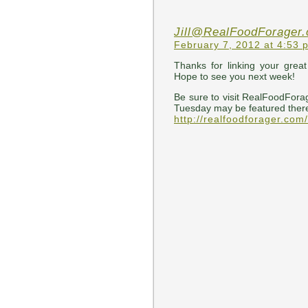
Jill@RealFoodForager
February 7, 2012 at 4:53 
Thanks for linking your grea
Hope to see you next week!
Be sure to visit RealFoodFora
Tuesday may be featured ther
http://realfoodforager.com