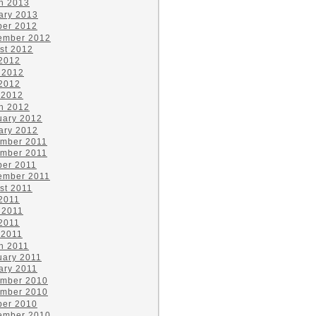
h 2013
ary 2013
ber 2012
ember 2012
st 2012
 2012
 2012
2012
 2012
h 2012
uary 2012
ary 2012
mber 2011
mber 2011
ber 2011
ember 2011
st 2011
 2011
 2011
2011
 2011
h 2011
uary 2011
ary 2011
mber 2010
mber 2010
ber 2010
ember 2010