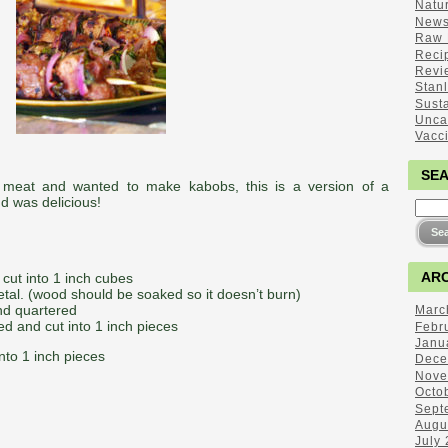
Natu
New
Raw 
Reci
Revi
Stan
Sust
Unca
Vacc
SE
meat and wanted to make kabobs, this is a version of a
d was delicious!
ARC
cut into 1 inch cubes
tal. (wood should be soaked so it doesn’t burn)
nd quartered
Marc
d and cut into 1 inch pieces
Febr
Janu
into 1 inch pieces
Dece
Nove
Octo
Sept
Augu
July