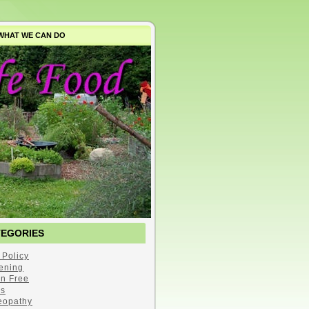
WHAT WE CAN DO
TEGORIES
 Policy
ening
en Free
s
opathy