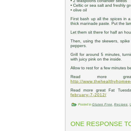
• 2 teaspoons coriander seeds
• Celtic or sea salt and freshly 
• olive oil
First bash up all the spices in 
thick marinade paste. Put the la
Let them sit there for half an hou
Then, using the skewers, spike 
peppers.
Grill for around 5 minutes, turn
with juicy pink on the inside.
Allow to rest for a few minutes b
Read more gre
http://www.thehealthyhome
Read more great Fat Tuesd
february-7-2012/
Posted in
Gluten Free
,
Recipes
,
ONE RESPONSE TO