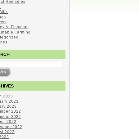
ral Remedies
s
Milk
pes
ews
ley A. Fishman
ainable Farming
tegorized
ines
ARCH
HIVES
h 2023
uary 2023
ary 2023
mber 2022
mber 2022
ber 2022
ember 2022
st 2022
 2022