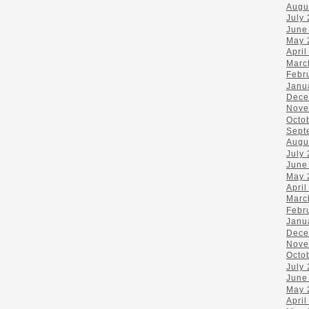
Augu
July
June
May 
April
Marc
Febr
Janu
Dece
Nove
Octo
Sept
Augu
July
June
May 
April
Marc
Febr
Janu
Dece
Nove
Octo
July
June
May 
April