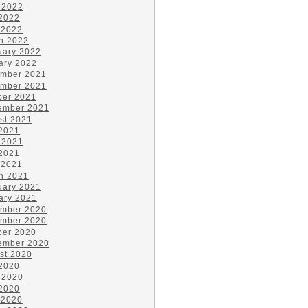
 2022
2022
 2022
h 2022
uary 2022
ary 2022
mber 2021
mber 2021
ber 2021
ember 2021
st 2021
 2021
 2021
2021
 2021
h 2021
uary 2021
ary 2021
mber 2020
mber 2020
ber 2020
ember 2020
st 2020
 2020
 2020
2020
 2020