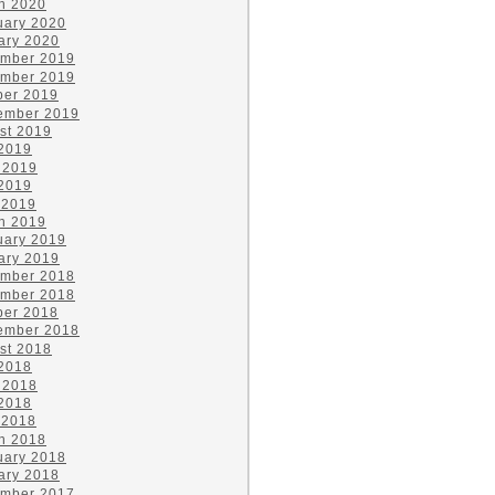
h 2020
uary 2020
ary 2020
mber 2019
mber 2019
ber 2019
ember 2019
st 2019
 2019
 2019
2019
 2019
h 2019
uary 2019
ary 2019
mber 2018
mber 2018
ber 2018
ember 2018
st 2018
 2018
 2018
2018
 2018
h 2018
uary 2018
ary 2018
mber 2017