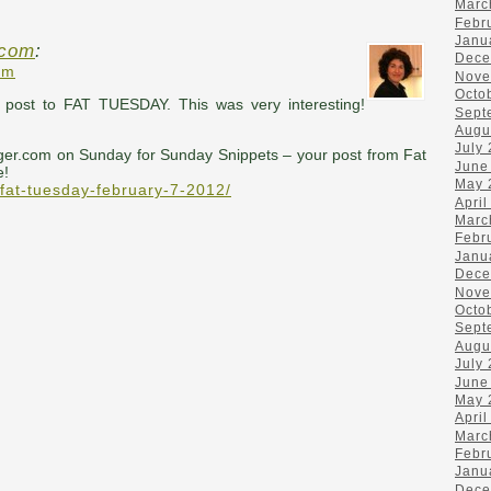
Marc
Febr
Janu
.com
:
Dece
pm
Nove
Octo
t post to FAT TUESDAY. This was very interesting!
Sept
Augu
July
ger.com on Sunday for Sunday Snippets – your post from Fat
June
e!
May 
/fat-tuesday-february-7-2012/
April
Marc
Febr
Janu
Dece
Nove
Octo
Sept
Augu
July
June
May 
April
Marc
Febr
Janu
Dece