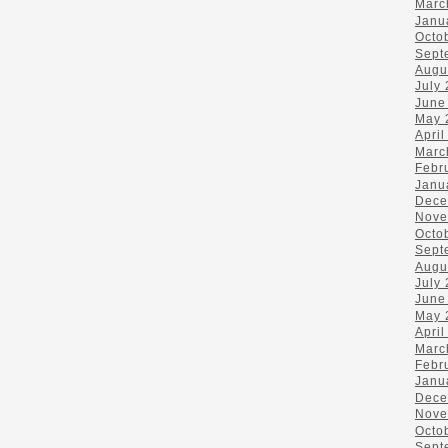
Marc
Janu
Octo
Sept
Augu
July
June
May 
April
Marc
Febr
Janu
Dece
Nove
Octo
Sept
Augu
July
June
May 
April
Marc
Febr
Janu
Dece
Nove
Octo
Sept