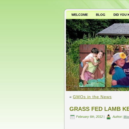
WELCOME
BLOG
DID YOU
WHY AVOID GMO’S?
«
GMOs in the News
GRASS FED LAMB K
February 6th, 2012 |
Author:
Mo