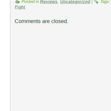
Posted in
Reviews
,
Uncategorized
|
Tags
Fight
Comments are closed.