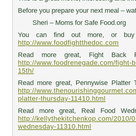
Before you prepare your next meal – wa
Sheri – Moms for Safe Food.org
You can find out more, or buy
http://www.foodfightthedoc.com
Read more great, Fight Back Fr
http://www.foodrenegade.com/fight-b
15th/
Read more great, Pennywise Platter 
http://www.thenourishinggourmet.co
platter-thursday-11410.html
Read more great, Real Food Wedn
http://kellythekitchenkop.com/2010/0
wednesday-11310.html