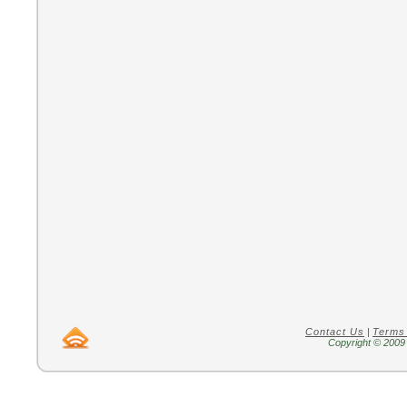
Contact Us
|
Terms
Copyright © 2009 