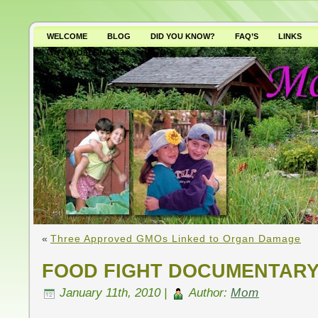
WELCOME
BLOG
DID YOU KNOW?
FAQ’S
LINKS
WHY AVOID GMO’S?
«
Three Approved GMOs Linked to Organ Damage
FOOD FIGHT DOCUMENTARY
January 11th, 2010 |
Author:
Mom