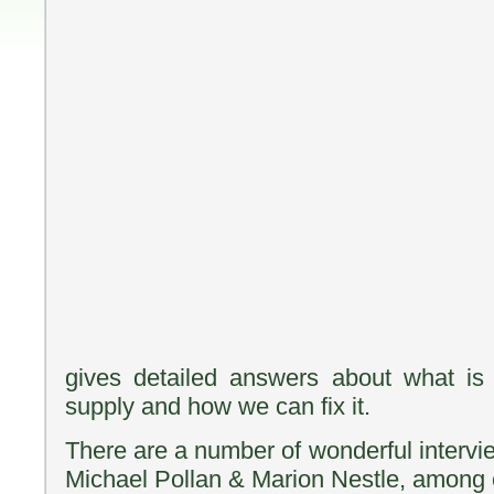
gives detailed answers about what is
supply and how we can fix it.
There are a number of wonderful intervi
Michael Pollan & Marion Nestle, among 