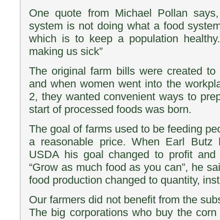
One quote from Michael Pollan says, 
system is not doing what a food syste
which is to keep a population healthy
making us sick”
The original farm bills were created to
and when women went into the workpl
2, they wanted convenient ways to pre
start of processed foods was born.
The goal of farms used to be feeding pe
a reasonable price. When Earl Butz
USDA his goal changed to profit and 
“Grow as much food as you can”, he said,
food production changed to quantity, inst
Our farmers did not benefit from the sub
The big corporations who buy the corn