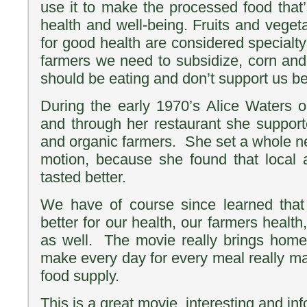
use it to make the processed food that’
health and well-being. Fruits and vege
for good health are considered specialt
farmers we need to subsidize, corn an
should be eating and don’t support us be
During the early 1970’s Alice Waters
and through her restaurant she support
and organic farmers. She set a whole 
motion, because she found that local 
tasted better.
We have of course since learned that 
better for our health, our farmers healt
as well. The movie really brings hom
make every day for every meal really ma
food supply.
This is a great movie, interesting and inf