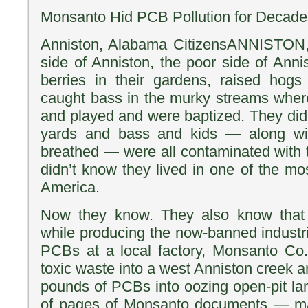
Monsanto Hid PCB Pollution for Decade
Anniston, Alabama CitizensANNISTON,
side of Anniston, the poor side of Anni
berries in their gardens, raised hogs
caught bass in the murky streams wher
and played and were baptized. They didn
yards and bass and kids — along wit
breathed — were all contaminated with 
didn’t know they lived in one of the mo
America.
Now they know. They also know that 
while producing the now-banned industr
PCBs at a local factory, Monsanto Co.
toxic waste into a west Anniston creek 
pounds of PCBs into oozing open-pit lan
of pages of Monsanto documents — m