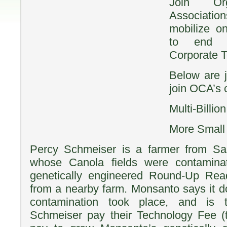
Join Or
Associat
mobilize o
to end M
Corporate T
Below are j
join OCA’s
Multi-Billi
More Small
Percy Schmeiser is a farmer from S
whose Canola fields were contamina
genetically engineered Round-Up Rea
from a nearby farm. Monsanto says it d
contamination took place, and is 
Schmeiser pay their Technology Fee (