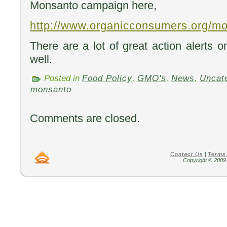
Monsanto campaign here,
http://www.organicconsumers.org/mo
There are a lot of great action alerts 
well.
Posted in
Food Policy
,
GMO's
,
News
,
Uncat
monsanto
Comments are closed.
Contact Us
|
Terms
Copyright © 2009 