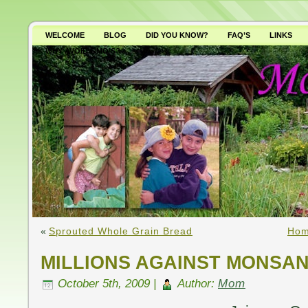
WELCOME
BLOG
DID YOU KNOW?
FAQ’S
LINKS
WHY AVOID GMO’S?
«
Sprouted Whole Grain Bread
Hom
MILLIONS AGAINST MONSA
October 5th, 2009 |
Author:
Mom