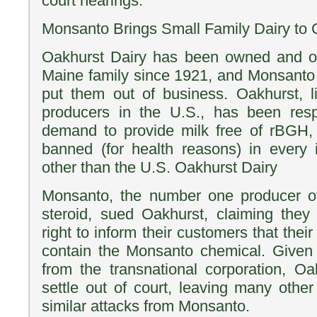
court hearings.
Monsanto Brings Small Family Dairy to 
Oakhurst Dairy has been owned and o
Maine family since 1921, and Monsanto 
put them out of business. Oakhurst, l
producers in the U.S., has been res
demand to provide milk free of rBGH,
banned (for health reasons) in every i
other than the U.S. Oakhurst Dairy
Monsanto, the number one producer o
steroid, sued Oakhurst, claiming they
right to inform their customers that thei
contain the Monsanto chemical. Given 
from the transnational corporation, O
settle out of court, leaving many other
similar attacks from Monsanto.