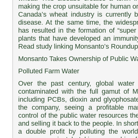
making the crop unsuitable for human o
Canada’s wheat industry is currently 
disease. At the same time, the wides
has resulted in the formation of “sup
plants that have developed an immunity
Read study linking Monsanto’s Roundup
Monsanto Takes Ownership of Public W
Polluted Farm Water
Over the past century, global water
contaminated with the full gamut of M
including PCBs, dioxin and glyophosa
the company, seeing a profitable mar
control of the public water resources they 
and selling it back to the people. In sho
a double profit by polluting the worl