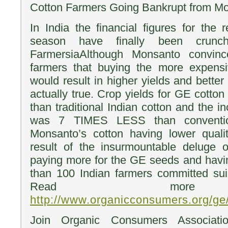
Cotton Farmers Going Bankrupt from M
In India the financial figures for the 
season have finally been crunch
FarmersiaAlthough Monsanto convin
farmers that buying the more expens
would result in higher yields and better 
actually true. Crop yields for GE cot
than traditional Indian cotton and the 
was 7 TIMES LESS than conventio
Monsanto’s cotton having lower qualit
result of the insurmountable deluge 
paying more for the GE seeds and havi
than 100 Indian farmers committed suic
Read more
http://www.organicconsumers.org/ge
Join Organic Consumers Associatio