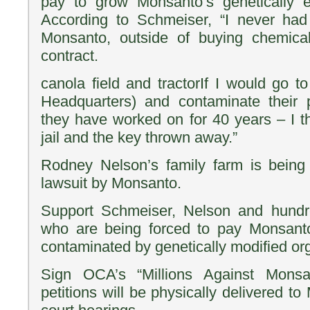
pay to grow Monsanto’s genetically e
According to Schmeiser, “I never had
Monsanto, outside of buying chemica
contract.
canola field and tractorIf I would go t
Headquarters) and contaminate their 
they have worked on for 40 years – I th
jail and the key thrown away.”
Rodney Nelson’s family farm is being 
lawsuit by Monsanto.
Support Schmeiser, Nelson and hundr
who are being forced to pay Monsanto 
contaminated by genetically modified or
Sign OCA’s “Millions Against Monsan
petitions will be physically delivered t