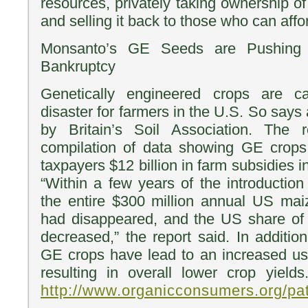
resources, privately taking ownership of th
and selling it back to those who can afford
Monsanto’s GE Seeds are Pushing U
Bankruptcy
Genetically engineered crops are 
disaster for farmers in the U.S. So says
by Britain’s Soil Association. The 
compilation of data showing GE crop
taxpayers $12 billion in farm subsidies i
“Within a few years of the introductio
the entire $300 million annual US mai
had disappeared, and the US share of
decreased,” the report said. In additio
GE crops have lead to an increased use
resulting in overall lower crop yie
http://www.organicconsumers.org/p