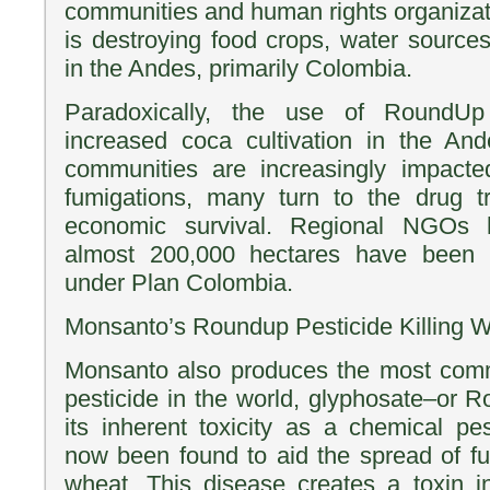
communities and human rights organizati
is destroying food crops, water source
in the Andes, primarily Colombia.
Paradoxically, the use of RoundUp
increased coca cultivation in the And
communities are increasingly impact
fumigations, many turn to the drug 
economic survival. Regional NGOs 
almost 200,000 hectares have been f
under Plan Colombia.
Monsanto’s Roundup Pesticide Killing 
Monsanto also produces the most com
pesticide in the world, glyphosate–or R
its inherent toxicity as a chemical p
now been found to aid the spread of fu
wheat. This disease creates a toxin i