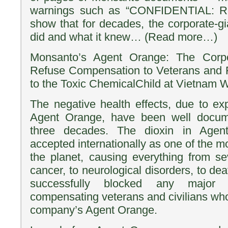
warnings such as “CONFIDENTIAL: R
show that for decades, the corporate-gi
did and what it knew… (Read more…)
Monsanto’s Agent Orange: The Corpo
Refuse Compensation to Veterans and F
to the Toxic ChemicalChild at Vietnam 
The negative health effects, due to e
Agent Orange, have been well docum
three decades. The dioxin in Age
accepted internationally as one of the m
the planet, causing everything from sev
cancer, to neurological disorders, to d
successfully blocked any major
compensating veterans and civilians wh
company’s Agent Orange.