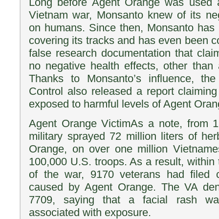
Long before Agent Orange was used a
Vietnam war, Monsanto knew of its neg
on humans. Since then, Monsanto has 
covering its tracks and has even been co
false research documentation that cla
no negative health effects, other than 
Thanks to Monsanto’s influence, the
Control also released a report claimin
exposed to harmful levels of Agent Oran
Agent Orange VictimAs a note, from 
military sprayed 72 million liters of he
Orange, on over one million Vietnames
100,000 U.S. troops. As a result, within 
of the war, 9170 veterans had filed cl
caused by Agent Orange. The VA den
7709, saying that a facial rash w
associated with exposure.