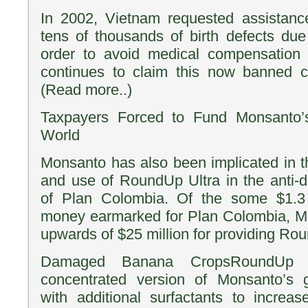
In 2002, Vietnam requested assistance
tens of thousands of birth defects du
order to avoid medical compensation
continues to claim this now banned ch
(Read more..)
Taxpayers Forced to Fund Monsanto’s
World
Monsanto has also been implicated in th
and use of RoundUp Ultra in the anti-dr
of Plan Colombia. Of the some $1.3 b
money earmarked for Plan Colombia, M
upwards of $25 million for providing Ro
Damaged Banana CropsRoundUp U
concentrated version of Monsanto’s g
with additional surfactants to increase