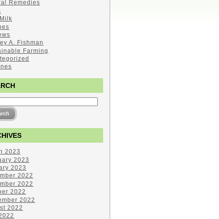
ral Remedies
s
Milk
pes
ews
ley A. Fishman
ainable Farming
tegorized
ines
ARCH
HIVES
h 2023
uary 2023
ary 2023
mber 2022
mber 2022
ber 2022
ember 2022
st 2022
 2022