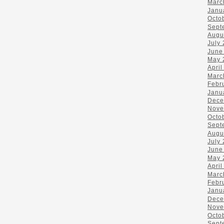
Marc
Janu
Octo
Sept
Augu
July
June
May 
April
Marc
Febr
Janu
Dece
Nove
Octo
Sept
Augu
July
June
May 
April
Marc
Febr
Janu
Dece
Nove
Octo
Sept