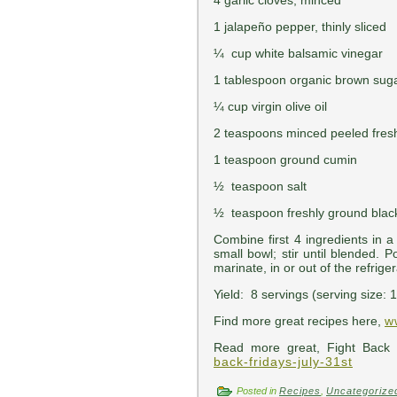
4 garlic cloves, minced
1 jalapeño pepper, thinly sliced
¼ cup white balsamic vinegar
1 tablespoon organic brown suga
¼ cup virgin olive oil
2 teaspoons minced peeled fres
1 teaspoon ground cumin
½ teaspoon salt
½ teaspoon freshly ground blac
Combine first 4 ingredients in 
small bowl; stir until blended. 
marinate, in or out of the refriger
Yield: 8 servings (serving size: 
Find more great recipes here,
w
Read more great, Fight Back 
back-fridays-july-31st
Posted in
Recipes
,
Uncategorize