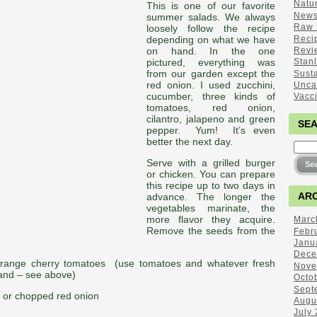
Natu
This is one of our favorite
New
summer salads. We always
Raw 
loosely follow the recipe
Reci
depending on what we have
Revi
on hand. In the one
pictured, everything was
Stan
from our garden except the
Sust
red onion. I used zucchini,
Unca
cucumber, three kinds of
Vacc
tomatoes, red onion,
cilantro, jalapeno and green
SE
pepper. Yum! It’s even
better the next day.
Serve with a grilled burger
or chicken. You can prepare
this recipe up to two days in
ARC
advance. The longer the
vegetables marinate, the
more flavor they acquire.
Marc
Remove the seeds from the
Febr
Janu
Dece
 orange cherry tomatoes (use tomatoes and whatever fresh
Nove
nd – see above)
Octo
Sept
s or chopped red onion
Augu
July