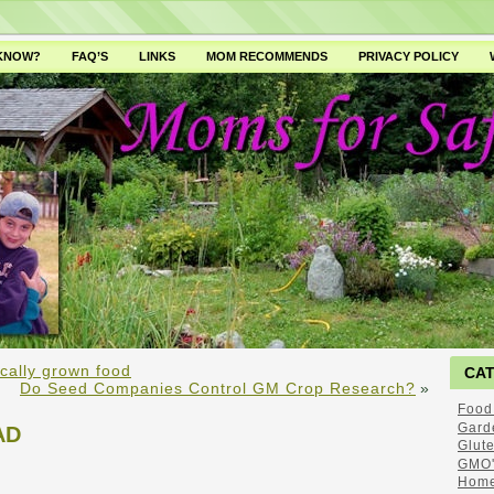
 KNOW?
FAQ’S
LINKS
MOM RECOMMENDS
PRIVACY POLICY
cally grown food
CA
Do Seed Companies Control GM Crop Research?
»
Food
Gard
AD
Glut
GMO'
Home