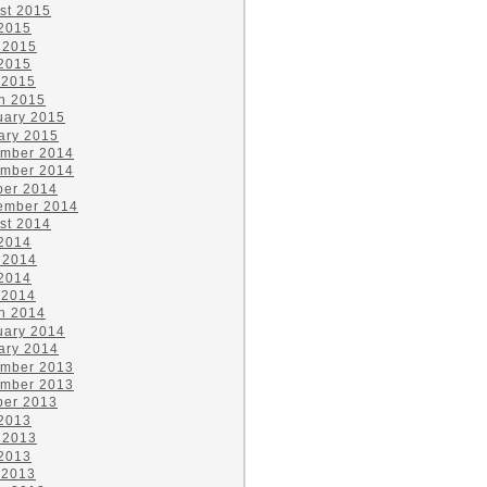
st 2015
 2015
 2015
2015
 2015
h 2015
uary 2015
ary 2015
mber 2014
mber 2014
ber 2014
ember 2014
st 2014
 2014
 2014
2014
 2014
h 2014
uary 2014
ary 2014
mber 2013
mber 2013
ber 2013
 2013
 2013
2013
 2013