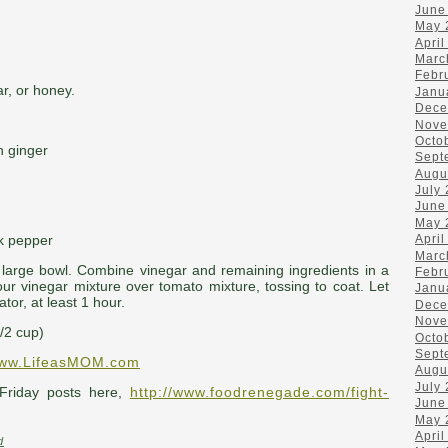
June
May 
April
Marc
Febr
r, or honey.
Janu
Dece
Nove
Octo
h ginger
Sept
Augu
July
June
May 
k pepper
April
Marc
a large bowl. Combine vinegar and remaining ingredients in a
Febr
Pour vinegar mixture over tomato mixture, tossing to coat. Let
Janu
ator, at least 1 hour.
Dece
Nove
1/2 cup)
Octo
Sept
ww.LifeasMOM.com
Augu
July
Friday posts here,
http://www.foodrenegade.com/fight-
June
May 
April
d