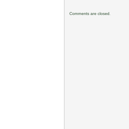
Comments are closed.