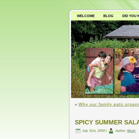
WELCOME
BLOG
DID YOU
WHY AVOID GMO’S?
«
Why our family eats organi
SPICY SUMMER SAL
July 31st, 2009 |
Author:
Mom