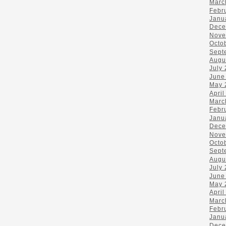
Marc
Febr
Janu
Dece
Nove
Octo
Sept
Augu
July
June
May 
April
Marc
Febr
Janu
Dece
Nove
Octo
Sept
Augu
July
June
May 
April
Marc
Febr
Janu
Dece