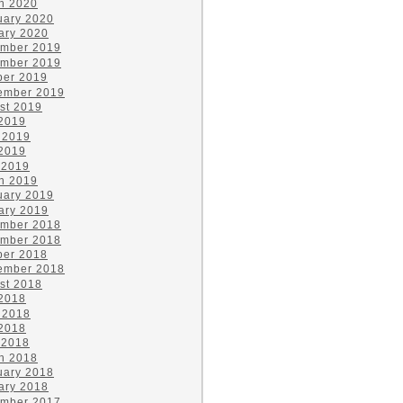
h 2020
uary 2020
ary 2020
mber 2019
mber 2019
ber 2019
ember 2019
st 2019
 2019
 2019
2019
 2019
h 2019
uary 2019
ary 2019
mber 2018
mber 2018
ber 2018
ember 2018
st 2018
 2018
 2018
2018
 2018
h 2018
uary 2018
ary 2018
mber 2017