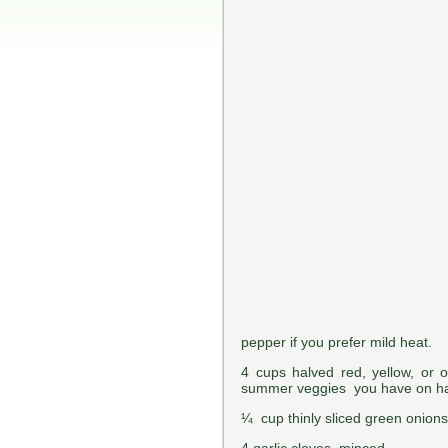
pepper if you prefer mild heat.
4 cups halved red, yellow, or
summer veggies you have on ha
¼ cup thinly sliced green onion