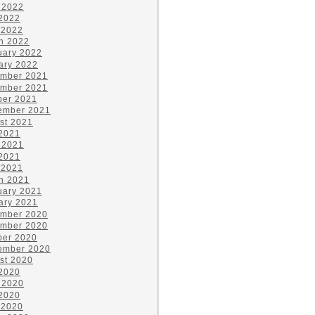
 2022
2022
 2022
h 2022
uary 2022
ary 2022
mber 2021
mber 2021
ber 2021
ember 2021
st 2021
 2021
 2021
2021
 2021
h 2021
uary 2021
ary 2021
mber 2020
mber 2020
ber 2020
ember 2020
st 2020
 2020
 2020
2020
 2020