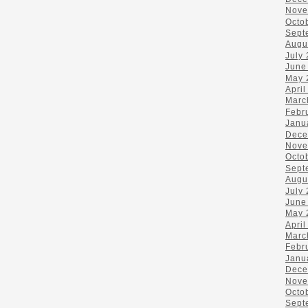
Nove
Octo
Sept
Augu
July
June
May 
April
Marc
Febr
Janu
Dece
Nove
Octo
Sept
Augu
July
June
May 
April
Marc
Febr
Janu
Dece
Nove
Octo
Sept