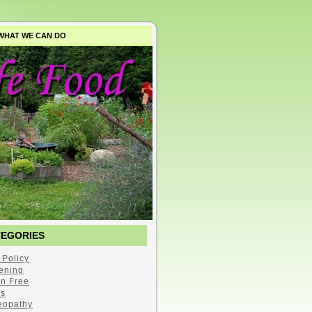
WHAT WE CAN DO
TEGORIES
 Policy
ening
en Free
s
opathy