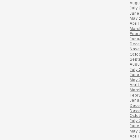
Augu
July
June
May 
April
Marc
Febr
Janu
Dece
Nove
Octo
Sept
Augu
July
June
May 
April
Marc
Febr
Janu
Dece
Nove
Octo
July
June
May 
April