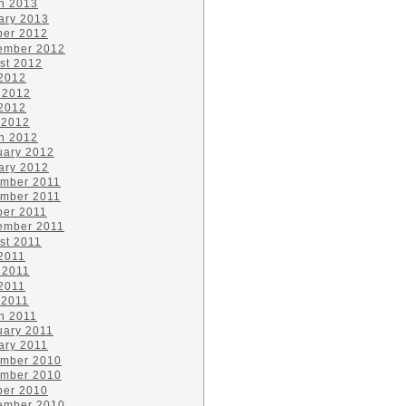
h 2013
ary 2013
ber 2012
ember 2012
st 2012
 2012
 2012
2012
 2012
h 2012
uary 2012
ary 2012
mber 2011
mber 2011
ber 2011
ember 2011
st 2011
 2011
 2011
2011
 2011
h 2011
uary 2011
ary 2011
mber 2010
mber 2010
ber 2010
ember 2010