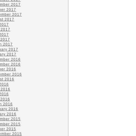
mber 2017
ber 2017
ember 2017
st 2017
 2017
 2017
2017
 2017
h 2017
uary 2017
ary 2017
mber 2016
mber 2016
ber 2016
ember 2016
st 2016
 2016
 2016
2016
 2016
h 2016
uary 2016
ary 2016
mber 2015
mber 2015
ber 2015
ember 2015