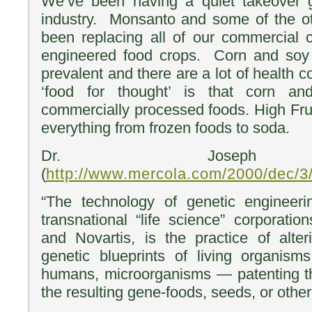
We’ve been having a quiet takeover 
industry. Monsanto and some of the ot
been replacing all of our commercial c
engineered food crops. Corn and soy
prevalent and there are a lot of health c
‘food for thought’ is that corn a
commercially processed foods. High Fruc
everything from frozen foods to soda.
Dr. Joseph 
(
http://www.mercola.com/2000/dec/3
“The technology of genetic engineer
transnational “life science” corporat
and Novartis, is the practice of alter
genetic blueprints of living organism
humans, microorganisms — patenting th
the resulting gene-foods, seeds, or other 