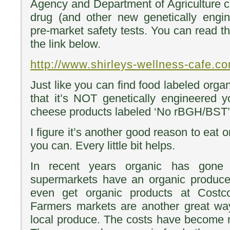
Agency and Department of Agriculture co
drug (and other new genetically engin
pre-market safety tests. You can read the
the link below.
http://www.shirleys-wellness-cafe.c
Just like you can find food labeled org
that it’s NOT genetically engineered 
cheese products labeled ‘No rBGH/BST’
I figure it’s another good reason to eat 
you can. Every little bit helps.
In recent years organic has gon
supermarkets have an organic produc
even get organic products at Cost
Farmers markets are another great way
local produce. The costs have become 