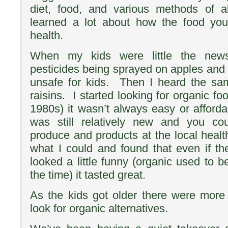
diet, food, and various methods of al
learned a lot about how the food you
health.
When my kids were little the news
pesticides being sprayed on apples and 
unsafe for kids. Then I heard the s
raisins. I started looking for organic fo
1980s) it wasn’t always easy or afford
was still relatively new and you co
produce and products at the local health
what I could and found that even if t
looked a little funny (organic used to b
the time) it tasted great.
As the kids got older there were more
look for organic alternatives.