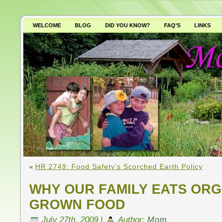
WELCOME
BLOG
DID YOU KNOW?
FAQ’S
LINKS
WHY AVOID GMO’S?
«
HR 2749: Food Safety’s Scorched Earth Policy
WHY OUR FAMILY EATS OR
GROWN FOOD
July 27th, 2009 |
Author:
Mom