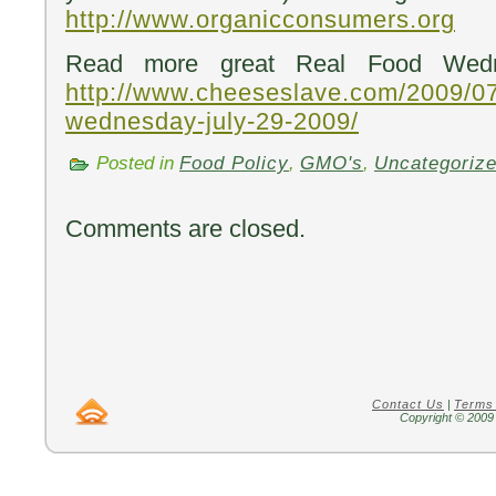
http://www.organicconsumers.org
Read more great Real Food Wedn
http://www.cheeseslave.com/2009/07
wednesday-july-29-2009/
Posted in
Food Policy
,
GMO's
,
Uncategoriz
Comments are closed.
Contact Us
|
Terms
Copyright © 2009 