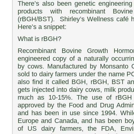
There’s also been genetic engineering
products with recombinant Bovi
(rBGH/BST). Shirley’s Wellness café 
Here’s a snippet:
What is rBGH?
Recombinant Bovine Growth Hormon
engineered copy of a naturally occurr
by cows. Manufactured by Monsanto C
sold to dairy farmers under the name P
also find it called BGH, rBGH, BST 
gets injected into dairy cows, milk prod
much as 10-15%. The use of rBGH
approved by the Food and Drug Adminis
and has been in use since 1994. Whi
Europe and Canada, and has been boy
of US dairy farmers, the FDA, Envir