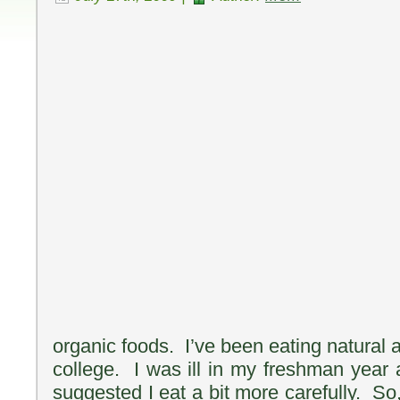
organic foods. I’ve been eating natural 
college. I was ill in my freshman year 
suggested I eat a bit more carefully. So,