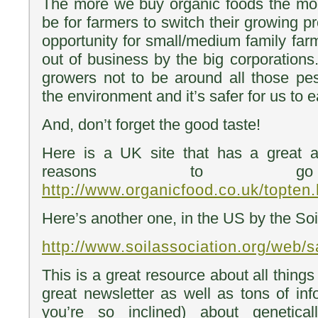
The more we buy organic foods the more
be for farmers to switch their growing pr
opportunity for small/medium family far
out of business by the big corporations. 
growers not to be around all those pesti
the environment and it’s safer for us to e
And, don’t forget the good taste!
Here is a UK site that has a great a
reasons to go 
http://www.organicfood.co.uk/topten.
Here’s another one, in the US by the Soi
http://www.soilassociation.org/web/
This is a great resource about all thing
great newsletter as well as tons of info
you’re so inclined) about genetical