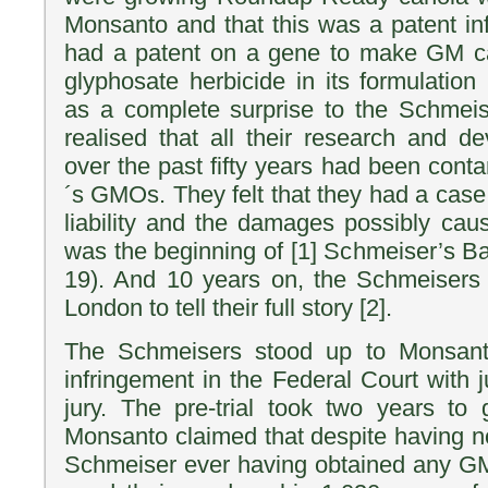
Monsanto and that this was a patent i
had a patent on a gene to make GM can
glyphosate herbicide in its formulati
as a complete surprise to the Schmei
realised that all their research and 
over the past fifty years had been con
´s GMOs. They felt that they had a case
liability and the damages possibly cau
was the beginning of [1] Schmeiser’s Ba
19). And 10 years on, the Schmeisers 
London to tell their full story [2].
The Schmeisers stood up to Monsanto
infringement in the Federal Court with 
jury. The pre-trial took two years to
Monsanto claimed that despite having 
Schmeiser ever having obtained any G