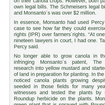
on their canola crops. However, both pa
own legal bills. The Schmeisers legal b
and Monsanto´s was over $2 million.
In essence, Monsanto had used Percy
case to see how far they could exercise
rights (IPR) over farmers´rights. “At o
nineteen lawyers in court, I had one. Tal
Percy said.
No longer able to grow canola in thei
infringing Monsanto´s patent, Th
research into yellow mustard and starte
of land in preparation for planting. In t
noticed canola plants growing desp
seeded in those fields for many yea
witnesses and tested the plants by 
Roundup herbicide on the plants. Mon
green plant that is sprayed with Roun