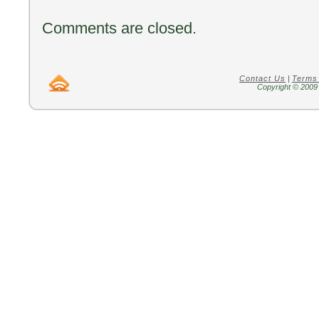
Comments are closed.
Contact Us
|
Terms
Copyright © 2009 