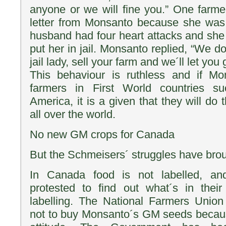
anyone or we will fine you.” One farme
letter from Monsanto because she was 
husband had four heart attacks and she
put her in jail. Monsanto replied, “We do
jail lady, sell your farm and we´ll let you
This behaviour is ruthless and if Mo
farmers in First World countries 
America, it is a given that they will do 
all over the world.
No new GM crops for Canada
But the Schmeisers´ struggles have brou
In Canada food is not labelled, a
protested to find out what´s in the
labelling. The National Farmers Unio
not to buy Monsanto´s GM seeds becaus