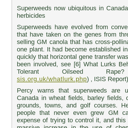
Superweeds now ubiquitous in Canada, 
herbicides
Superweeds have evolved from conven
that have taken on the genes from thr
selling GM canola that has cross-polli
one plant. It had become established 
quickly that horizontal gene transfer w
been involved, see [6] What Lurks Beh
Tolerant Oilseed Rap
sis.org.uk/whatlurk.php
) , ISIS Report)
Percy warns that superweeds are ub
Canada in wheat fields, barley fields, 
grounds, towns, and golf courses. He
people that never even grew GM ca
expense of trying to control it, and this
massive increase in the use of chem