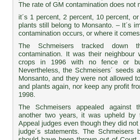
The rate of GM contamination does not 
it´s 1 percent, 2 percent, 10 percent, 
plants still belong to Monsanto. – It´s
contamination occurs, or where it comes
The Schmeisers tracked down t
contamination. It was their neighbou
crops in 1996 with no fence or bu
Nevertheless, the Schmeisers´ seeds a
Monsanto, and they were not allowed t
and plants again, nor keep any profit fro
1998.
The Schmeisers appealed against th
another two years, it was upheld by 
Appeal judges even though they did not ag
judge´s statements. The Schmeisers b
should have been thrown out of Court 