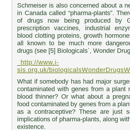
Schmeiser is also concerned about a 
in Canada called “pharma-plants”. Ther
of drugs now being produced by GM
prescription vaccines, industrial enz
blood clotting proteins, growth hormone
all known to be much more dangerou
drugs (see [5] Biologicals´, Wonder Dru
_
http://www.i-
sis.org.uk/biologicalsWonderDrugs
What if somebody has had major surger
contaminated with genes from a plant 
blood thinner? Or what about a preg
food contaminated by genes from a plant
as a contraceptive? These are just 
implications of pharma-plants, along wi
existence.