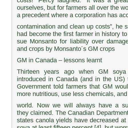
costs!” Percy laughed. “It was a great 
ourselves, but for farmers all over the w
a precedent where a corporation has accep
contamination and clean up costs”, he 
had become the first farmer in history to
sue Monsanto for liability over damag
and crops by Monsanto´s GM crops
GM in Canada – lessons learnt
Thirteen years ago when GM soya
introduced in Canada (and in the US) 
Government told farmers that GM would
more nutritious, use less chemicals, and
world. Now we will always have a sust
they claimed. The Canadian Department o
states canola yields have decreased at 
soya at least fifteen percent [4], but wors