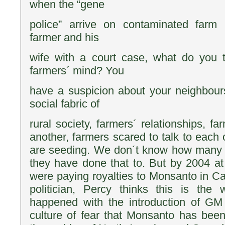
when the “gene
police” arrive on contaminated farm 
farmer and his
wife with a court case, what do you 
farmers´ mind? You
have a suspicion about your neighbour
social fabric of
rural society, farmers´ relationships, fa
another, farmers scared to talk to each
are seeding. We don´t know how many 
they have done that to. But by 2004 at
were paying royalties to Monsanto in Ca
politician, Percy thinks this is the 
happened with the introduction of G
culture of fear that Monsanto has been