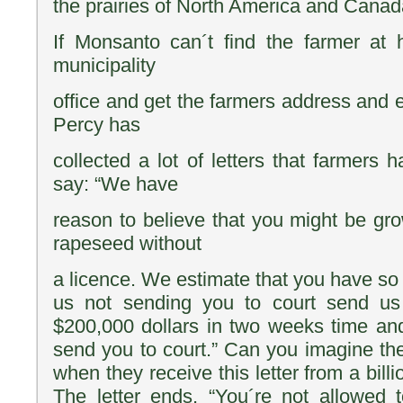
the prairies of North America and Canad
If Monsanto can´t find the farmer at
municipality
office and get the farmers address and ex
Percy has
collected a lot of letters that farmers 
say: “We have
reason to believe that you might be g
rapeseed without
a licence. We estimate that you have so 
us not sending you to court send us
$200,000 dollars in two weeks time a
send you to court.” Can you imagine the
when they receive this letter from a bill
The letter ends, “You´re not allowed t