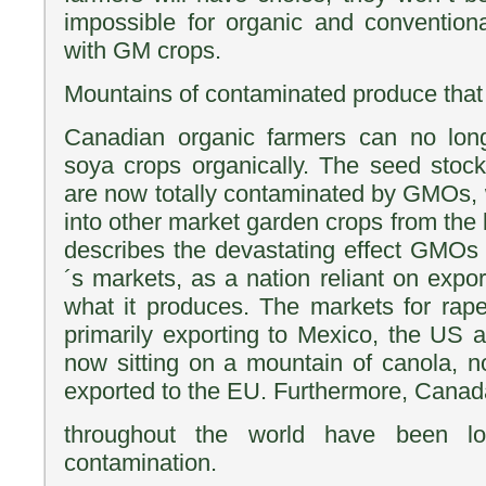
impossible for organic and conventiona
with GM crops.
Mountains of contaminated produce that
Canadian organic farmers can no lon
soya crops organically. The seed stoc
are now totally contaminated by GMOs, w
into other market garden crops from the 
describes the devastating effect GMO
´s markets, as a nation reliant on expor
what it produces. The markets for rap
primarily exporting to Mexico, the US
now sitting on a mountain of canola, 
exported to the EU. Furthermore, Cana
throughout the world have been 
contamination.