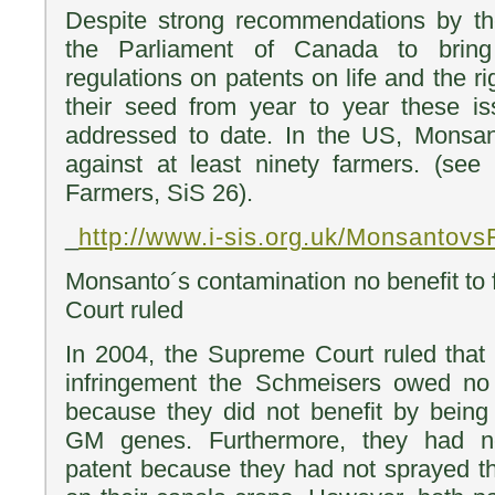
Despite strong recommendations by t
the Parliament of Canada to bri
regulations on patents on life and the ri
their seed from year to year these i
addressed to date. In the US, Monsant
against at least ninety farmers. (see
Farmers, SiS 26).
_
http://www.i-sis.org.uk/Monsantov
Monsanto´s contamination no benefit to
Court ruled
In 2004, the Supreme Court ruled that 
infringement the Schmeisers owed n
because they did not benefit by being
GM genes. Furthermore, they had n
patent because they had not sprayed t