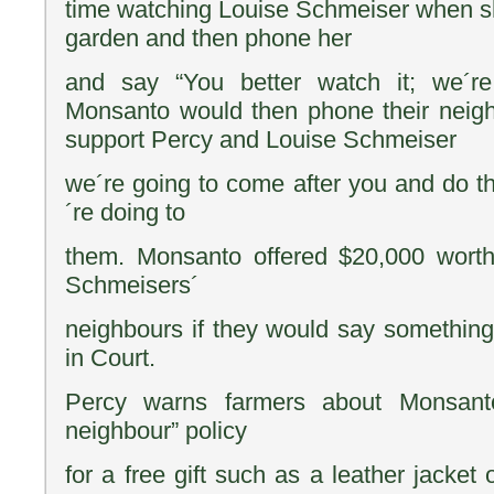
time watching Louise Schmeiser when s
garden and then phone her
and say “You better watch it; we´re
Monsanto would then phone their neigh
support Percy and Louise Schmeiser
we´re going to come after you and do 
´re doing to
them. Monsanto offered $20,000 worth
Schmeisers´
neighbours if they would say somethin
in Court.
Percy warns farmers about Monsant
neighbour” policy
for a free gift such as a leather jacket