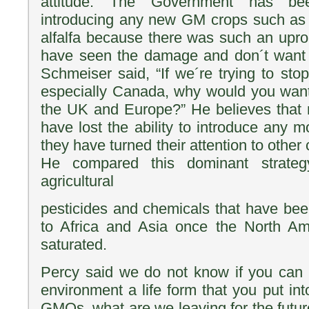
attitude. The Government has be
introducing any new GM crops such as w
alfalfa because there was such an upr
have seen the damage and don´t want
Schmeiser said, “If we´re trying to st
especially Canada, why would you want
the UK and Europe?” He believes that 
have lost the ability to introduce an
they have turned their attention to other 
He compared this dominant strateg
agricultural
pesticides and chemicals that have be
to Africa and Asia once the North A
saturated.
Percy said we do not know if you can e
environment a life form that you put into
GMOs, what are we leaving for the futur