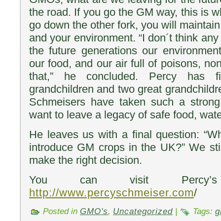
the road. If you go the GM way, this is w
go down the other fork, you will maintain
and your environment. “I don´t think any 
the future generations our environment,
our food, and our air full of poisons, no
that,” he concluded. Percy has fiv
grandchildren and two great grandchildr
Schmeisers have taken such a strong
want to leave a legacy of safe food, water
He leaves us with a final question: “Wh
introduce GM crops in the UK?” We sti
make the right decision.
You can visit Percy’
http://www.percyschmeiser.com
/
Posted in
GMO's
,
Uncategorized
|
Tags:
g