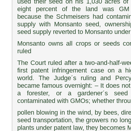
used their seed on his 1,030 acres of
eight percent of the land was GM 
because the Schmeisers had contamin
supply with Monsanto seed, ownershi
seed supply reverted to Monsanto under 
Monsanto owns all crops or seeds con
ruled
The Court ruled after a two-and-half-week
first patent infringement case on a hi
world. The Judge´s ruling and Per
became famous overnight: – It does not
a forester, or a gardener´s see
contaminated with GMOs; whether throug
pollen blowing in the wind, by bees, di
seed transportation, the growers no lon
plants under patent law, they becomes M