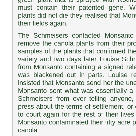
must contain their patented gene. 
plants did not die they realised that Mo
their fields again.
The Schmeisers contacted Monsanto
remove the canola plants from their pr
samples of the plants that confirmed th
variety and two days later Louise Sch
from Monsanto containing a signed rel
was blackened out in parts. Louise re
insisted that Monsanto send her the u
Monsanto sent what was essentially a 
Schmeisers from ever telling anyone,
press about the terms of settlement, or
to court again for the rest of their li
Monsanto contaminated their fifty acre 
canola.