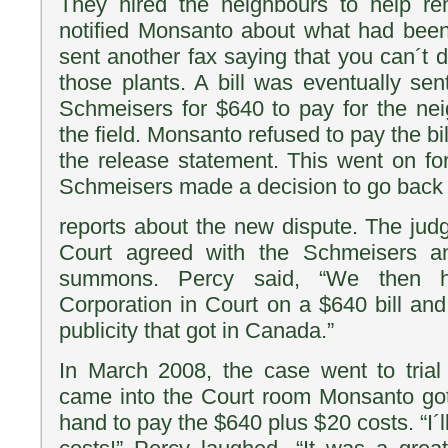
They hired the neighbours to help r
notified Monsanto about what had be
sent another fax saying that you can´t 
those plants. A bill was eventually se
Schmeisers for $640 to pay for the nei
the field. Monsanto refused to pay the bi
the release statement. This went on fo
Schmeisers made a decision to go back
reports about the new dispute. The judg
Court agreed with the Schmeisers 
summons. Percy said, “We then ha
Corporation in Court on a $640 bill an
publicity that got in Canada.”
In March 2008, the case went to tria
came into the Court room Monsanto got
hand to pay the $640 plus $20 costs. “I´l