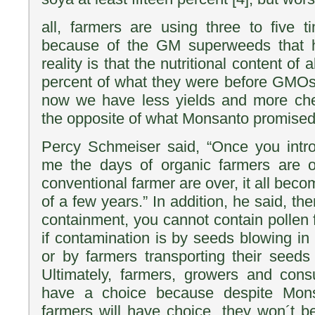
all, farmers are using three to five 
because of the GM superweeds that 
reality is that the nutritional content of 
percent of what they were before GMOs
now we have less yields and more che
the opposite of what Monsanto promised
Percy Schmeiser said, “Once you int
me the days of organic farmers are o
conventional farmer are over, it all be
of a few years.” In addition, he said, th
containment, you cannot contain pollen f
if contamination is by seeds blowing in
or by farmers transporting their seeds
Ultimately, farmers, growers and cons
have a choice because despite Mons
farmers will have choice, they won´t be