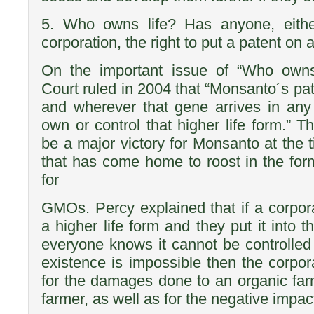
5. Who owns life? Has anyone, eithe
corporation, the right to put a patent on a
On the important issue of “Who owns
Court ruled in 2004 that “Monsanto´s pat
and wherever that gene arrives in any 
own or control that higher life form.” 
be a major victory for Monsanto at the t
that has come home to roost in the form 
for
GMOs. Percy explained that if a corpor
a higher life form and they put it into
everyone knows it cannot be controlled
existence is impossible then the corpor
for the damages done to an organic far
farmer, as well as for the negative impact