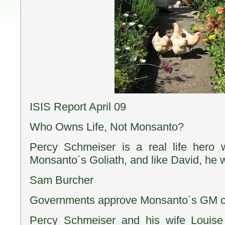
ISIS Report April 09
Who Owns Life, Not Monsanto?
Percy Schmeiser is a real life hero
Monsanto´s Goliath, and like David, he 
Sam Burcher
Governments approve Monsanto´s GM c
Percy Schmeiser and his wife Louise 