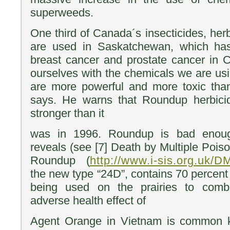
superweeds.
One third of Canada´s insecticides, her
are used in Saskatchewan, which has
breast cancer and prostate cancer in C
ourselves with the chemicals we are us
are more powerful and more toxic than
says. He warns that Roundup herbici
stronger than it
was in 1996. Roundup is bad enou
reveals (see [7] Death by Multiple Pois
Roundup (
http://www.i-sis.org.uk/
the new type “24D”, contains 70 percent
being used on the prairies to com
adverse health effect of
Agent Orange in Vietnam is common 