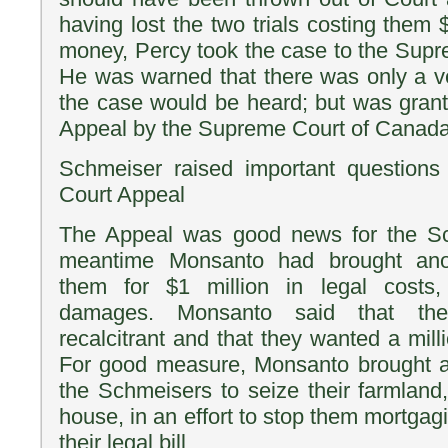
having lost the two trials costing them
money, Percy took the case to the Sup
He was warned that there was only a v
the case would be heard; but was gran
Appeal by the Supreme Court of Canada
Schmeiser raised important question
Court Appeal
The Appeal was good news for the Sc
meantime Monsanto had brought anot
them for $1 million in legal costs,
damages. Monsanto said that th
recalcitrant and that they wanted a mill
For good measure, Monsanto brought a 
the Schmeisers to seize their farmlan
house, in an effort to stop them mortgagi
their legal bill.