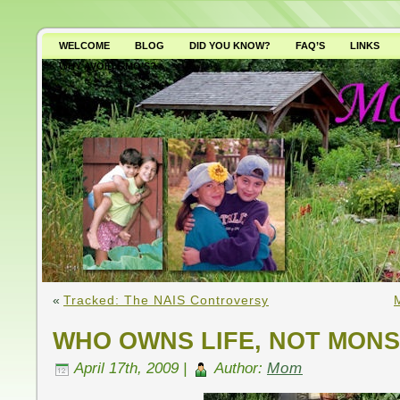
WELCOME
BLOG
DID YOU KNOW?
FAQ’S
LINKS
WHY AVOID GMO’S?
«
Tracked: The NAIS Controversy
WHO OWNS LIFE, NOT MON
April 17th, 2009 |
Author:
Mom