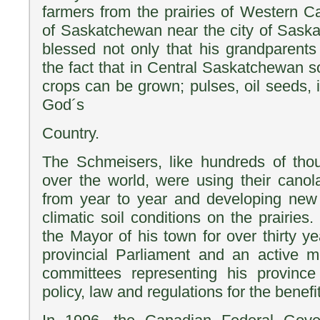
farmers from the prairies of Western C
of Saskatchewan near the city of Saskat
blessed not only that his grandparent
the fact that in Central Saskatchewan s
crops can be grown; pulses, oil seeds, i
God´s
Country.
The Schmeisers, like hundreds of thou
over the world, were using their canol
from year to year and developing new v
climatic soil conditions on the prairie
the Mayor of his town for over thirty y
provincial Parliament and an active m
committees representing his province
policy, law and regulations for the benefi