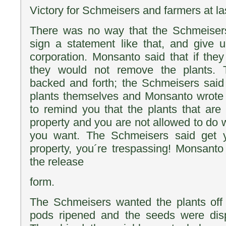
Victory for Schmeisers and farmers at la
There was no way that the Schmeiser
sign a statement like that, and give 
corporation. Monsanto said that if they
they would not remove the plants.
backed and forth; the Schmeisers said
plants themselves and Monsanto wrote
to remind you that the plants that are 
property and you are not allowed to do 
you want. The Schmeisers said get y
property, you´re trespassing! Monsanto 
the release
form.
The Schmeisers wanted the plants off 
pods ripened and the seeds were dispe