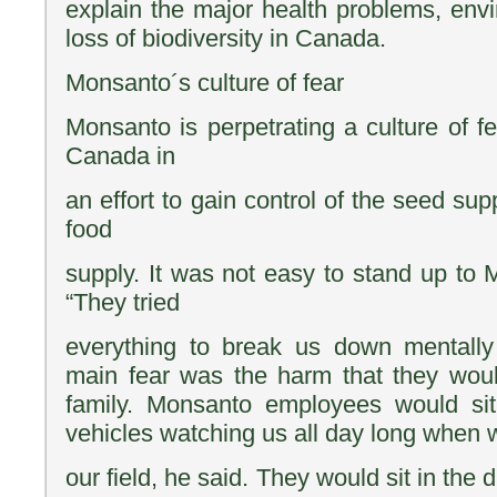
explain the major health problems, en
loss of biodiversity in Canada.
Monsanto´s culture of fear
Monsanto is perpetrating a culture of fe
Canada in
an effort to gain control of the seed sup
food
supply. It was not easy to stand up to 
“They tried
everything to break us down mentally 
main fear was the harm that they woul
family. Monsanto employees would sit 
vehicles watching us all day long when 
our field, he said. They would sit in the 