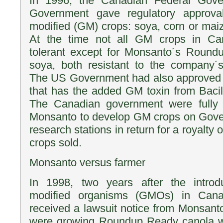
In 1996, the Canadian Federal Gov
Government gave regulatory approval
modified (GM) crops: soya, corn or maiz
At the time not all GM crops in Ca
tolerant except for Monsanto´s Roun
soya, both resistant to the company´
The US Government had also approved B
that has the added GM toxin from Bacill
The Canadian government were fully c
Monsanto to develop GM crops on Gover
research stations in return for a royalty
crops sold.
Monsanto versus farmer
In 1998, two years after the introdu
modified organisms (GMOs) in Cana
received a lawsuit notice from Monsanto
were growing Roundup Ready canola wi