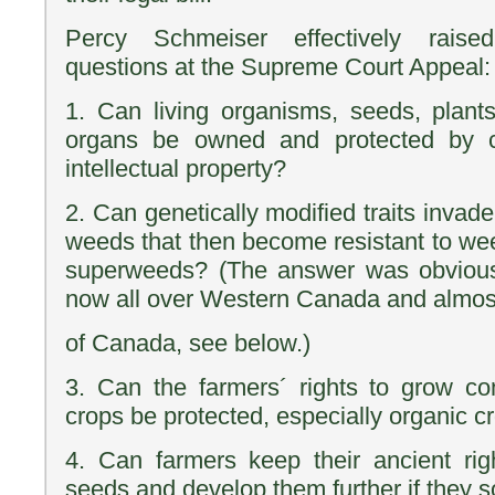
Percy Schmeiser effectively raise
questions at the Supreme Court Appeal:
1. Can living organisms, seeds, plan
organs be owned and protected by c
intellectual property?
2. Can genetically modified traits inva
weeds that then become resistant to we
superweeds? (The answer was obvious
now all over Western Canada and almost
of Canada, see below.)
3. Can the farmers´ rights to grow co
crops be protected, especially organic c
4. Can farmers keep their ancient rig
seeds and develop them further if they s