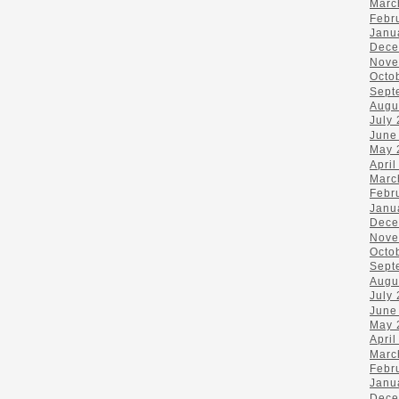
Marc
Febr
Janu
Dece
Nove
Octo
Sept
Augu
July
June
May 
April
Marc
Febr
Janu
Dece
Nove
Octo
Sept
Augu
July
June
May 
April
Marc
Febr
Janu
Dece