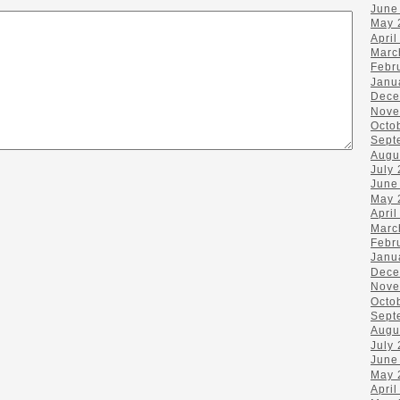
June
May 
April
Marc
Febr
Janu
Dece
Nove
Octo
Sept
Augu
July
June
May 
April
Marc
Febr
Janu
Dece
Nove
Octo
Sept
Augu
July
June
May 
April