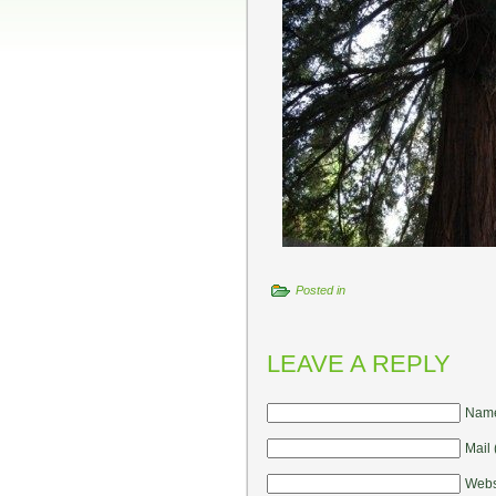
Posted in
LEAVE A REPLY
Name
Mail 
Webs