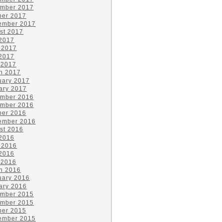
mber 2017
ber 2017
ember 2017
st 2017
 2017
 2017
2017
 2017
h 2017
uary 2017
ary 2017
mber 2016
mber 2016
ber 2016
ember 2016
st 2016
 2016
 2016
2016
 2016
h 2016
uary 2016
ary 2016
mber 2015
mber 2015
ber 2015
ember 2015