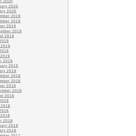
h 2020
uary 2020
ary 2020
mber 2019
mber 2019
ber 2019
ember 2019
st 2019
 2019
 2019
2019
 2019
h 2019
uary 2019
ary 2019
mber 2018
mber 2018
ber 2018
ember 2018
st 2018
 2018
 2018
2018
 2018
h 2018
uary 2018
ary 2018
mber 2017