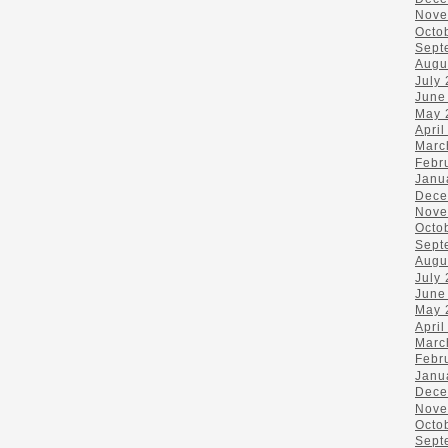
Nove
Octo
Sept
Augu
July
June
May 
April
Marc
Febr
Janu
Dece
Nove
Octo
Sept
Augu
July
June
May 
April
Marc
Febr
Janu
Dece
Nove
Octo
Sept