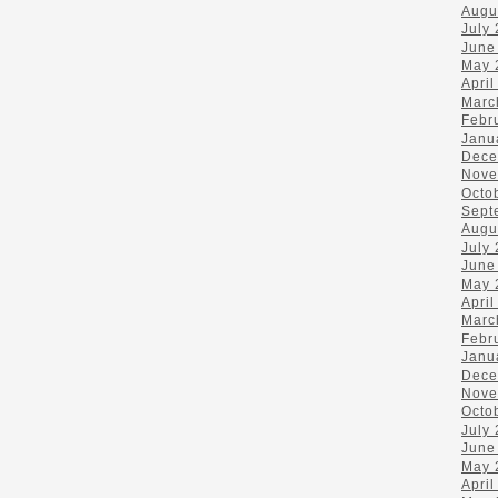
Augu
July
June
May 
April
Marc
Febr
Janu
Dece
Nove
Octo
Sept
Augu
July
June
May 
April
Marc
Febr
Janu
Dece
Nove
Octo
July
June
May 
April