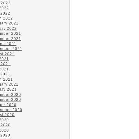
 2022
2022
 2022
h 2022
uary 2022
ary 2022
mber 2021
mber 2021
ber 2021
ember 2021
st 2021
 2021
 2021
2021
 2021
h 2021
uary 2021
ary 2021
mber 2020
mber 2020
ber 2020
ember 2020
st 2020
 2020
 2020
2020
 2020