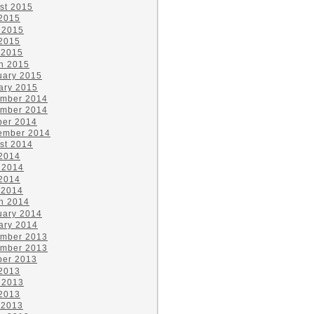
st 2015
 2015
 2015
2015
 2015
h 2015
uary 2015
ary 2015
mber 2014
mber 2014
ber 2014
ember 2014
st 2014
 2014
 2014
2014
 2014
h 2014
uary 2014
ary 2014
mber 2013
mber 2013
ber 2013
 2013
 2013
2013
 2013