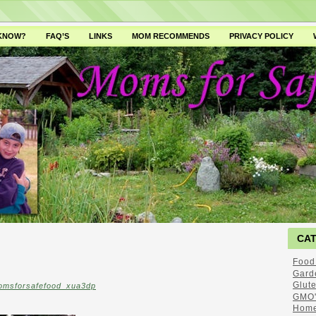
 KNOW?
FAQ’S
LINKS
MOM RECOMMENDS
PRIVACY POLICY
CA
Food
Gard
Glut
omsforsafefood_xua3dp
GMO'
Home