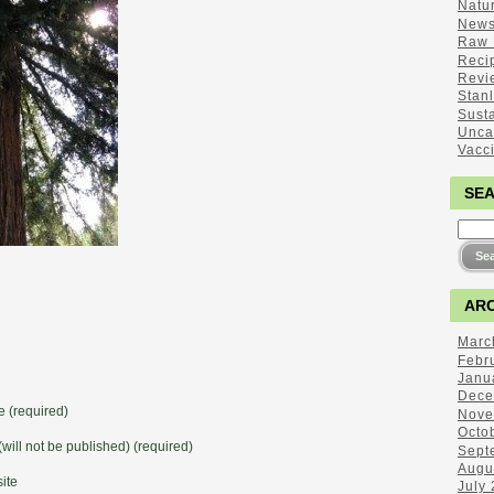
Natu
New
Raw 
Reci
Revi
Stan
Sust
Unca
Vacc
SE
ARC
Marc
Febr
Janu
Dece
 (required)
Nove
Octo
(will not be published) (required)
Sept
Augu
ite
July