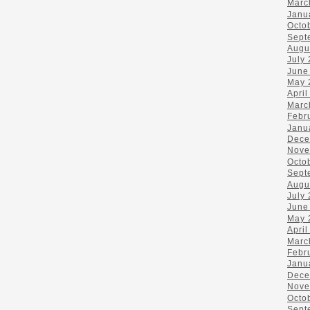
Marc
Janu
Octo
Sept
Augu
July
June
May 
April
Marc
Febr
Janu
Dece
Nove
Octo
Sept
Augu
July
June
May 
April
Marc
Febr
Janu
Dece
Nove
Octo
Sept