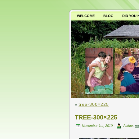
WELCOME
BLOG
DID YOU
WHY AVOID GMO’S?
«
tree-300×225
TREE-300×225
November 1st, 2010 |
Author:
m