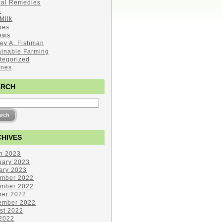
ral Remedies
s
Milk
pes
ews
ley A. Fishman
ainable Farming
tegorized
ines
ARCH
HIVES
h 2023
uary 2023
ary 2023
mber 2022
mber 2022
ber 2022
ember 2022
st 2022
 2022