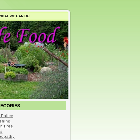
WHAT WE CAN DO
TEGORIES
 Policy
ening
en Free
s
opathy