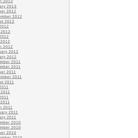
h 2013
ary 2013
ber 2012
ember 2012
st 2012
 2012
 2012
2012
 2012
h 2012
uary 2012
ary 2012
mber 2011
mber 2011
ber 2011
ember 2011
st 2011
 2011
 2011
2011
 2011
h 2011
uary 2011
ary 2011
mber 2010
mber 2010
ber 2010
ember 2010