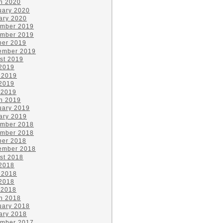
h 2020
uary 2020
ary 2020
mber 2019
mber 2019
ber 2019
ember 2019
st 2019
 2019
 2019
2019
 2019
h 2019
uary 2019
ary 2019
mber 2018
mber 2018
ber 2018
ember 2018
st 2018
 2018
 2018
2018
 2018
h 2018
uary 2018
ary 2018
mber 2017