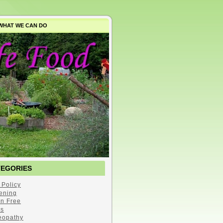
WHAT WE CAN DO
TEGORIES
 Policy
ening
en Free
s
opathy