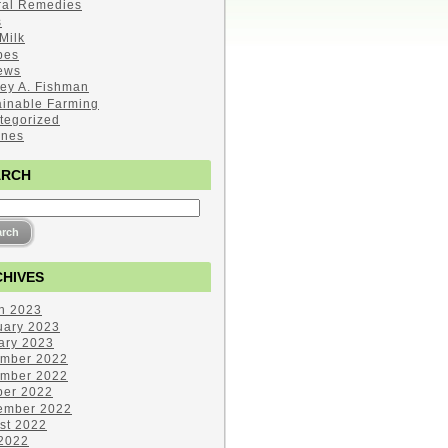
ral Remedies
s
Milk
pes
ews
ley A. Fishman
ainable Farming
tegorized
ines
ARCH
HIVES
h 2023
uary 2023
ary 2023
mber 2022
mber 2022
ber 2022
ember 2022
st 2022
 2022