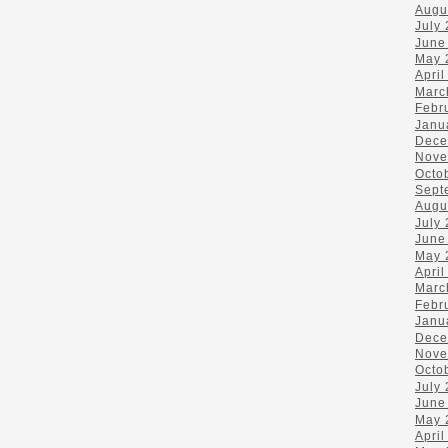
Augu
July
June
May 
April
Marc
Febr
Janu
Dece
Nove
Octo
Sept
Augu
July
June
May 
April
Marc
Febr
Janu
Dece
Nove
Octo
July
June
May 
April