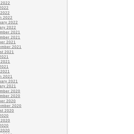
 2022
2022
 2022
h 2022
uary 2022
ary 2022
mber 2021
mber 2021
ber 2021
ember 2021
st 2021
 2021
 2021
2021
 2021
h 2021
uary 2021
ary 2021
mber 2020
mber 2020
ber 2020
ember 2020
st 2020
 2020
 2020
2020
 2020