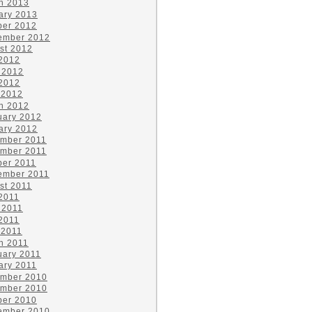
h 2013
ary 2013
ber 2012
ember 2012
st 2012
 2012
 2012
2012
 2012
h 2012
uary 2012
ary 2012
mber 2011
mber 2011
ber 2011
ember 2011
st 2011
 2011
 2011
2011
 2011
h 2011
uary 2011
ary 2011
mber 2010
mber 2010
ber 2010
ember 2010