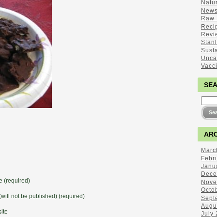
Natu
New
Raw 
Reci
Revi
Stan
Sust
Unca
Vacc
SE
ARC
Marc
Febr
Janu
Dece
 (required)
Nove
Octo
(will not be published) (required)
Sept
Augu
ite
July