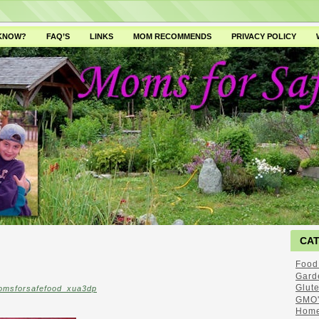
 KNOW?
FAQ’S
LINKS
MOM RECOMMENDS
PRIVACY POLICY
CA
Food
Gard
Glut
omsforsafefood_xua3dp
GMO'
Home