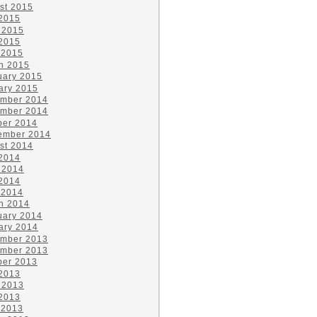
st 2015
 2015
 2015
2015
 2015
h 2015
uary 2015
ary 2015
mber 2014
mber 2014
ber 2014
ember 2014
st 2014
 2014
 2014
2014
 2014
h 2014
uary 2014
ary 2014
mber 2013
mber 2013
ber 2013
 2013
 2013
2013
 2013