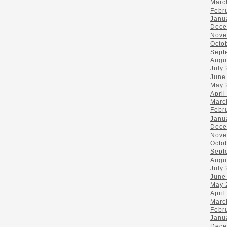
Marc
Febr
Janu
Dece
Nove
Octo
Sept
Augu
July
June
May 
April
Marc
Febr
Janu
Dece
Nove
Octo
Sept
Augu
July
June
May 
April
Marc
Febr
Janu
Dece