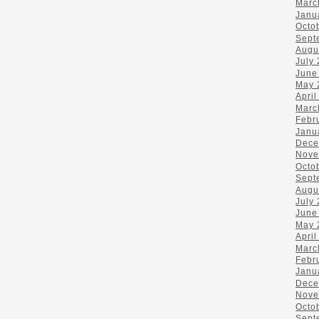
Marc
Janu
Octo
Sept
Augu
July
June
May 
April
Marc
Febr
Janu
Dece
Nove
Octo
Sept
Augu
July
June
May 
April
Marc
Febr
Janu
Dece
Nove
Octo
Sept