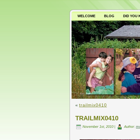
WELCOME
BLOG
DID YOU
WHY AVOID GMO’S?
«
trailmix0410
TRAILMIX0410
November 1st, 2010 |
Author:
m