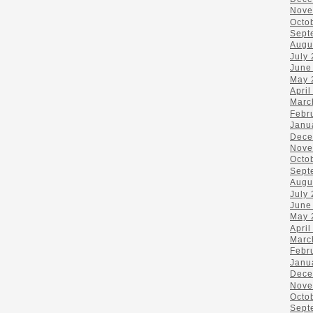
Nove
Octo
Sept
Augu
July
June
May 
April
Marc
Febr
Janu
Dece
Nove
Octo
Sept
Augu
July
June
May 
April
Marc
Febr
Janu
Dece
Nove
Octo
Sept