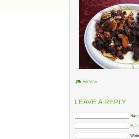
Posted in
LEAVE A REPLY
Name
Mail 
Webs