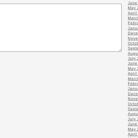
June
May 
April
Marc
Febr
Janu
Dece
Nove
Octo
Sept
Augu
July
June
May 
April
Marc
Febr
Janu
Dece
Nove
Octo
Sept
Augu
July
June
May 
April