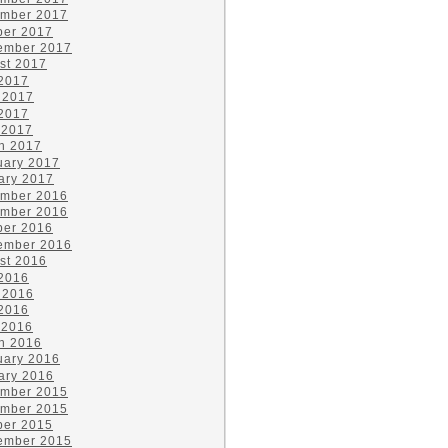
mber 2017
ber 2017
ember 2017
st 2017
 2017
 2017
2017
 2017
h 2017
uary 2017
ary 2017
mber 2016
mber 2016
ber 2016
ember 2016
st 2016
 2016
 2016
2016
 2016
h 2016
uary 2016
ary 2016
mber 2015
mber 2015
ber 2015
ember 2015