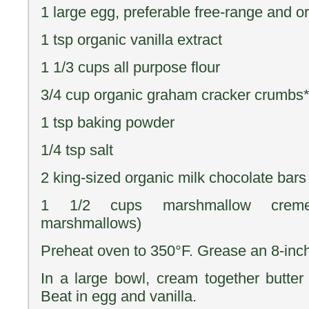
1 large egg, preferable free-range and o
1 tsp organic vanilla extract
1 1/3 cups all purpose flour
3/4 cup organic graham cracker crumbs
1 tsp baking powder
1/4 tsp salt
2 king-sized organic milk chocolate bars
1 1/2 cups marshmallow creme/f
marshmallows)
Preheat oven to 350°F. Grease an 8-inc
In a large bowl, cream together butter 
Beat in egg and vanilla.