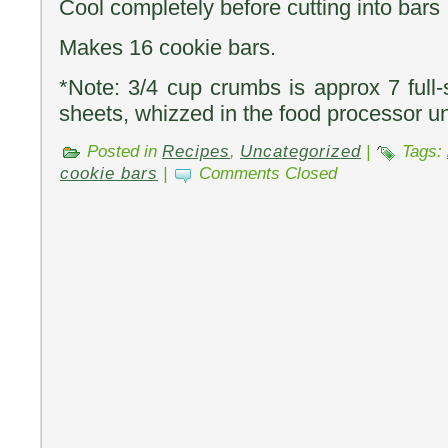
Cool completely before cutting into bars
Makes 16 cookie bars.
*Note: 3/4 cup crumbs is approx 7 full
sheets, whizzed in the food processor unt
Posted in
Recipes
,
Uncategorized
|
Tags:
cookie bars
|
Comments Closed