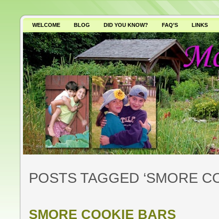
WELCOME
BLOG
DID YOU KNOW?
FAQ’S
LINKS
WHY AVOID GMO’S?
POSTS TAGGED ‘SMORE CO
SMORE COOKIE BARS