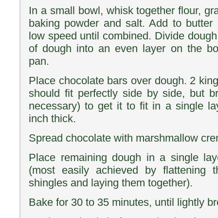
In a small bowl, whisk together flour, 
baking powder and salt. Add to butter
low speed until combined. Divide dough 
of dough into an even layer on the bo
pan.
Place chocolate bars over dough. 2 king
should fit perfectly side by side, but b
necessary) to get it to fit in a single 
inch thick.
Spread chocolate with marshmallow creme
Place remaining dough in a single laye
(most easily achieved by flattening 
shingles and laying them together).
Bake for 30 to 35 minutes, until lightly 