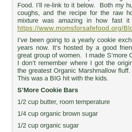
Food. I’ll re-link to it below. Both my
coughs, and the recipe for the raw ho
mixture was amazing in how fast it
https://www.momsforsafefood.org/Bl
I’ve been going to a yearly cookie exc
years now. It’s hosted by a good frie
great group of women. I made S’more C
I don’t remember where I got the origin
the greatest Organic Marshmallow fluff. I
This was a BIG hit with the kids.
S’More Cookie Bars
1/2 cup butter, room temperature
1/4 cup organic brown sugar
1/2 cup organic sugar