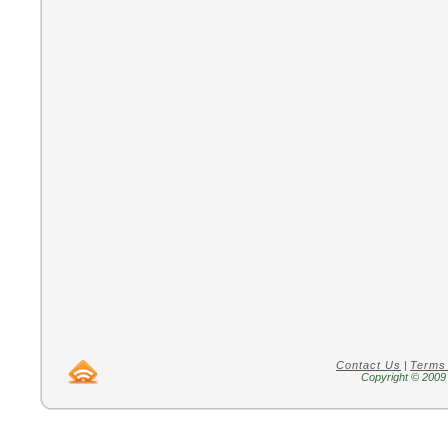
Contact Us
|
Terms
Copyright © 2009 