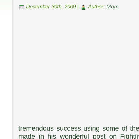
December 30th, 2009 |
Author:
Mom
tremendous success using some of the
made in his wonderful post on Fighti