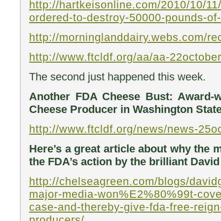
http://hartkeisonline.com/2010/10/11
ordered-to-destroy-50000-pounds-of
http://morninglanddairy.webs.com/rec
http://www.ftcldf.org/aa/aa-22octob
The second just happened this week.
Another FDA Cheese Bust: Award-w
Cheese Producer in Washington State
http://www.ftcldf.org/news/news-25
Here’s a great article about why the 
the FDA’s action by the brilliant Davi
http://chelseagreen.com/blogs/davi
major-media-won%E2%80%99t-cover
case-and-thereby-give-fda-free-reign
producers/