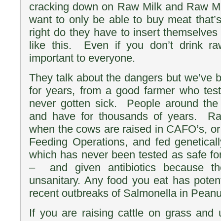
cracking down on Raw Milk and Raw M
want to only be able to buy meat that
right do they have to insert themselves
like this. Even if you don’t drink ra
important to everyone.
They talk about the dangers but we’ve b
for years, from a good farmer who tes
never gotten sick. People around the 
and have for thousands of years. Ra
when the cows are raised in CAFO’s, o
Feeding Operations, and fed genetical
which has never been tested as safe f
– and given antibiotics because th
unsanitary. Any food you eat has potent
recent outbreaks of Salmonella in Peanut
If you are raising cattle on grass and 