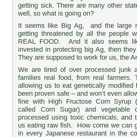
getting sick. There are many other stat
well, so what is going on?
It seems like Big Ag, and the large
getting threatened by all the people 
REAL FOOD. And it also seems li
invested in protecting big Ag, then they
They are supposed to work for us, the A
We are tired of over processed junk 
families real food, from real farmers.
allowing us to eat genetically modified 
been proven safe – and won’t even allow
fine with High Fructose Corn Syrup 
called Corn Sugar) and vegetable 
processed using toxic chemicals, and t
us eating raw fish. How come we can go
in every Japanese restaurant in the c