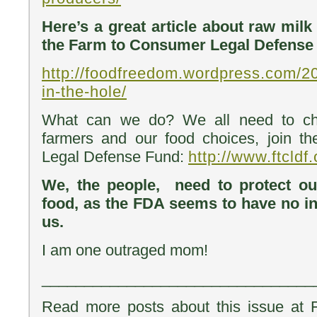
Here’s a great article about raw mil
the Farm to Consumer Legal Defense
http://foodfreedom.wordpress.com/2
in-the-hole/
What can we do? We all need to chip
farmers and our food choices, join 
Legal Defense Fund:
http://www.ftcldf.
We, the people, need to protect ou
food, as the FDA seems to have no int
us.
I am one outraged mom!
________________________________
Read more posts about this issue at