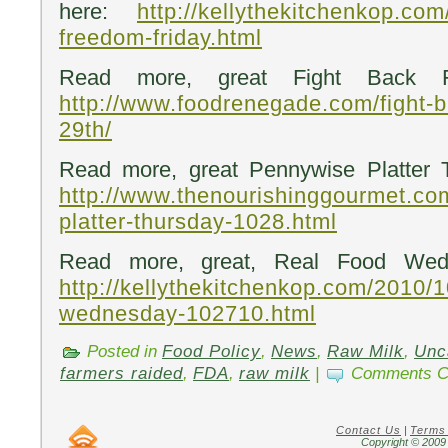
here:
http://kellythekitchenkop.co
freedom-friday.html
Read more, great Fight Back Fr
http://www.foodrenegade.com/fight-b
29th/
Read more, great Pennywise Platter 
http://www.thenourishinggourmet.co
platter-thursday-1028.html
Read more, great, Real Food Wed
http://kellythekitchenkop.com/2010/1
wednesday-102710.html
Posted in
Food Policy
,
News
,
Raw Milk
,
Unc
farmers raided
,
FDA
,
raw milk
|
Comments C
Contact Us
|
Terms
Copyright © 2009 