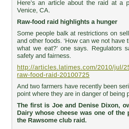
Here’s an article about the raid at a p
Venice, CA.
Raw-food raid highlights a hunger
Some people balk at restrictions on sel
and other foods. ‘How can we not have 
what we eat?’ one says. Regulators sa
safety and fairness.
http://articles.latimes.com/2010/jul/2
raw-food-raid-20100725
And two farmers have recently been seri
point where they are in danger of being p
The first is Joe and Denise Dixon, 
Dairy whose cheese was one of the 
the Rawsome club raid.