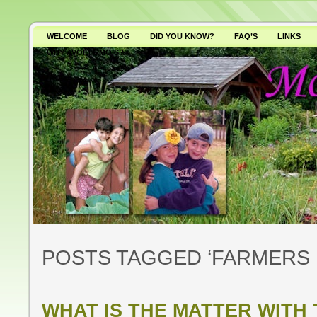
WELCOME
BLOG
DID YOU KNOW?
FAQ’S
LINKS
WHY AVOID GMO’S?
POSTS TAGGED ‘FARMERS 
WHAT IS THE MATTER WITH