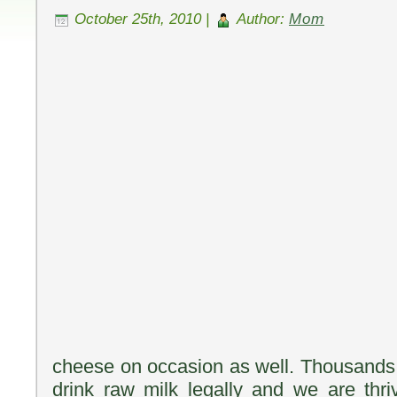
October 25th, 2010 |
Author:
Mom
cheese on occasion as well. Thousands 
drink raw milk legally and we are thri