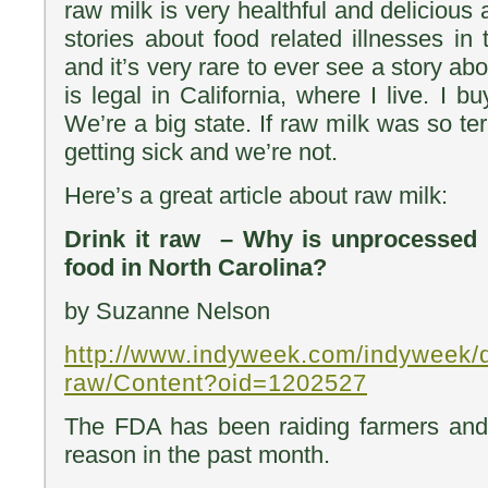
raw milk is very healthful and deliciou
stories about food related illnesses in
and it’s very rare to ever see a story ab
is legal in California, where I live. I bu
We’re a big state. If raw milk was so te
getting sick and we’re not.
Here’s a great article about raw milk:
Drink it raw – Why is unprocessed m
food in North Carolina?
by Suzanne Nelson
http://www.indyweek.com/indyweek/dr
raw/Content?oid=1202527
The FDA has been raiding farmers and
reason in the past month.