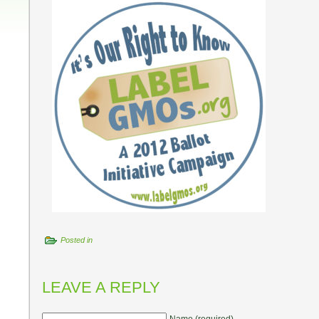
Posted in
LEAVE A REPLY
Name (required)