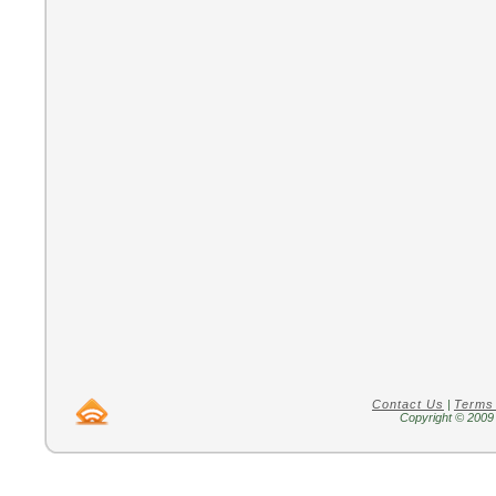
Contact Us
|
Terms
Copyright © 2009 