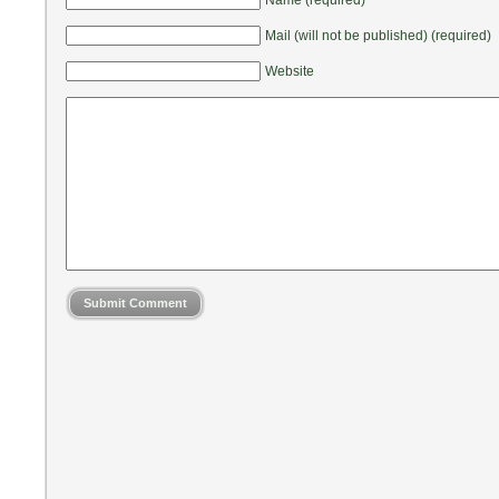
Mail (will not be published) (required)
Website