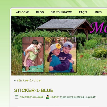
WELCOME
BLOG
DID YOU KNOW?
FAQ’S
LINKS
WHY AVOID GMO’S?
«
sticker-1-blue
STICKER-1-BLUE
November 1st, 2011 |
Author:
momsforsafefood_xua3dp