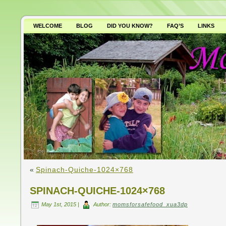
WELCOME
BLOG
DID YOU KNOW?
FAQ’S
LINKS
WHY AVOID GMO’S?
«
Spinach-Quiche-1024×768
SPINACH-QUICHE-1024×768
May 1st, 2015 |
Author:
momsforsafefood_xua3dp