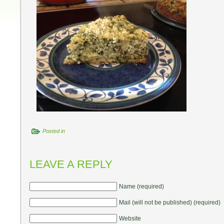
Posted in
LEAVE A REPLY
Name (required)
Mail (will not be published) (required)
Website