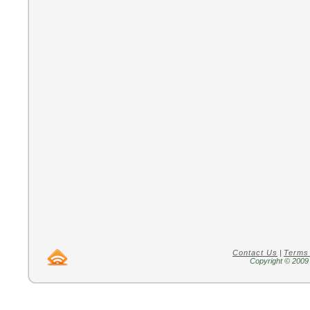
Contact Us
|
Terms
Copyright © 2009 