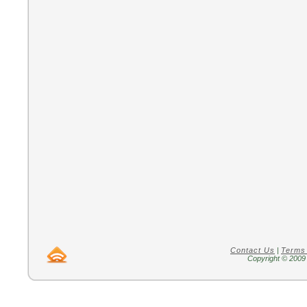
Contact Us
|
Terms
Copyright © 2009 