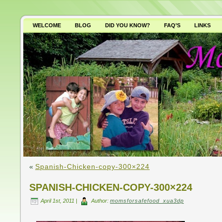
WELCOME
BLOG
DID YOU KNOW?
FAQ’S
LINKS
WHY AVOID GMO’S?
«
Spanish-Chicken-copy-300×224
SPANISH-CHICKEN-COPY-300×224
April 1st, 2011 |
Author:
momsforsafefood_xua3dp