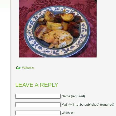
Posted in
LEAVE A REPLY
Name (required)
Mail (will not be published) (required)
Website