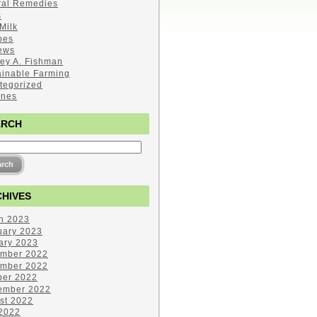
ral Remedies
s
Milk
pes
ews
ley A. Fishman
ainable Farming
tegorized
ines
ARCH
HIVES
h 2023
uary 2023
ary 2023
mber 2022
mber 2022
ber 2022
ember 2022
st 2022
 2022