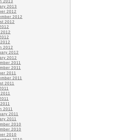
h 2013
ary 2013
ber 2012
ember 2012
st 2012
 2012
 2012
2012
 2012
h 2012
uary 2012
ary 2012
mber 2011
mber 2011
ber 2011
ember 2011
st 2011
 2011
 2011
2011
 2011
h 2011
uary 2011
ary 2011
mber 2010
mber 2010
ber 2010
ember 2010