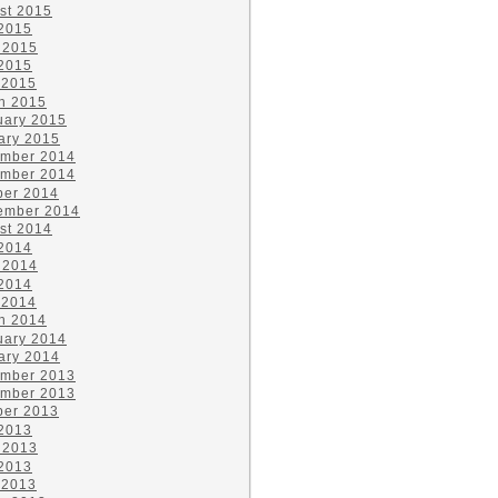
st 2015
 2015
 2015
2015
 2015
h 2015
uary 2015
ary 2015
mber 2014
mber 2014
ber 2014
ember 2014
st 2014
 2014
 2014
2014
 2014
h 2014
uary 2014
ary 2014
mber 2013
mber 2013
ber 2013
 2013
 2013
2013
 2013