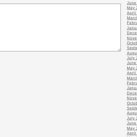
June
May 
April
Marc
Febr
Janu
Dece
Nove
Octo
Sept
Augu
July
June
May 
April
Marc
Febr
Janu
Dece
Nove
Octo
Sept
Augu
July
June
May 
April