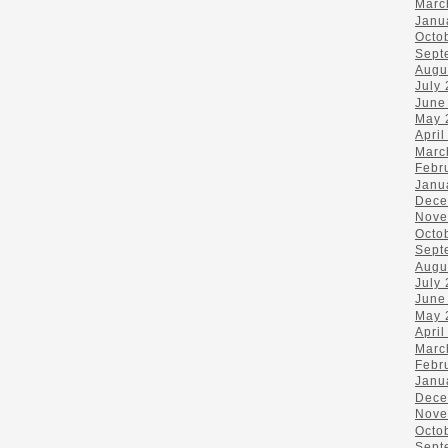
Marc
Janu
Octo
Sept
Augu
July
June
May 
April
Marc
Febr
Janu
Dece
Nove
Octo
Sept
Augu
July
June
May 
April
Marc
Febr
Janu
Dece
Nove
Octo
Sept