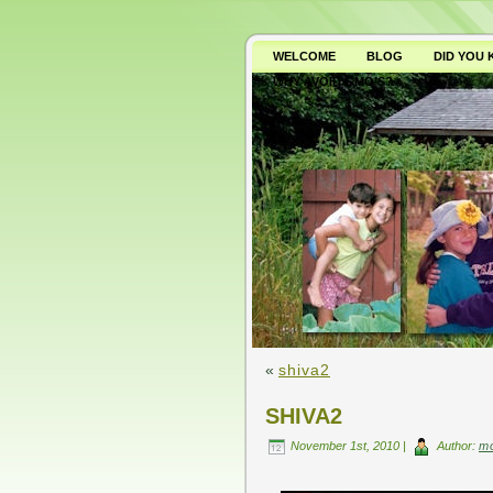
WELCOME
BLOG
DID YOU
WHY AVOID GMO’S?
«
shiva2
SHIVA2
November 1st, 2010 |
Author:
m