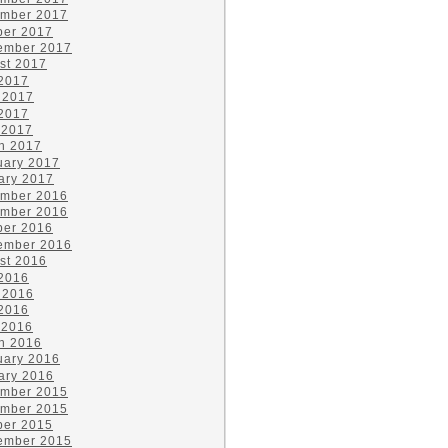
mber 2017
ber 2017
ember 2017
st 2017
 2017
 2017
2017
 2017
h 2017
uary 2017
ary 2017
mber 2016
mber 2016
ber 2016
ember 2016
st 2016
 2016
 2016
2016
 2016
h 2016
uary 2016
ary 2016
mber 2015
mber 2015
ber 2015
ember 2015