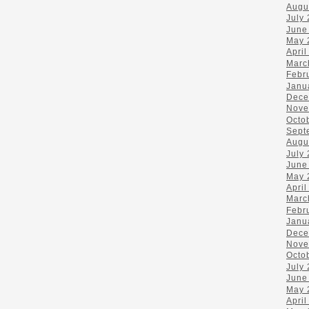
Augu
July
June
May 
April
Marc
Febr
Janu
Dece
Nove
Octo
Sept
Augu
July
June
May 
April
Marc
Febr
Janu
Dece
Nove
Octo
July
June
May 
April