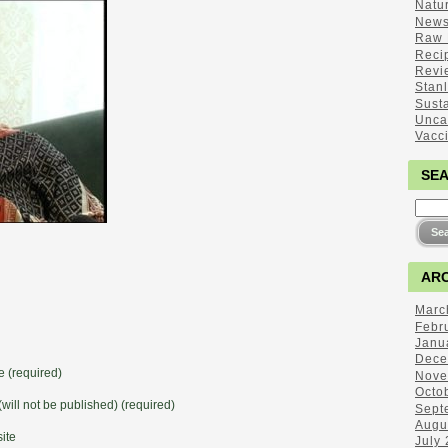
Natu
New
Raw 
Reci
Revi
Stan
Sust
Unca
Vacc
SE
ARC
Marc
Febr
Janu
Dece
 (required)
Nove
Octo
(will not be published) (required)
Sept
Augu
ite
July