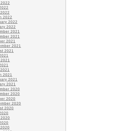
 2022
2022
 2022
h 2022
uary 2022
ary 2022
mber 2021
mber 2021
ber 2021
ember 2021
st 2021
 2021
 2021
2021
 2021
h 2021
uary 2021
ary 2021
mber 2020
mber 2020
ber 2020
ember 2020
st 2020
 2020
 2020
2020
 2020