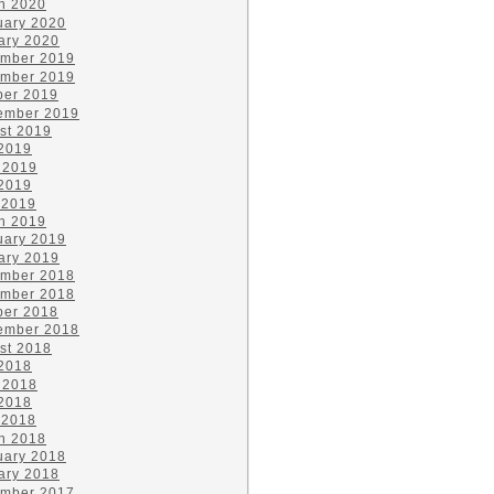
h 2020
uary 2020
ary 2020
mber 2019
mber 2019
ber 2019
ember 2019
st 2019
 2019
 2019
2019
 2019
h 2019
uary 2019
ary 2019
mber 2018
mber 2018
ber 2018
ember 2018
st 2018
 2018
 2018
2018
 2018
h 2018
uary 2018
ary 2018
mber 2017