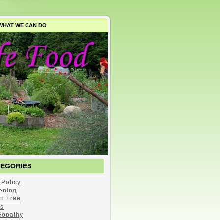
WHAT WE CAN DO
TEGORIES
 Policy
ening
en Free
s
opathy