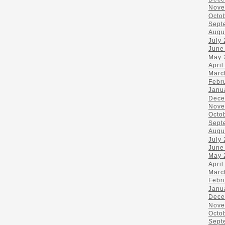
Nove
Octo
Sept
Augu
July
June
May 
April
Marc
Febr
Janu
Dece
Nove
Octo
Sept
Augu
July
June
May 
April
Marc
Febr
Janu
Dece
Nove
Octo
Sept