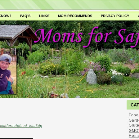
 KNOW?
FAQ’S
LINKS
MOM RECOMMENDS
PRIVACY POLICY
CA
Food
Gard
Glut
omsforsafefood_xua3dp
GMO'
Home