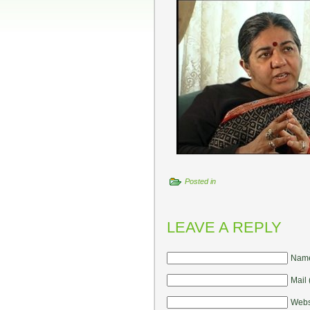
Posted in
LEAVE A REPLY
Name
Mail 
Webs