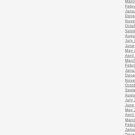
Marc
Febr
Janu
Dece
Nove
Octo
Sept
Augu
July
June
May 
April
Marc
Febr
Janu
Dece
Nove
Octo
Sept
Augu
July
June
May 
April
Marc
Febr
Janu
Dece