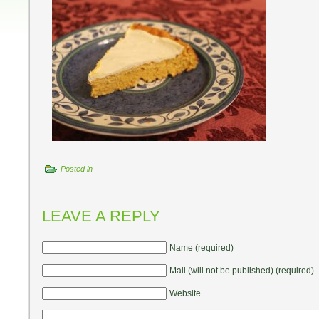
Posted in
LEAVE A REPLY
Name (required)
Mail (will not be published) (required)
Website