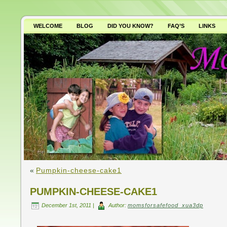
WELCOME
BLOG
DID YOU KNOW?
FAQ’S
LINKS
WHY AVOID GMO’S?
«
Pumpkin-cheese-cake1
PUMPKIN-CHEESE-CAKE1
December 1st, 2011 |
Author:
momsforsafefood_xua3dp