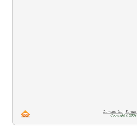
Contact Us
|
Terms
Copyright © 2009 