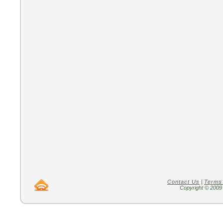
Contact Us
|
Terms
Copyright © 2009 