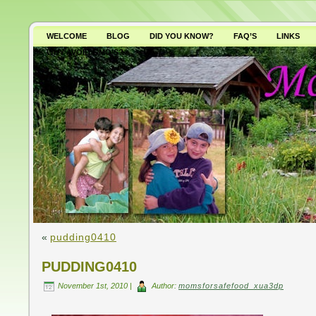
WELCOME
BLOG
DID YOU KNOW?
FAQ’S
LINKS
WHY AVOID GMO’S?
«
pudding0410
PUDDING0410
November 1st, 2010 |
Author:
momsforsafefood_xua3dp