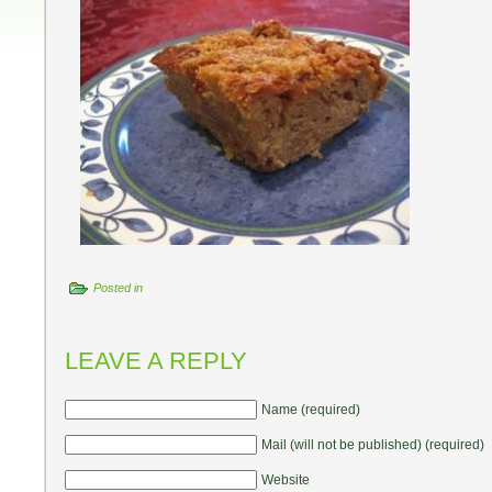
Posted in
LEAVE A REPLY
Name (required)
Mail (will not be published) (required)
Website