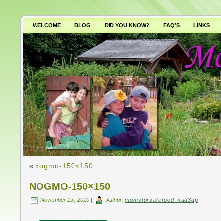
WELCOME
BLOG
DID YOU KNOW?
FAQ’S
LINKS
WHY AVOID GMO’S?
«
nogmo-150×150
NOGMO-150×150
November 1st, 2010 |
Author:
momsforsafefood_xua3dp