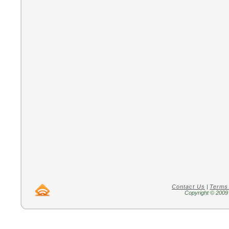
Contact Us
|
Terms
Copyright © 2009 