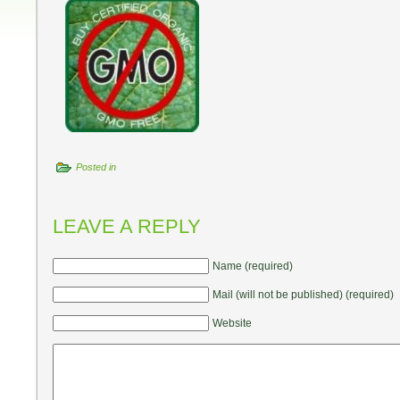
Posted in
LEAVE A REPLY
Name (required)
Mail (will not be published) (required)
Website