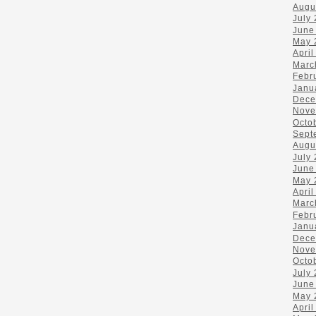
Augu
July
June
May 
April
Marc
Febr
Janu
Dece
Nove
Octo
Sept
Augu
July
June
May 
April
Marc
Febr
Janu
Dece
Nove
Octo
July
June
May 
April