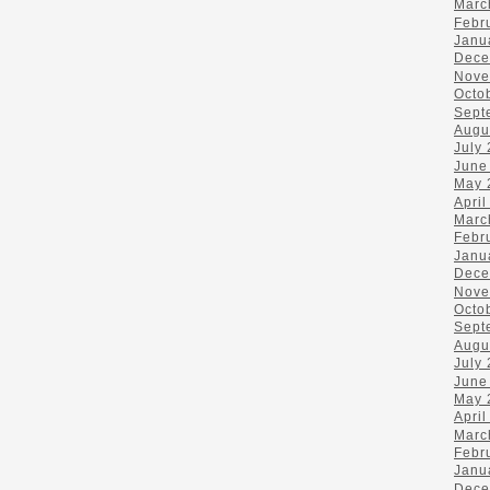
Marc
Febr
Janu
Dece
Nove
Octo
Sept
Augu
July
June
May 
April
Marc
Febr
Janu
Dece
Nove
Octo
Sept
Augu
July
June
May 
April
Marc
Febr
Janu
Dece