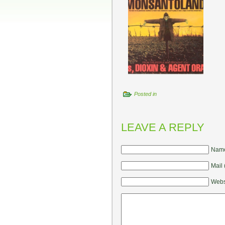
Posted in
LEAVE A REPLY
Name
Mail 
Webs