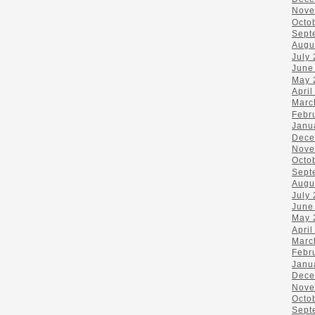
Nove
Octo
Sept
Augu
July
June
May 
April
Marc
Febr
Janu
Dece
Nove
Octo
Sept
Augu
July
June
May 
April
Marc
Febr
Janu
Dece
Nove
Octo
Sept