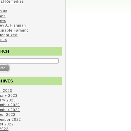
ral Remedies
s
Milk
pes
ews
ley A. Fishman
ainable Farming
tegorized
ines
ARCH
HIVES
h 2023
uary 2023
ary 2023
mber 2022
mber 2022
ber 2022
ember 2022
st 2022
 2022