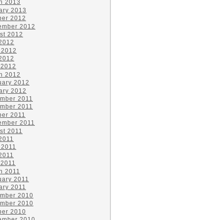
h 2013
ary 2013
ber 2012
ember 2012
st 2012
 2012
 2012
2012
 2012
h 2012
uary 2012
ary 2012
mber 2011
mber 2011
ber 2011
ember 2011
st 2011
 2011
 2011
2011
 2011
h 2011
uary 2011
ary 2011
mber 2010
mber 2010
ber 2010
ember 2010