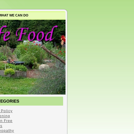
WHAT WE CAN DO
TEGORIES
 Policy
ening
en Free
s
opathy