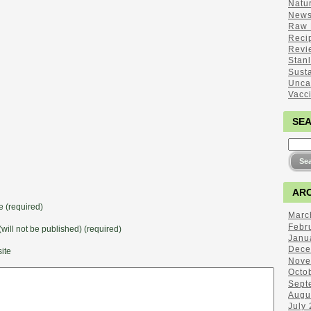
Natu
New
Raw 
Reci
Revi
Stan
Sust
Unca
Vacc
SE
ARC
 (required)
Marc
Febr
(will not be published) (required)
Janu
Dece
ite
Nove
Octo
Sept
Augu
July