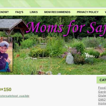
 KNOW?
FAQ’S
LINKS
MOM RECOMMENDS
PRIVACY POLICY
CA
Food
×150
Gard
Glut
sforsafefood_xua3dp
GMO'
Home