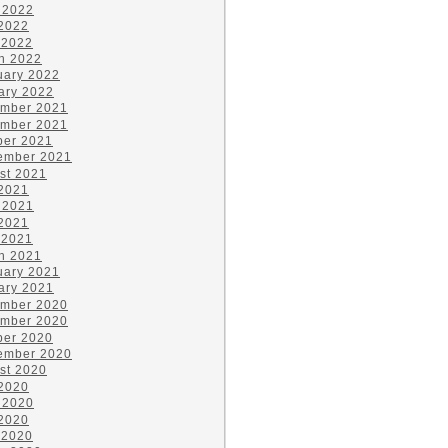
 2022
2022
 2022
h 2022
uary 2022
ary 2022
mber 2021
mber 2021
ber 2021
ember 2021
st 2021
 2021
 2021
2021
 2021
h 2021
uary 2021
ary 2021
mber 2020
mber 2020
ber 2020
ember 2020
st 2020
 2020
 2020
2020
 2020