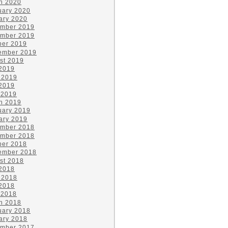
h 2020
uary 2020
ary 2020
mber 2019
mber 2019
ber 2019
ember 2019
st 2019
 2019
 2019
2019
 2019
h 2019
uary 2019
ary 2019
mber 2018
mber 2018
ber 2018
ember 2018
st 2018
 2018
 2018
2018
 2018
h 2018
uary 2018
ary 2018
mber 2017