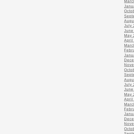
Marc
Janu
Octo
Sept
Augu
July
June
May 
April
Marc
Febr
Janu
Dece
Nove
Octo
Sept
Augu
July
June
May 
April
Marc
Febr
Janu
Dece
Nove
Octo
Sept