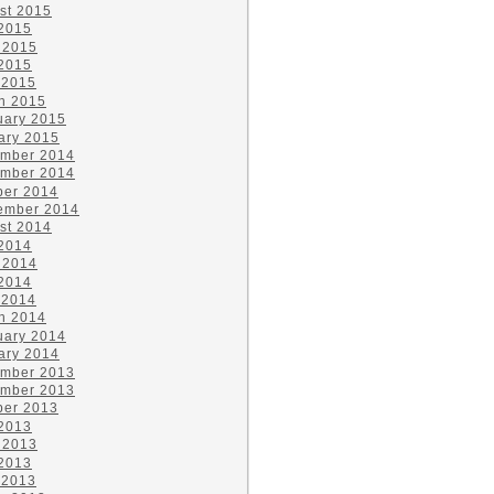
st 2015
 2015
 2015
2015
 2015
h 2015
uary 2015
ary 2015
mber 2014
mber 2014
ber 2014
ember 2014
st 2014
 2014
 2014
2014
 2014
h 2014
uary 2014
ary 2014
mber 2013
mber 2013
ber 2013
 2013
 2013
2013
 2013