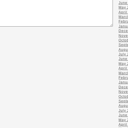
June
May 
April
Marc
Febr
Janu
Dece
Nove
Octo
Sept
Augu
July
June
May 
April
Marc
Febr
Janu
Dece
Nove
Octo
Sept
Augu
July
June
May 
April