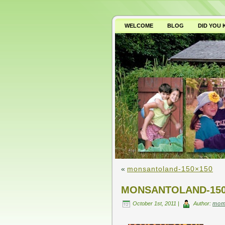
WELCOME
BLOG
DID YOU
WHY AVOID GMO’S?
«
monsantoland-150×150
MONSANTOLAND-150
October 1st, 2011 |
Author:
mom