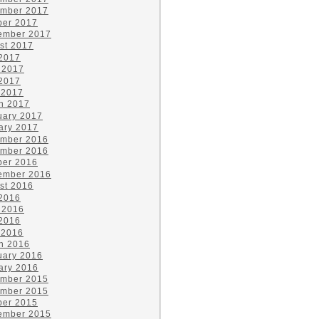
mber 2017
ber 2017
ember 2017
st 2017
 2017
 2017
2017
 2017
h 2017
uary 2017
ary 2017
mber 2016
mber 2016
ber 2016
ember 2016
st 2016
 2016
 2016
2016
 2016
h 2016
uary 2016
ary 2016
mber 2015
mber 2015
ber 2015
ember 2015