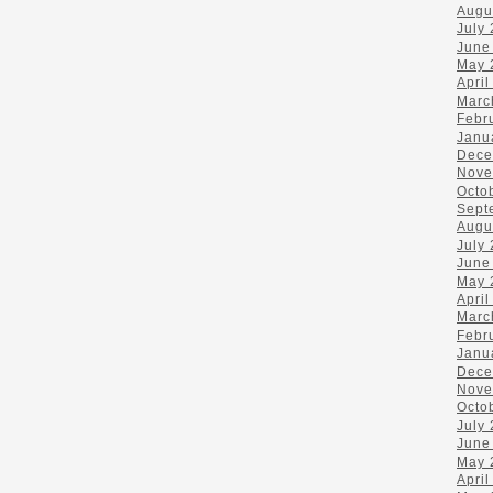
Augu
July
June
May 
April
Marc
Febr
Janu
Dece
Nove
Octo
Sept
Augu
July
June
May 
April
Marc
Febr
Janu
Dece
Nove
Octo
July
June
May 
April