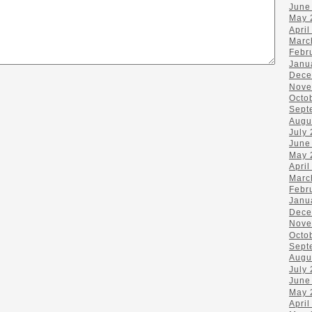
June
May 
April
Marc
Febr
Janu
Dece
Nove
Octo
Sept
Augu
July
June
May 
April
Marc
Febr
Janu
Dece
Nove
Octo
Sept
Augu
July
June
May 
April