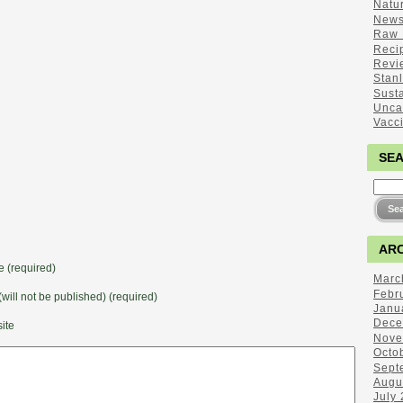
Natu
New
Raw 
Reci
Revi
Stan
Sust
Unca
Vacc
SE
ARC
 (required)
Marc
Febr
(will not be published) (required)
Janu
Dece
ite
Nove
Octo
Sept
Augu
July