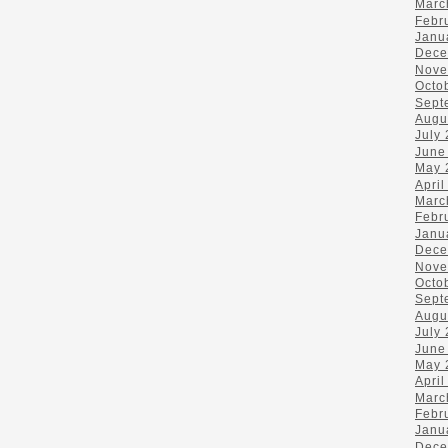
Marc
Febr
Janu
Dece
Nove
Octo
Sept
Augu
July
June
May 
April
Marc
Febr
Janu
Dece
Nove
Octo
Sept
Augu
July
June
May 
April
Marc
Febr
Janu
Dece