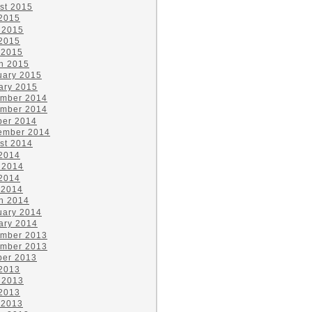
st 2015
 2015
 2015
2015
 2015
h 2015
uary 2015
ary 2015
mber 2014
mber 2014
ber 2014
ember 2014
st 2014
 2014
 2014
2014
 2014
h 2014
uary 2014
ary 2014
mber 2013
mber 2013
ber 2013
 2013
 2013
2013
 2013