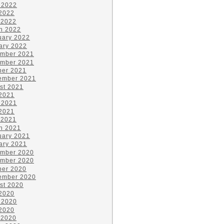
 2022
2022
 2022
h 2022
uary 2022
ary 2022
mber 2021
mber 2021
ber 2021
ember 2021
st 2021
 2021
 2021
2021
 2021
h 2021
uary 2021
ary 2021
mber 2020
mber 2020
ber 2020
ember 2020
st 2020
 2020
 2020
2020
 2020