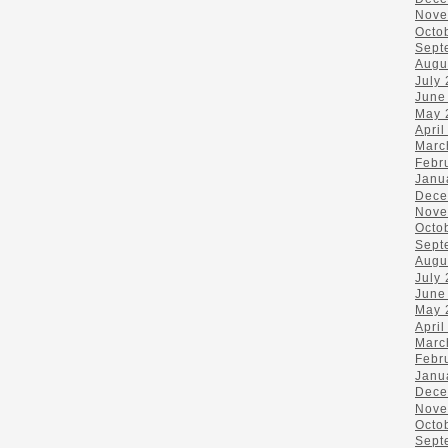
Nove
Octo
Sept
Augu
July
June
May 
April
Marc
Febr
Janu
Dece
Nove
Octo
Sept
Augu
July
June
May 
April
Marc
Febr
Janu
Dece
Nove
Octo
Sept