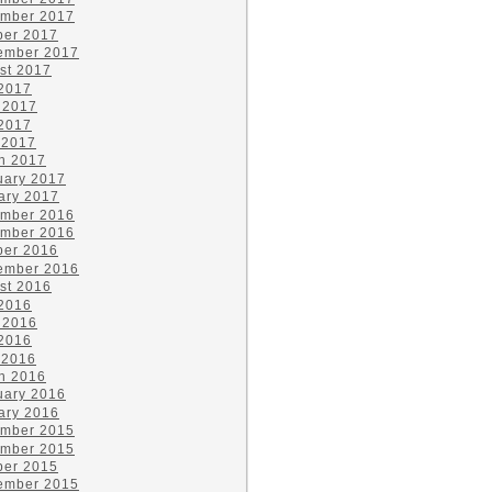
mber 2017
ber 2017
ember 2017
st 2017
 2017
 2017
2017
 2017
h 2017
uary 2017
ary 2017
mber 2016
mber 2016
ber 2016
ember 2016
st 2016
 2016
 2016
2016
 2016
h 2016
uary 2016
ary 2016
mber 2015
mber 2015
ber 2015
ember 2015