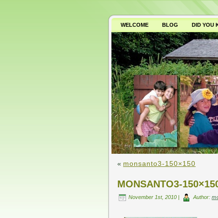
WELCOME
BLOG
DID YOU
WHY AVOID GMO’S?
«
monsanto3-150×150
MONSANTO3-150×15
November 1st, 2010 |
Author:
m