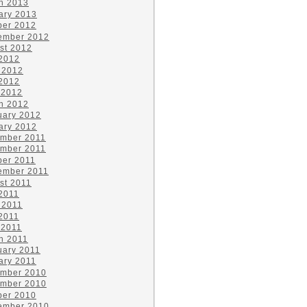
h 2013
ary 2013
ber 2012
ember 2012
st 2012
 2012
 2012
2012
 2012
h 2012
uary 2012
ary 2012
mber 2011
mber 2011
ber 2011
ember 2011
st 2011
 2011
 2011
2011
 2011
h 2011
uary 2011
ary 2011
mber 2010
mber 2010
ber 2010
ember 2010