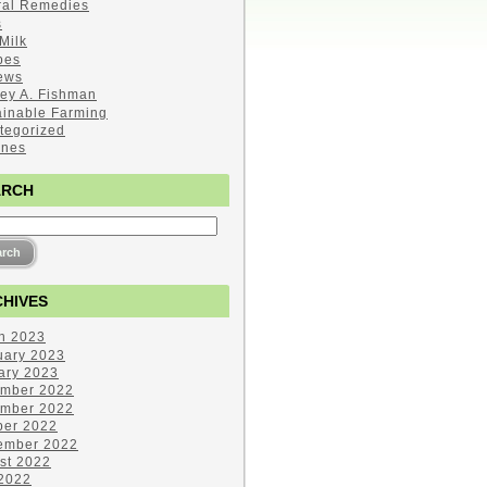
ral Remedies
s
Milk
pes
ews
ley A. Fishman
ainable Farming
tegorized
ines
ARCH
HIVES
h 2023
uary 2023
ary 2023
mber 2022
mber 2022
ber 2022
ember 2022
st 2022
 2022