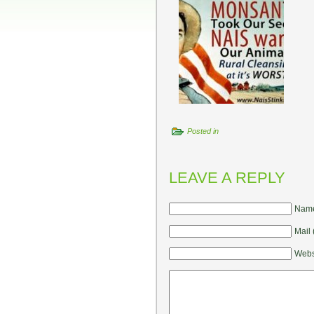
Posted in
LEAVE A REPLY
Name
Mail 
Webs