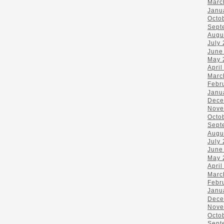
Marc
Janu
Octo
Sept
Augu
July
June
May 
April
Marc
Febr
Janu
Dece
Nove
Octo
Sept
Augu
July
June
May 
April
Marc
Febr
Janu
Dece
Nove
Octo
Sept