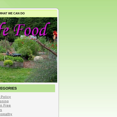
WHAT WE CAN DO
TEGORIES
 Policy
ening
en Free
s
opathy