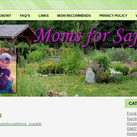
 KNOW?
FAQ’S
LINKS
MOM RECOMMENDS
PRIVACY POLICY
CA
Food
0
Gard
Glut
omsforsafefood_xua3dp
GMO'
Home