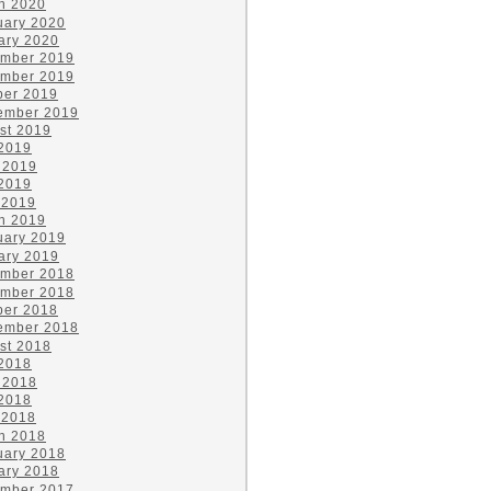
h 2020
uary 2020
ary 2020
mber 2019
mber 2019
ber 2019
ember 2019
st 2019
 2019
 2019
2019
 2019
h 2019
uary 2019
ary 2019
mber 2018
mber 2018
ber 2018
ember 2018
st 2018
 2018
 2018
2018
 2018
h 2018
uary 2018
ary 2018
mber 2017