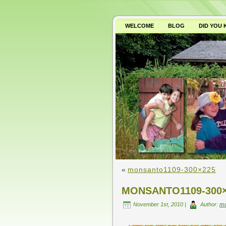
WELCOME
BLOG
DID YOU
WHY AVOID GMO’S?
«
monsanto1109-300×225
MONSANTO1109-300
November 1st, 2010 |
Author:
m