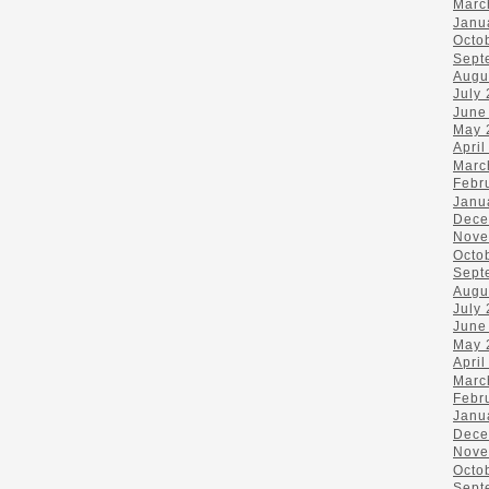
Marc
Janu
Octo
Sept
Augu
July
June
May 
April
Marc
Febr
Janu
Dece
Nove
Octo
Sept
Augu
July
June
May 
April
Marc
Febr
Janu
Dece
Nove
Octo
Sept