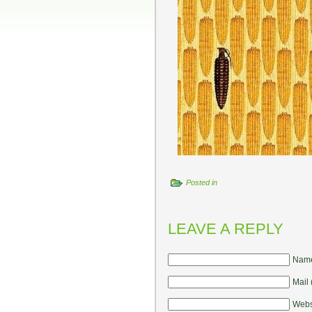
Posted in
LEAVE A REPLY
Name
Mail 
Webs