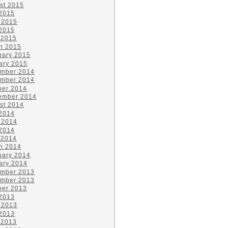
st 2015
 2015
 2015
2015
 2015
h 2015
uary 2015
ary 2015
mber 2014
mber 2014
ber 2014
ember 2014
st 2014
 2014
 2014
2014
 2014
h 2014
uary 2014
ary 2014
mber 2013
mber 2013
ber 2013
 2013
 2013
2013
 2013