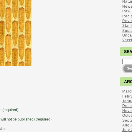
Natu
New
Raw 
Reci
Revi
Stan
Sust
Unca
Vacc
SE
ARC
Marc
Febr
Janu
Dece
 (required)
Nove
Octo
(will not be published) (required)
Sept
Augu
ite
July