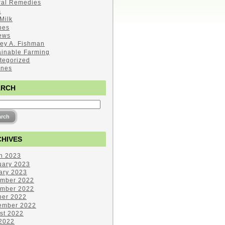
ral Remedies
s
Milk
pes
ews
ley A. Fishman
ainable Farming
tegorized
ines
ARCH
HIVES
h 2023
uary 2023
ary 2023
mber 2022
mber 2022
ber 2022
ember 2022
st 2022
 2022