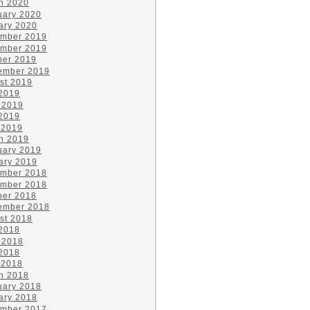
h 2020
uary 2020
ary 2020
mber 2019
mber 2019
ber 2019
ember 2019
st 2019
 2019
 2019
2019
 2019
h 2019
uary 2019
ary 2019
mber 2018
mber 2018
ber 2018
ember 2018
st 2018
 2018
 2018
2018
 2018
h 2018
uary 2018
ary 2018
mber 2017