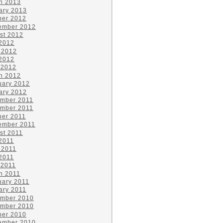
h 2013
ary 2013
ber 2012
ember 2012
st 2012
 2012
 2012
2012
 2012
h 2012
uary 2012
ary 2012
mber 2011
mber 2011
ber 2011
ember 2011
st 2011
 2011
 2011
2011
 2011
h 2011
uary 2011
ary 2011
mber 2010
mber 2010
ber 2010
ember 2010