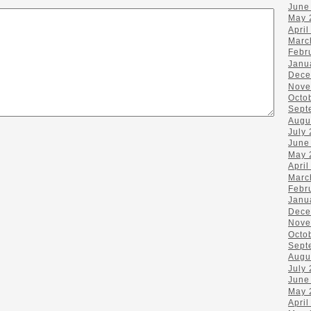
June
May 
April
Marc
Febr
Janu
Dece
Nove
Octo
Sept
Augu
July
June
May 
April
Marc
Febr
Janu
Dece
Nove
Octo
Sept
Augu
July
June
May 
April