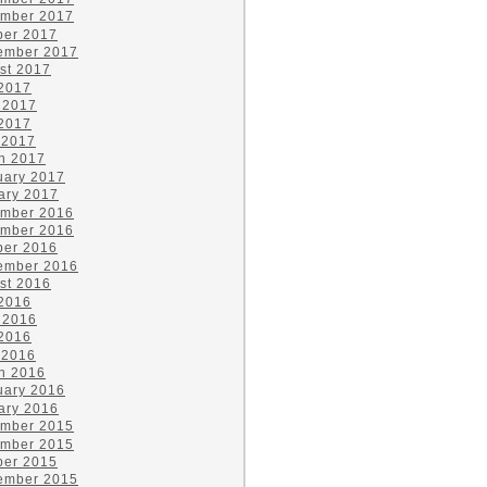
mber 2017
ber 2017
ember 2017
st 2017
 2017
 2017
2017
 2017
h 2017
uary 2017
ary 2017
mber 2016
mber 2016
ber 2016
ember 2016
st 2016
 2016
 2016
2016
 2016
h 2016
uary 2016
ary 2016
mber 2015
mber 2015
ber 2015
ember 2015