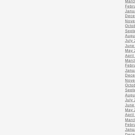
Marc
Febr
Janu
Dece
Nove
Octo
Sept
Augu
July
June
May 
April
Marc
Febr
Janu
Dece
Nove
Octo
Sept
Augu
July
June
May 
April
Marc
Febr
Janu
Dece