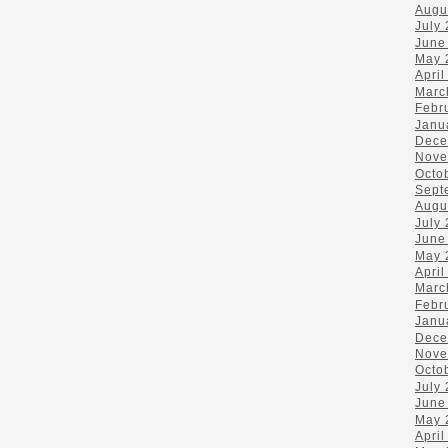
Augu
July
June
May 
April
Marc
Febr
Janu
Dece
Nove
Octo
Sept
Augu
July
June
May 
April
Marc
Febr
Janu
Dece
Nove
Octo
July
June
May 
April