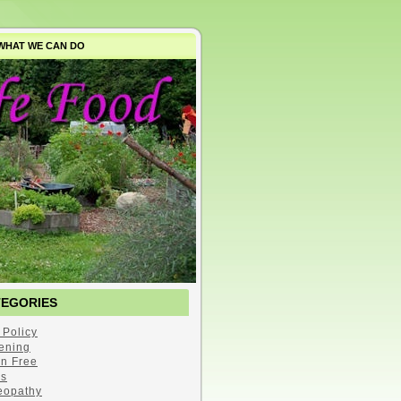
WHAT WE CAN DO
TEGORIES
 Policy
ening
en Free
s
opathy