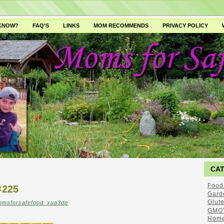
 KNOW?
FAQ’S
LINKS
MOM RECOMMENDS
PRIVACY POLICY
CA
Food
×225
Gard
Glut
omsforsafefood_xua3dp
GMO'
Home