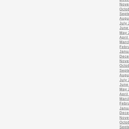
Nove
Octo
Sept
Augu
July
June
May 
April
Marc
Febr
Janu
Dece
Nove
Octo
Sept
Augu
July
June
May 
April
Marc
Febr
Janu
Dece
Nove
Octo
Sept