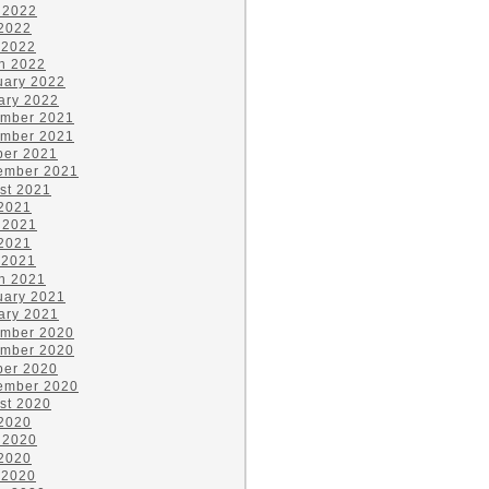
 2022
2022
 2022
h 2022
uary 2022
ary 2022
mber 2021
mber 2021
ber 2021
ember 2021
st 2021
 2021
 2021
2021
 2021
h 2021
uary 2021
ary 2021
mber 2020
mber 2020
ber 2020
ember 2020
st 2020
 2020
 2020
2020
 2020