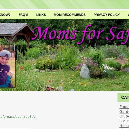
 KNOW?
FAQ’S
LINKS
MOM RECOMMENDS
PRIVACY POLICY
CA
Food
Gard
Glut
sforsafefood_xua3dp
GMO'
Home