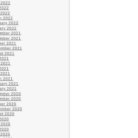
 2022
2022
 2022
h 2022
uary 2022
ary 2022
mber 2021
mber 2021
ber 2021
ember 2021
st 2021
 2021
 2021
2021
 2021
h 2021
uary 2021
ary 2021
mber 2020
mber 2020
ber 2020
ember 2020
st 2020
 2020
 2020
2020
 2020