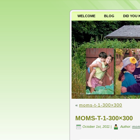
WELCOME
BLOG
DID YOU
WHY AVOID GMO’S?
«
moms-t-1-300×300
MOMS-T-1-300×300
October 1st, 2011 |
Author:
mom