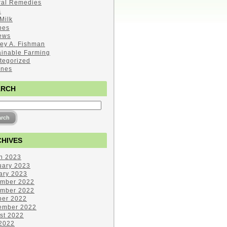
ral Remedies
s
Milk
pes
ews
ley A. Fishman
ainable Farming
tegorized
ines
ARCH
HIVES
h 2023
uary 2023
ary 2023
mber 2022
mber 2022
ber 2022
ember 2022
st 2022
 2022