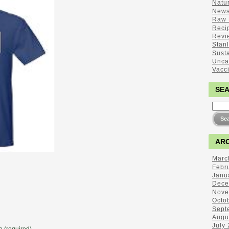
Natu
New
Raw 
Reci
Revi
Stan
Sust
Unca
Vacc
SE
ARC
Marc
Febr
Janu
Dece
Nove
Octo
Sept
Augu
July
 (required)