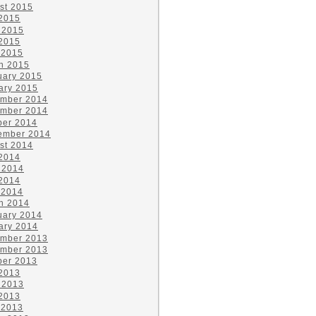
st 2015
 2015
 2015
2015
 2015
h 2015
uary 2015
ary 2015
mber 2014
mber 2014
ber 2014
ember 2014
st 2014
 2014
 2014
2014
 2014
h 2014
uary 2014
ary 2014
mber 2013
mber 2013
ber 2013
 2013
 2013
2013
 2013