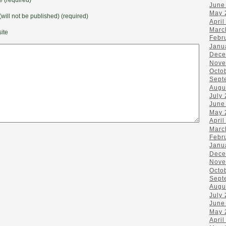
June
May 
(will not be published) (required)
April
Marc
ite
Febr
Janu
Dece
Nove
Octo
Sept
Augu
July
June
May 
April
Marc
Febr
Janu
Dece
Nove
Octo
Sept
Augu
July
June
May 
April