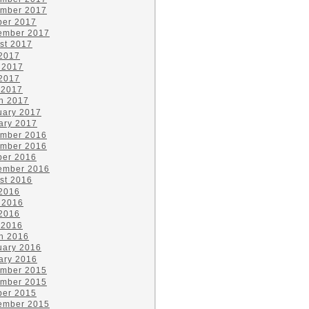
mber 2017
ber 2017
ember 2017
st 2017
 2017
 2017
2017
 2017
h 2017
uary 2017
ary 2017
mber 2016
mber 2016
ber 2016
ember 2016
st 2016
 2016
 2016
2016
 2016
h 2016
uary 2016
ary 2016
mber 2015
mber 2015
ber 2015
ember 2015