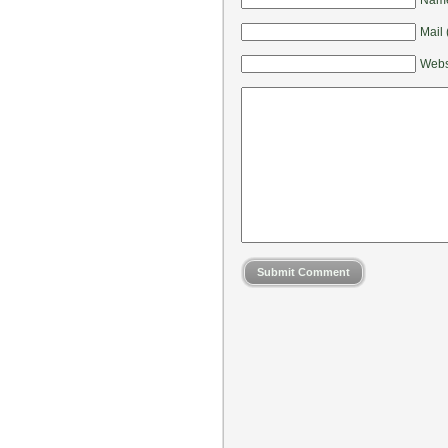
Mail 
Webs