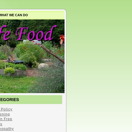
WHAT WE CAN DO
TEGORIES
 Policy
ening
en Free
s
opathy