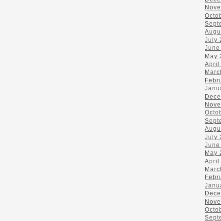
Nove
Octo
Sept
Augu
July
June
May 
April
Marc
Febr
Janu
Dece
Nove
Octo
Sept
Augu
July
June
May 
April
Marc
Febr
Janu
Dece
Nove
Octo
Sept