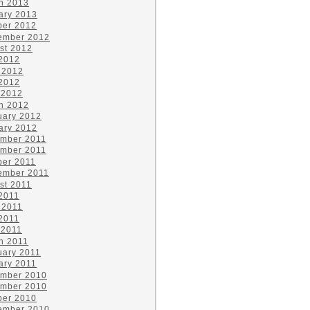
h 2013
ary 2013
ber 2012
ember 2012
st 2012
 2012
 2012
2012
 2012
h 2012
uary 2012
ary 2012
mber 2011
mber 2011
ber 2011
ember 2011
st 2011
 2011
 2011
2011
 2011
h 2011
uary 2011
ary 2011
mber 2010
mber 2010
ber 2010
ember 2010