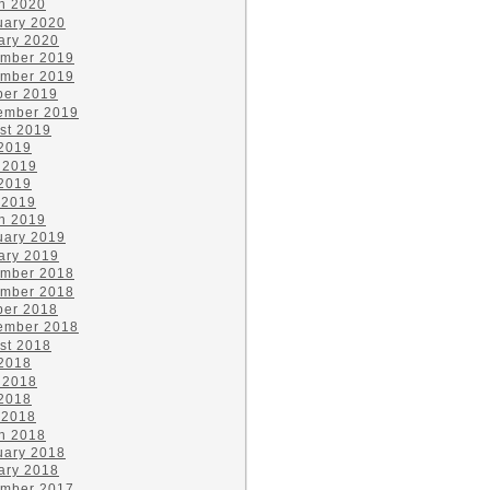
h 2020
uary 2020
ary 2020
mber 2019
mber 2019
ber 2019
ember 2019
st 2019
 2019
 2019
2019
 2019
h 2019
uary 2019
ary 2019
mber 2018
mber 2018
ber 2018
ember 2018
st 2018
 2018
 2018
2018
 2018
h 2018
uary 2018
ary 2018
mber 2017