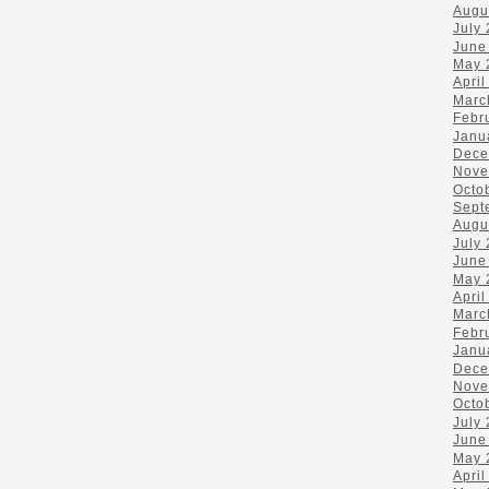
Augu
July
June
May 
April
Marc
Febr
Janu
Dece
Nove
Octo
Sept
Augu
July
June
May 
April
Marc
Febr
Janu
Dece
Nove
Octo
July
June
May 
April