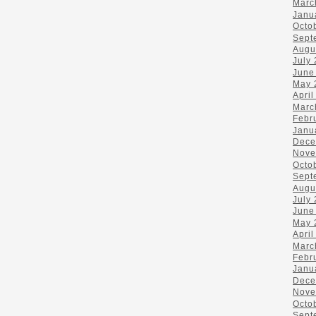
Marc
Janu
Octo
Sept
Augu
July
June
May 
April
Marc
Febr
Janu
Dece
Nove
Octo
Sept
Augu
July
June
May 
April
Marc
Febr
Janu
Dece
Nove
Octo
Sept