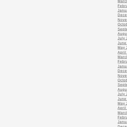
Marc
Febr
Janu
Dece
Nove
Octo
Sept
Augu
July
June
May 
April
Marc
Febr
Janu
Dece
Nove
Octo
Sept
Augu
July
June
May 
April
Marc
Febr
Janu
Dece