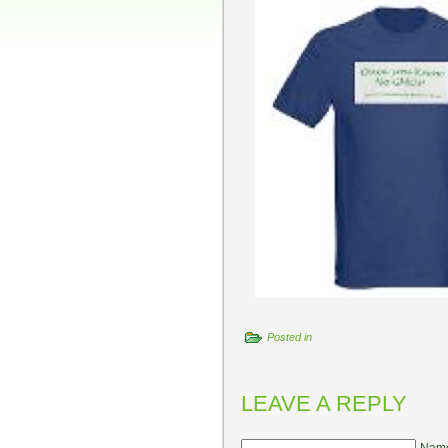
Posted in
LEAVE A REPLY
Name