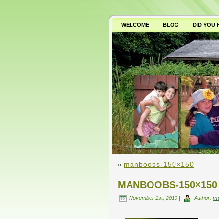
WELCOME
BLOG
DID YOU
WHY AVOID GMO’S?
«
manboobs-150×150
MANBOOBS-150×150
November 1st, 2010 |
Author:
m