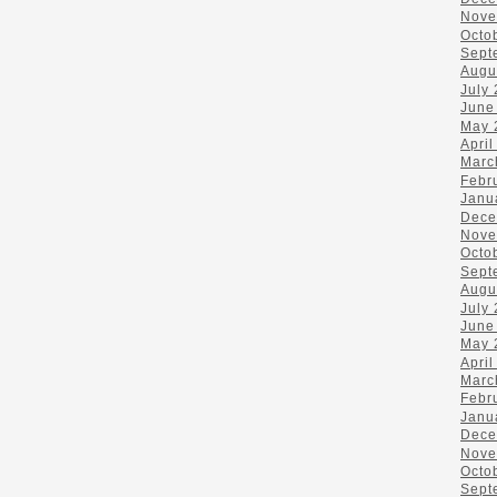
Nove
Octo
Sept
Augu
July
June
May 
April
Marc
Febr
Janu
Dece
Nove
Octo
Sept
Augu
July
June
May 
April
Marc
Febr
Janu
Dece
Nove
Octo
Sept