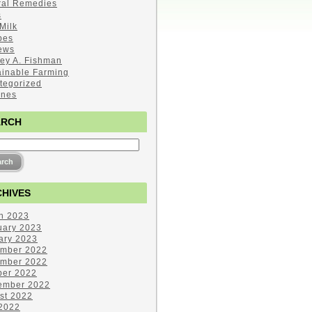
ral Remedies
s
Milk
pes
ews
ley A. Fishman
ainable Farming
tegorized
ines
ARCH
HIVES
h 2023
uary 2023
ary 2023
mber 2022
mber 2022
ber 2022
ember 2022
st 2022
 2022