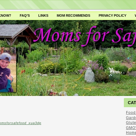
 KNOW?
FAQ’S
LINKS
MOM RECOMMENDS
PRIVACY POLICY
CA
Food
Gard
Glut
omsforsafefood_xua3dp
GMO'
Home