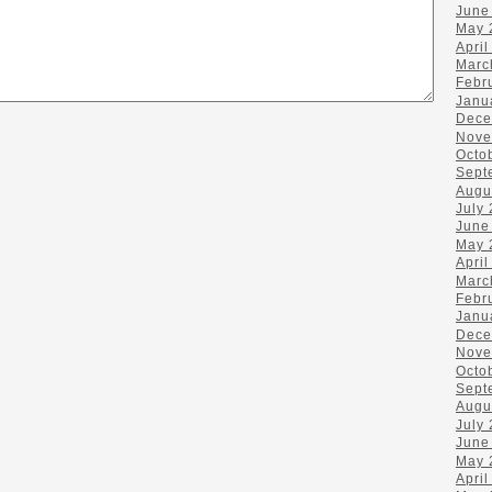
June
May 
April
Marc
Febr
Janu
Dece
Nove
Octo
Sept
Augu
July
June
May 
April
Marc
Febr
Janu
Dece
Nove
Octo
Sept
Augu
July
June
May 
April