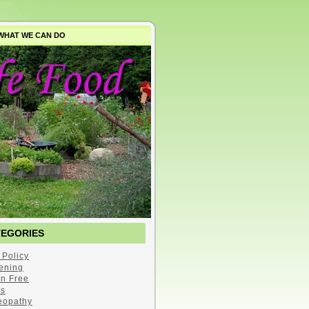
WHAT WE CAN DO
TEGORIES
 Policy
ening
en Free
s
opathy