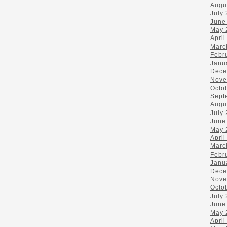
Augu
July
June
May 
April
Marc
Febr
Janu
Dece
Nove
Octo
Sept
Augu
July
June
May 
April
Marc
Febr
Janu
Dece
Nove
Octo
July
June
May 
April