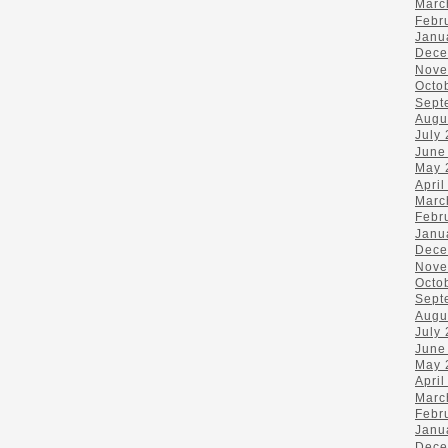
Marc
Febr
Janu
Dece
Nove
Octo
Sept
Augu
July
June
May 
April
Marc
Febr
Janu
Dece
Nove
Octo
Sept
Augu
July
June
May 
April
Marc
Febr
Janu
Dece