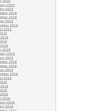
h 2020
uary 2020
ary 2020
mber 2019
mber 2019
ber 2019
ember 2019
st 2019
 2019
 2019
2019
 2019
h 2019
uary 2019
ary 2019
mber 2018
mber 2018
ber 2018
ember 2018
st 2018
 2018
 2018
2018
 2018
h 2018
uary 2018
ary 2018
mber 2017