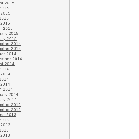
st 2015
 2015
 2015
2015
 2015
h 2015
uary 2015
ary 2015
mber 2014
mber 2014
ber 2014
ember 2014
st 2014
 2014
 2014
2014
 2014
h 2014
uary 2014
ary 2014
mber 2013
mber 2013
ber 2013
 2013
 2013
2013
 2013