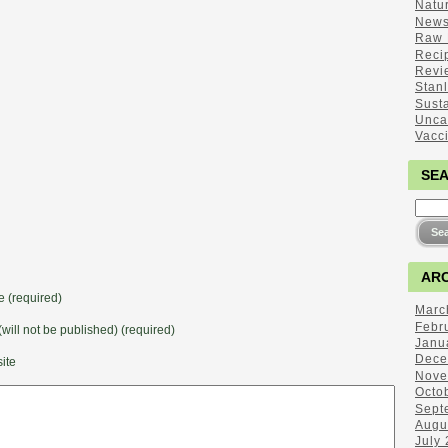
Natu
New
Raw 
Reci
Revi
Stan
Sust
Unca
Vacc
SE
ARC
 (required)
Marc
Febr
(will not be published) (required)
Janu
Dece
ite
Nove
Octo
Sept
Augu
July