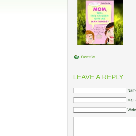
Posted in
LEAVE A REPLY
Name
Mail 
Webs