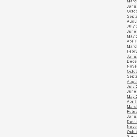
Marc
Janu
Octo
Sept
Augu
July
June
May 
April
Marc
Febr
Janu
Dece
Nove
Octo
Sept
Augu
July
June
May 
April
Marc
Febr
Janu
Dece
Nove
Octo
Sept