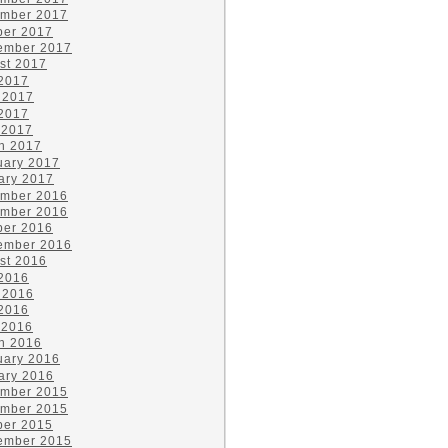
mber 2017
ber 2017
ember 2017
st 2017
 2017
 2017
2017
 2017
h 2017
uary 2017
ary 2017
mber 2016
mber 2016
ber 2016
ember 2016
st 2016
 2016
 2016
2016
 2016
h 2016
uary 2016
ary 2016
mber 2015
mber 2015
ber 2015
ember 2015