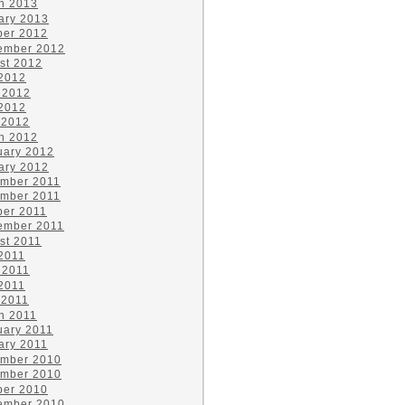
h 2013
ary 2013
ber 2012
ember 2012
st 2012
 2012
 2012
2012
 2012
h 2012
uary 2012
ary 2012
mber 2011
mber 2011
ber 2011
ember 2011
st 2011
 2011
 2011
2011
 2011
h 2011
uary 2011
ary 2011
mber 2010
mber 2010
ber 2010
ember 2010