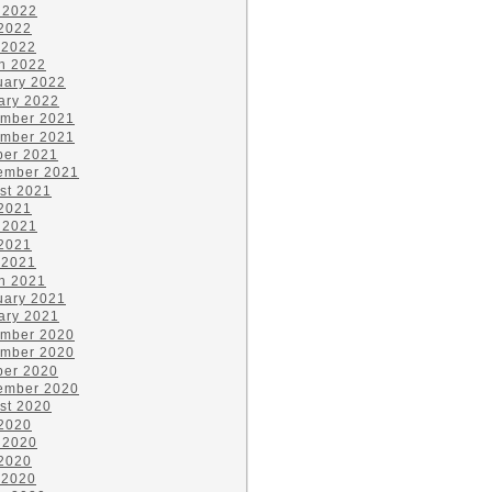
 2022
2022
 2022
h 2022
uary 2022
ary 2022
mber 2021
mber 2021
ber 2021
ember 2021
st 2021
 2021
 2021
2021
 2021
h 2021
uary 2021
ary 2021
mber 2020
mber 2020
ber 2020
ember 2020
st 2020
 2020
 2020
2020
 2020