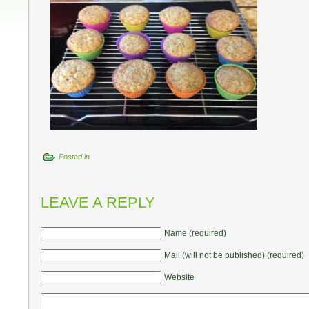
Posted in
LEAVE A REPLY
Name (required)
Mail (will not be published) (required)
Website