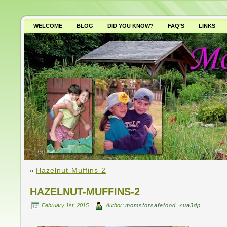
WELCOME
BLOG
DID YOU KNOW?
FAQ’S
LINKS
WHY AVOID GMO’S?
«
Hazelnut-Muffins-2
HAZELNUT-MUFFINS-2
February 1st, 2015 |
Author:
momsforsafefood_xua3dp