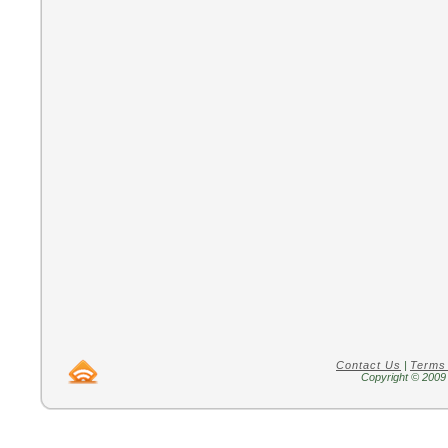
Contact Us
|
Terms
Copyright © 2009 