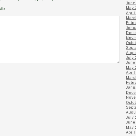
June
May 
ite
April
Marc
Febr
Janu
Dece
Nove
Octo
Sept
Augu
July
June
May 
April
Marc
Febr
Janu
Dece
Nove
Octo
Sept
Augu
July
June
May 
April