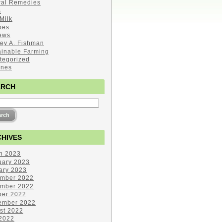
ral Remedies
s
Milk
pes
ews
ley A. Fishman
ainable Farming
tegorized
ines
ARCH
HIVES
h 2023
uary 2023
ary 2023
mber 2022
mber 2022
ber 2022
ember 2022
st 2022
 2022