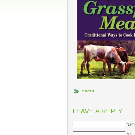
Posted in
LEAVE A REPLY
Name
Mail 