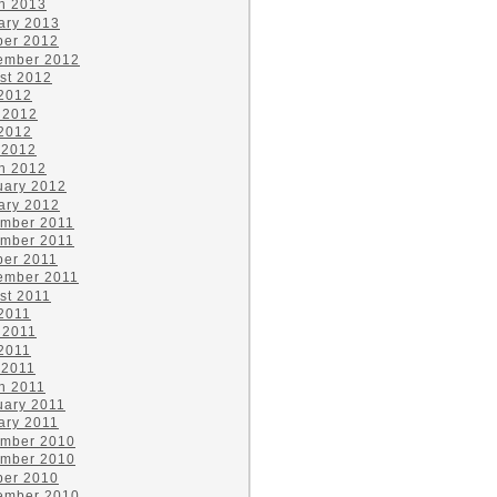
h 2013
ary 2013
ber 2012
ember 2012
st 2012
 2012
 2012
2012
 2012
h 2012
uary 2012
ary 2012
mber 2011
mber 2011
ber 2011
ember 2011
st 2011
 2011
 2011
2011
 2011
h 2011
uary 2011
ary 2011
mber 2010
mber 2010
ber 2010
ember 2010