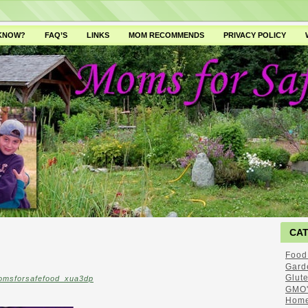
 KNOW?
FAQ’S
LINKS
MOM RECOMMENDS
PRIVACY POLICY
CA
Food
Gard
Glut
omsforsafefood_xua3dp
GMO'
Home