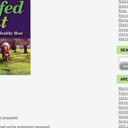
Natu
New
Raw 
Reci
Revi
Stan
Sust
Unca
Vacc
SE
ARC
Marc
Febr
Janu
Dece
Nove
Octo
Sept
 (required)
Augu
July
(will not be published) (required)