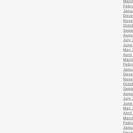
Marc
Febr
Janu
Dece
Nove
Octo
Sept
Augu
July
June
May 
April
Marc
Febr
Janu
Dece
Nove
Octo
Sept
Augu
July
June
May 
April
Marc
Febr
Janu
Dece