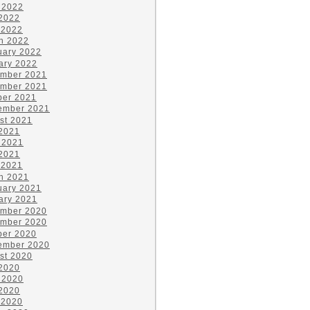
 2022
2022
 2022
h 2022
uary 2022
ary 2022
mber 2021
mber 2021
ber 2021
ember 2021
st 2021
 2021
 2021
2021
 2021
h 2021
uary 2021
ary 2021
mber 2020
mber 2020
ber 2020
ember 2020
st 2020
 2020
 2020
2020
 2020