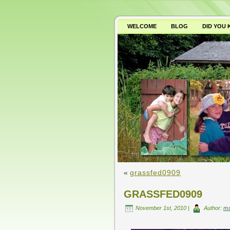
WELCOME
BLOG
DID YOU
WHY AVOID GMO’S?
«
grassfed0909
GRASSFED0909
November 1st, 2010 |
Author:
m