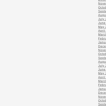
Nove
Octo
Sept
Augu
July
June
May 
April
Marc
Febr
Janu
Dece
Nove
Octo
Sept
Augu
July
June
May 
April
Marc
Febr
Janu
Dece
Nove
Octo
Sept