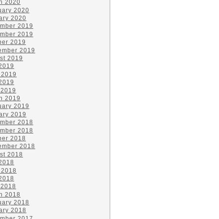
h 2020
uary 2020
ary 2020
mber 2019
mber 2019
ber 2019
ember 2019
st 2019
 2019
 2019
2019
 2019
h 2019
uary 2019
ary 2019
mber 2018
mber 2018
ber 2018
ember 2018
st 2018
 2018
 2018
2018
 2018
h 2018
uary 2018
ary 2018
mber 2017