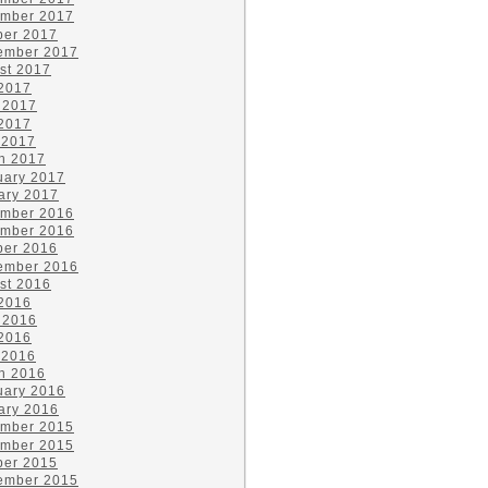
mber 2017
ber 2017
ember 2017
st 2017
 2017
 2017
2017
 2017
h 2017
uary 2017
ary 2017
mber 2016
mber 2016
ber 2016
ember 2016
st 2016
 2016
 2016
2016
 2016
h 2016
uary 2016
ary 2016
mber 2015
mber 2015
ber 2015
ember 2015