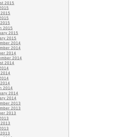
st 2015
 2015
 2015
2015
 2015
h 2015
uary 2015
ary 2015
mber 2014
mber 2014
ber 2014
ember 2014
st 2014
 2014
 2014
2014
 2014
h 2014
uary 2014
ary 2014
mber 2013
mber 2013
ber 2013
 2013
 2013
2013
 2013