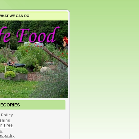
WHAT WE CAN DO
TEGORIES
 Policy
ening
en Free
s
opathy