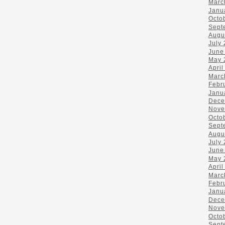
Marc
Janu
Octo
Sept
Augu
July
June
May 
April
Marc
Febr
Janu
Dece
Nove
Octo
Sept
Augu
July
June
May 
April
Marc
Febr
Janu
Dece
Nove
Octo
Sept