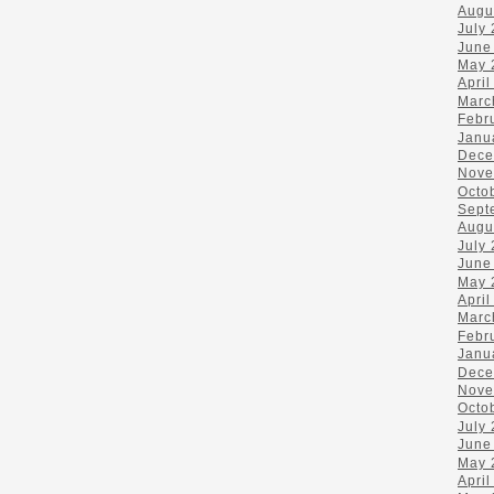
Augu
July
June
May 
April
Marc
Febr
Janu
Dece
Nove
Octo
Sept
Augu
July
June
May 
April
Marc
Febr
Janu
Dece
Nove
Octo
July
June
May 
April