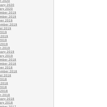
h 2020
uary 2020
ary 2020
mber 2019
mber 2019
ber 2019
ember 2019
st 2019
 2019
 2019
2019
 2019
h 2019
uary 2019
ary 2019
mber 2018
mber 2018
ber 2018
ember 2018
st 2018
 2018
 2018
2018
 2018
h 2018
uary 2018
ary 2018
mber 2017