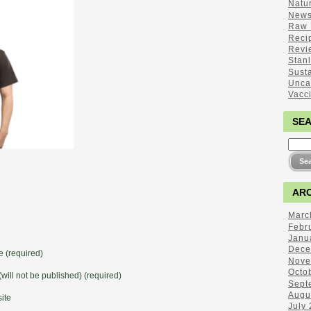
Natu
New
Raw 
Reci
Revi
Stan
Sust
Unca
Vacc
SE
ARC
Marc
Febr
Janu
Dece
 (required)
Nove
Octo
(will not be published) (required)
Sept
Augu
ite
July