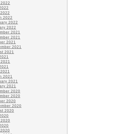
 2022
2022
 2022
h 2022
uary 2022
ary 2022
mber 2021
mber 2021
ber 2021
ember 2021
st 2021
 2021
 2021
2021
 2021
h 2021
uary 2021
ary 2021
mber 2020
mber 2020
ber 2020
ember 2020
st 2020
 2020
 2020
2020
 2020