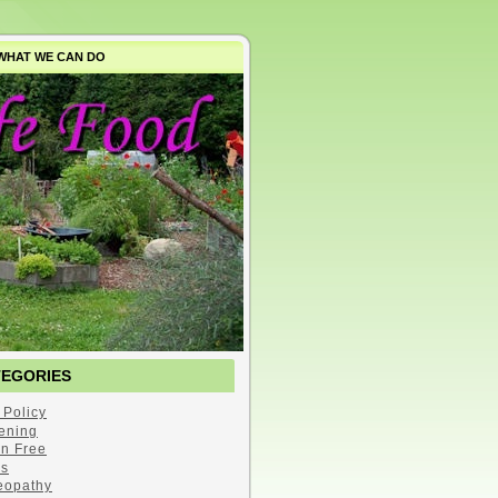
WHAT WE CAN DO
TEGORIES
 Policy
ening
en Free
s
opathy