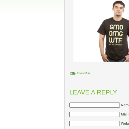
Posted in
LEAVE A REPLY
Name
Mail 
Webs