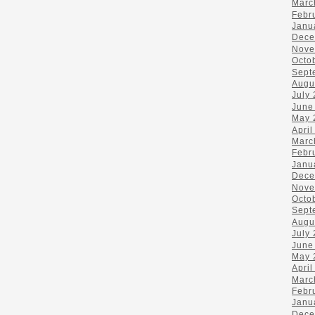
Marc
Febr
Janu
Dece
Nove
Octo
Sept
Augu
July
June
May 
April
Marc
Febr
Janu
Dece
Nove
Octo
Sept
Augu
July
June
May 
April
Marc
Febr
Janu
Dece