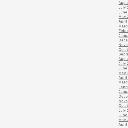
Augu
July
June
May 
April
Marc
Febr
Janu
Dece
Nove
Octo
Sept
Augu
July
June
May 
April
Marc
Febr
Janu
Dece
Nove
Octo
July
June
May 
April