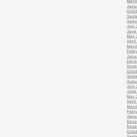
Marc
Janu
Octo
Sept
Augu
July
June
May 
April
Marc
Febr
Janu
Dece
Nove
Octo
Sept
Augu
July
June
May 
April
Marc
Febr
Janu
Dece
Nove
Octo
Sept