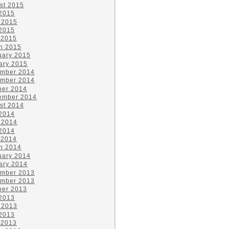
st 2015
 2015
 2015
2015
 2015
h 2015
uary 2015
ary 2015
mber 2014
mber 2014
ber 2014
ember 2014
st 2014
 2014
 2014
2014
 2014
h 2014
uary 2014
ary 2014
mber 2013
mber 2013
ber 2013
 2013
 2013
2013
 2013