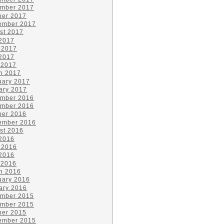
mber 2017
ber 2017
ember 2017
st 2017
 2017
 2017
2017
 2017
h 2017
uary 2017
ary 2017
mber 2016
mber 2016
ber 2016
ember 2016
st 2016
 2016
 2016
2016
 2016
h 2016
uary 2016
ary 2016
mber 2015
mber 2015
ber 2015
ember 2015