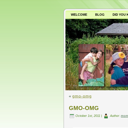
WELCOME
BLOG
DID YOU
WHY AVOID GMO’S?
«
gmo-omg
GMO-OMG
October 1st, 2011 |
Author:
mom