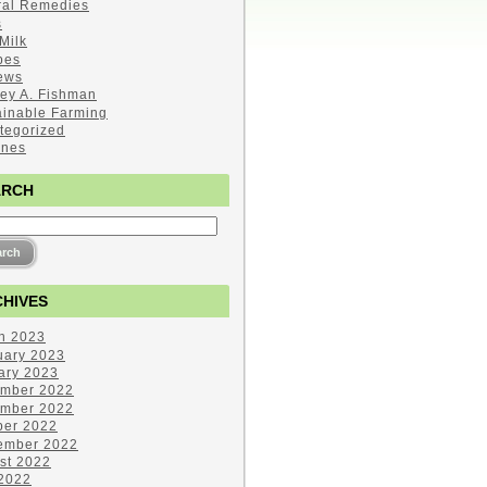
ral Remedies
s
Milk
pes
ews
ley A. Fishman
ainable Farming
tegorized
ines
ARCH
HIVES
h 2023
uary 2023
ary 2023
mber 2022
mber 2022
ber 2022
ember 2022
st 2022
 2022