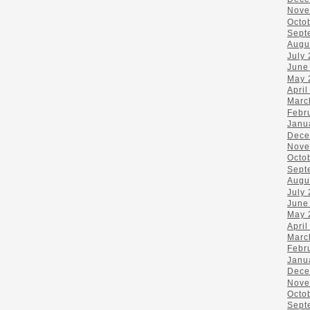
Nove
Octo
Sept
Augu
July
June
May 
April
Marc
Febr
Janu
Dece
Nove
Octo
Sept
Augu
July
June
May 
April
Marc
Febr
Janu
Dece
Nove
Octo
Sept