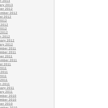
h 2013
ary 2013
ber 2012
ember 2012
st 2012
 2012
 2012
2012
 2012
h 2012
uary 2012
ary 2012
mber 2011
mber 2011
ber 2011
ember 2011
st 2011
 2011
 2011
2011
 2011
h 2011
uary 2011
ary 2011
mber 2010
mber 2010
ber 2010
ember 2010