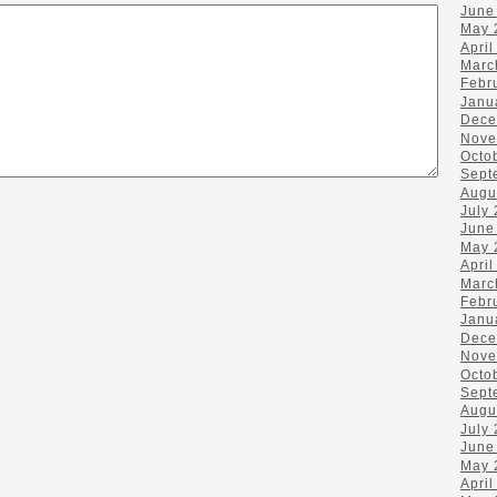
June
May 
April
Marc
Febr
Janu
Dece
Nove
Octo
Sept
Augu
July
June
May 
April
Marc
Febr
Janu
Dece
Nove
Octo
Sept
Augu
July
June
May 
April