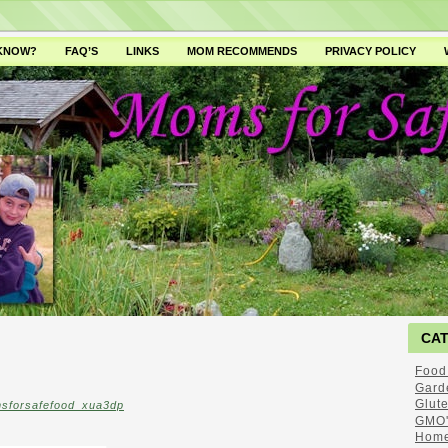
 KNOW?
FAQ’S
LINKS
MOM RECOMMENDS
PRIVACY POLICY
CA
Food
Gard
Glut
sforsafefood_xua3dp
GMO'
Home