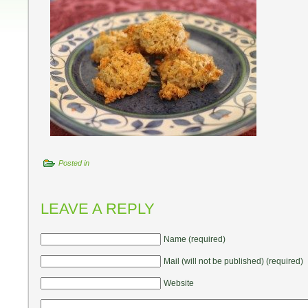
Posted in
LEAVE A REPLY
Name (required)
Mail (will not be published) (required)
Website