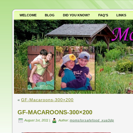
WELCOME
BLOG
DID YOU KNOW?
FAQ’S
LINKS
WHY AVOID GMO’S?
«
GF-Macaroons-300×200
GF-MACAROONS-300×200
August 1st, 2011 |
Author:
momsforsafefood_xua3dp