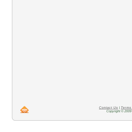
Contact Us
|
Terms
Copyright © 2009 