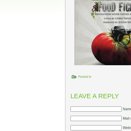
Posted in
LEAVE A REPLY
Name
Mail 
Webs