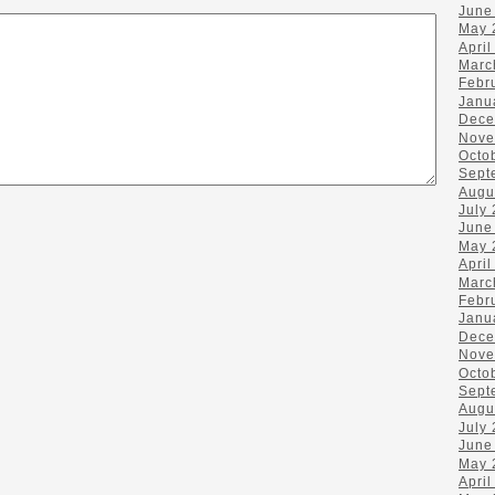
June
May 
April
Marc
Febr
Janu
Dece
Nove
Octo
Sept
Augu
July
June
May 
April
Marc
Febr
Janu
Dece
Nove
Octo
Sept
Augu
July
June
May 
April