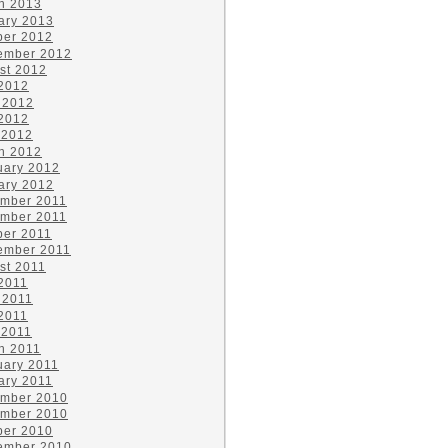
h 2013
ary 2013
ber 2012
ember 2012
st 2012
 2012
 2012
2012
 2012
h 2012
uary 2012
ary 2012
mber 2011
mber 2011
ber 2011
ember 2011
st 2011
 2011
 2011
2011
 2011
h 2011
uary 2011
ary 2011
mber 2010
mber 2010
ber 2010
ember 2010