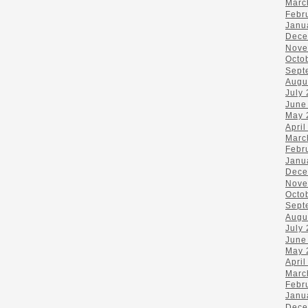
Marc
Febr
Janu
Dece
Nove
Octo
Sept
Augu
July
June
May 
April
Marc
Febr
Janu
Dece
Nove
Octo
Sept
Augu
July
June
May 
April
Marc
Febr
Janu
Dece