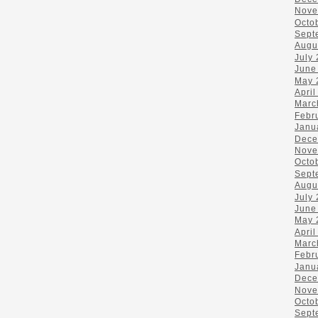
Nove
Octo
Sept
Augu
July
June
May 
April
Marc
Febr
Janu
Dece
Nove
Octo
Sept
Augu
July
June
May 
April
Marc
Febr
Janu
Dece
Nove
Octo
Sept