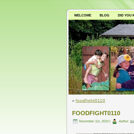
WELCOME
BLOG
DID YOU
WHY AVOID GMO’S?
«
foodfight0110
FOODFIGHT0110
November 1st, 2010 |
Author:
m