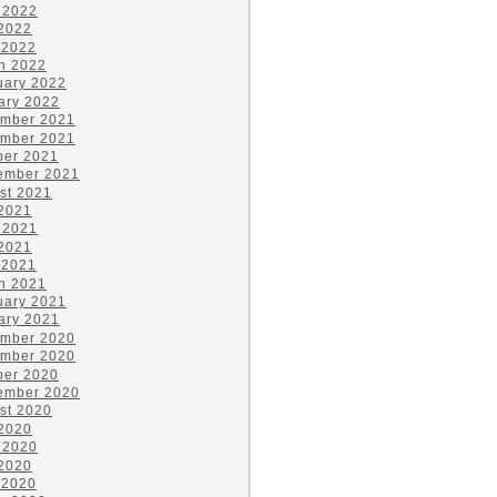
 2022
2022
 2022
h 2022
uary 2022
ary 2022
mber 2021
mber 2021
ber 2021
ember 2021
st 2021
 2021
 2021
2021
 2021
h 2021
uary 2021
ary 2021
mber 2020
mber 2020
ber 2020
ember 2020
st 2020
 2020
 2020
2020
 2020