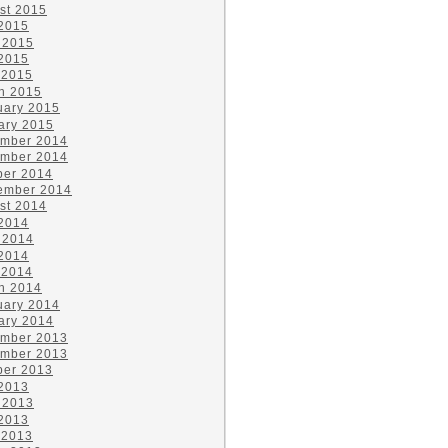
st 2015
 2015
 2015
2015
 2015
h 2015
uary 2015
ary 2015
mber 2014
mber 2014
ber 2014
ember 2014
st 2014
 2014
 2014
2014
 2014
h 2014
uary 2014
ary 2014
mber 2013
mber 2013
ber 2013
 2013
 2013
2013
 2013