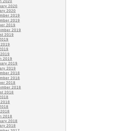
h 2020
uary 2020
ary 2020
mber 2019
mber 2019
ber 2019
ember 2019
st 2019
 2019
 2019
2019
 2019
h 2019
uary 2019
ary 2019
mber 2018
mber 2018
ber 2018
ember 2018
st 2018
 2018
 2018
2018
 2018
h 2018
uary 2018
ary 2018
mber 2017