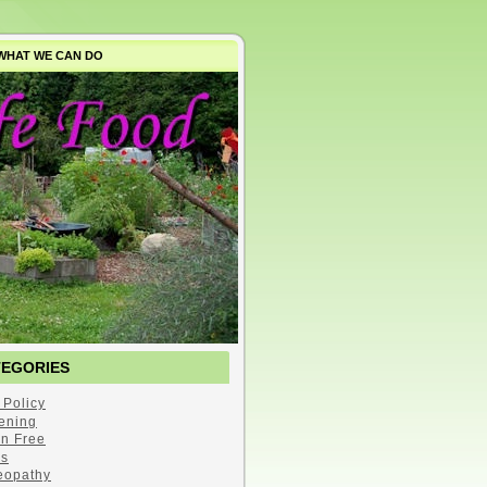
WHAT WE CAN DO
TEGORIES
 Policy
ening
en Free
s
opathy