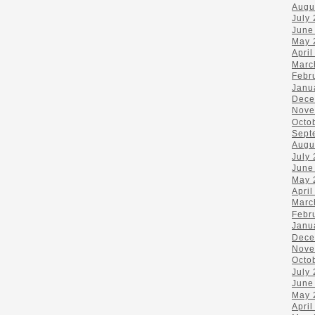
Augu
July
June
May 
April
Marc
Febr
Janu
Dece
Nove
Octo
Sept
Augu
July
June
May 
April
Marc
Febr
Janu
Dece
Nove
Octo
July
June
May 
April