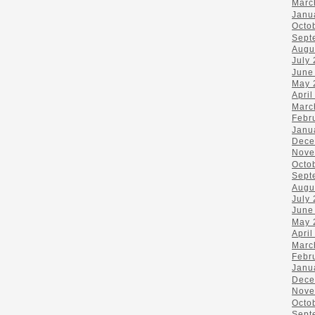
Marc
Janu
Octo
Sept
Augu
July
June
May 
April
Marc
Febr
Janu
Dece
Nove
Octo
Sept
Augu
July
June
May 
April
Marc
Febr
Janu
Dece
Nove
Octo
Sept