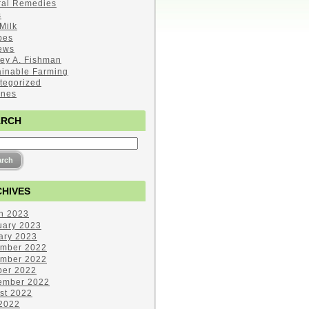
ral Remedies
s
Milk
pes
ews
ley A. Fishman
ainable Farming
tegorized
ines
ARCH
HIVES
h 2023
uary 2023
ary 2023
mber 2022
mber 2022
ber 2022
ember 2022
st 2022
 2022