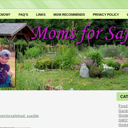
 KNOW?
FAQ’S
LINKS
MOM RECOMMENDS
PRIVACY POLICY
CA
Food
Gard
Glut
omsforsafefood_xua3dp
GMO'
Home