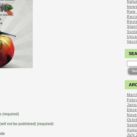
Natu
New
Raw 
Reci
Revi
Stan
Sust
Unca
Vacc
SE
ARC
Marc
Febr
Janu
Dece
 (required)
Nove
Octo
(will not be published) (required)
Sept
Augu
ite
July