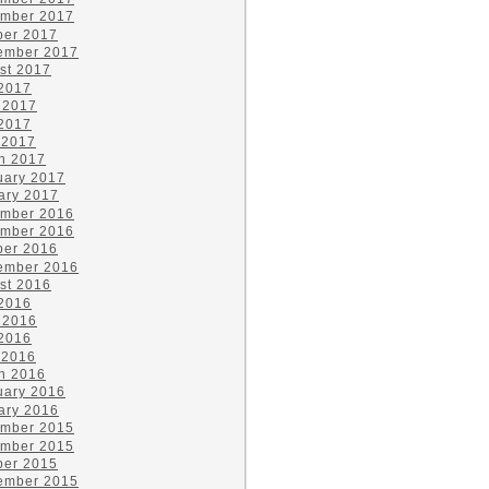
mber 2017
ber 2017
ember 2017
st 2017
 2017
 2017
2017
 2017
h 2017
uary 2017
ary 2017
mber 2016
mber 2016
ber 2016
ember 2016
st 2016
 2016
 2016
2016
 2016
h 2016
uary 2016
ary 2016
mber 2015
mber 2015
ber 2015
ember 2015