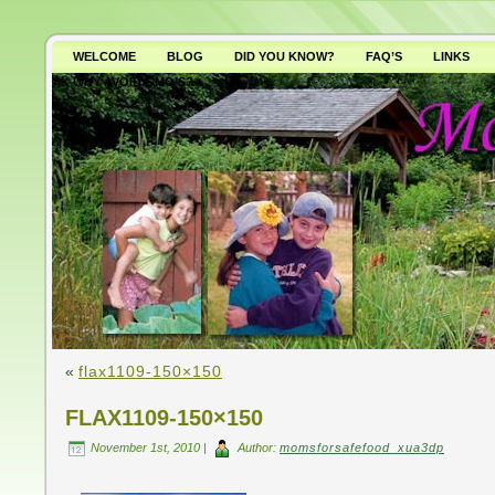
WELCOME
BLOG
DID YOU KNOW?
FAQ’S
LINKS
WHY AVOID GMO’S?
«
flax1109-150×150
FLAX1109-150×150
November 1st, 2010 |
Author:
momsforsafefood_xua3dp