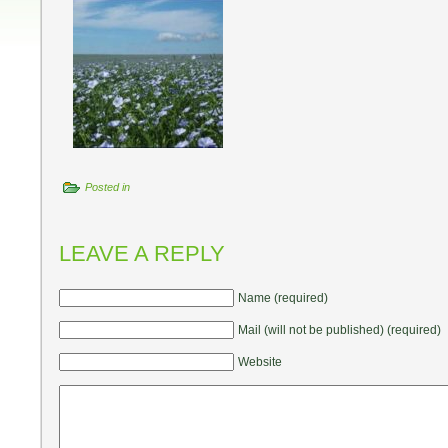
Posted in
LEAVE A REPLY
Name (required)
Mail (will not be published) (required)
Website