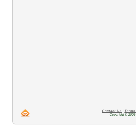
Contact Us
|
Terms
Copyright © 2009 