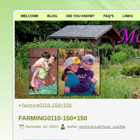
WELCOME
BLOG
DID YOU KNOW?
FAQ’S
LINKS
WHY AVOID GMO’S?
«
farming0110-150×150
FARMING0110-150×150
November 1st, 2010 |
Author:
momsforsafefood_xua3dp