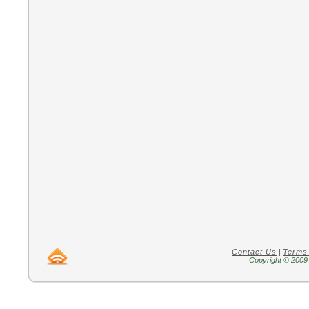
Contact Us
|
Terms
Copyright © 2009 