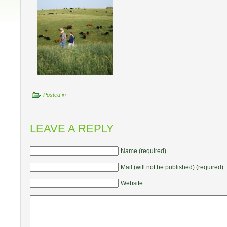
Posted in
LEAVE A REPLY
Name (required)
Mail (will not be published) (required)
Website