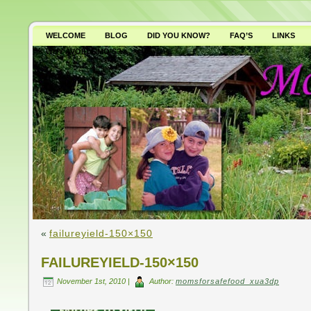
WELCOME
BLOG
DID YOU KNOW?
FAQ’S
LINKS
WHY AVOID GMO’S?
«
failureyield-150×150
FAILUREYIELD-150×150
November 1st, 2010 |
Author:
momsforsafefood_xua3dp