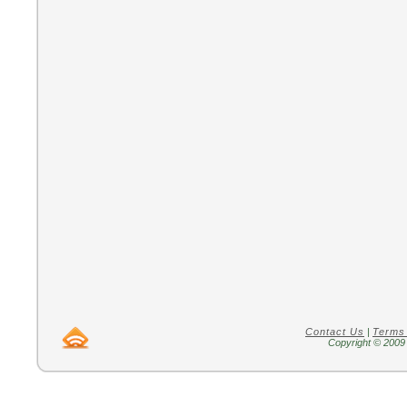
Contact Us
|
Terms
Copyright © 2009 