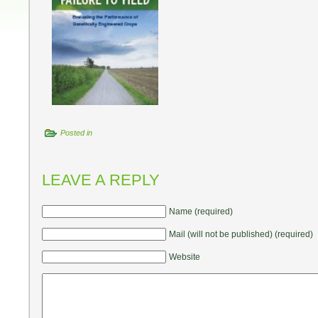
Posted in
LEAVE A REPLY
Name (required)
Mail (will not be published) (required)
Website