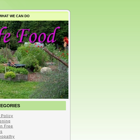
WHAT WE CAN DO
TEGORIES
 Policy
ening
en Free
s
opathy