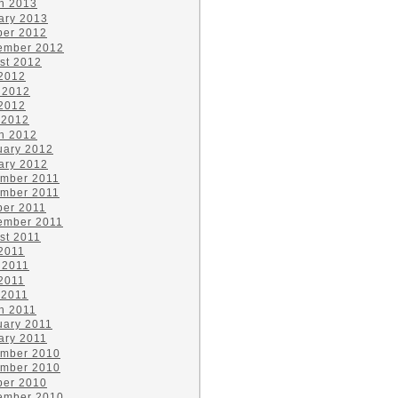
h 2013
ary 2013
ber 2012
ember 2012
st 2012
 2012
 2012
2012
 2012
h 2012
uary 2012
ary 2012
mber 2011
mber 2011
ber 2011
ember 2011
st 2011
 2011
 2011
2011
 2011
h 2011
uary 2011
ary 2011
mber 2010
mber 2010
ber 2010
ember 2010