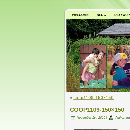
WELCOME
BLOG
DID YOU
WHY AVOID GMO’S?
«
coop1109-150×150
COOP1109-150×150
November 1st, 2010 |
Author:
m