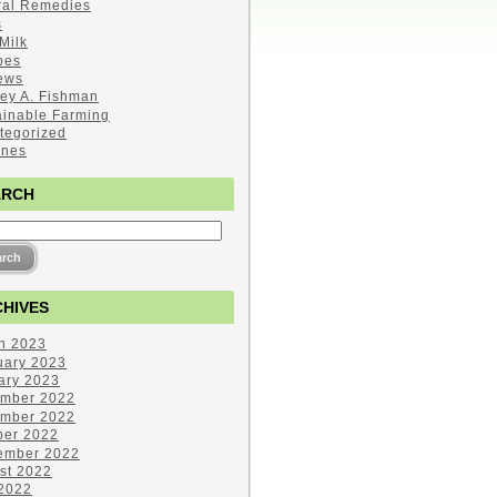
ral Remedies
s
Milk
pes
ews
ley A. Fishman
ainable Farming
tegorized
ines
ARCH
HIVES
h 2023
uary 2023
ary 2023
mber 2022
mber 2022
ber 2022
ember 2022
st 2022
 2022