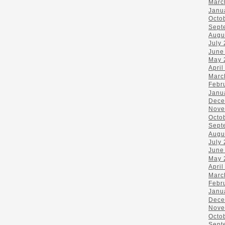
Marc
Janu
Octo
Sept
Augu
July
June
May 
April
Marc
Febr
Janu
Dece
Nove
Octo
Sept
Augu
July
June
May 
April
Marc
Febr
Janu
Dece
Nove
Octo
Sept