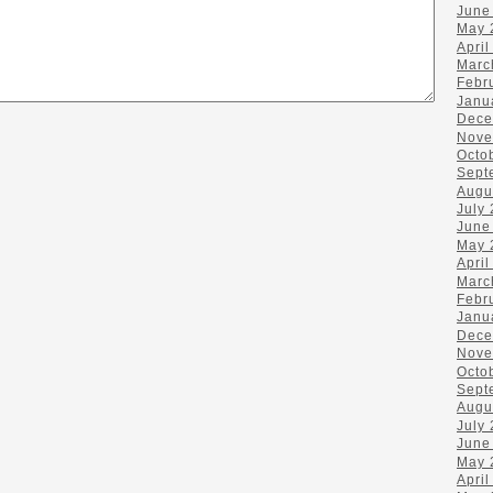
June
May 
April
Marc
Febr
Janu
Dece
Nove
Octo
Sept
Augu
July
June
May 
April
Marc
Febr
Janu
Dece
Nove
Octo
Sept
Augu
July
June
May 
April