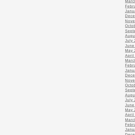
Marc
Febr
Janu
Dece
Nove
Octo
Sept
Augu
July
June
May 
April
Marc
Febr
Janu
Dece
Nove
Octo
Sept
Augu
July
June
May 
April
Marc
Febr
Janu
Dece