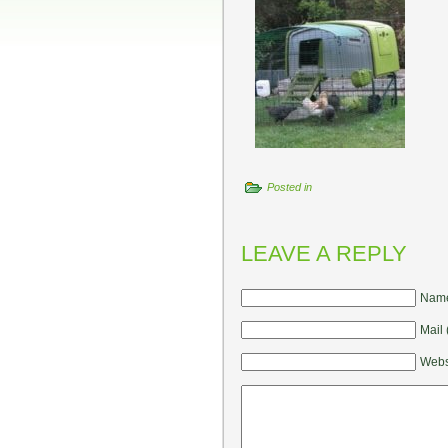
Posted in
LEAVE A REPLY
Name
Mail 
Webs