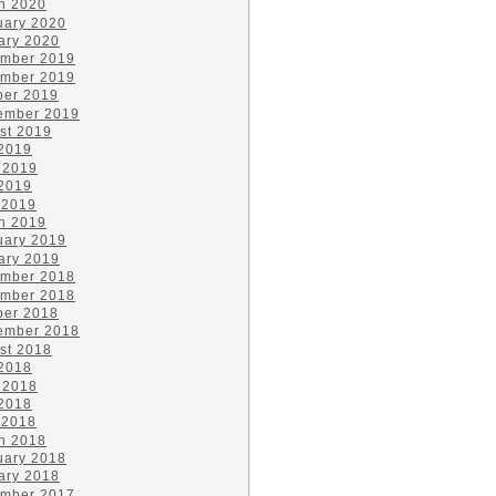
h 2020
uary 2020
ary 2020
mber 2019
mber 2019
ber 2019
ember 2019
st 2019
 2019
 2019
2019
 2019
h 2019
uary 2019
ary 2019
mber 2018
mber 2018
ber 2018
ember 2018
st 2018
 2018
 2018
2018
 2018
h 2018
uary 2018
ary 2018
mber 2017