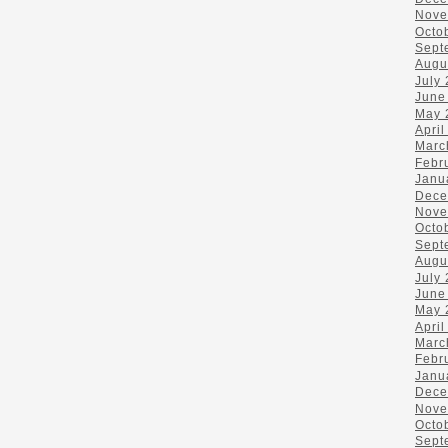
Nove
Octo
Sept
Augu
July
June
May 
April
Marc
Febr
Janu
Dece
Nove
Octo
Sept
Augu
July
June
May 
April
Marc
Febr
Janu
Dece
Nove
Octo
Sept