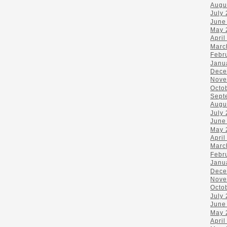
Augu
July
June
May 
April
Marc
Febr
Janu
Dece
Nove
Octo
Sept
Augu
July
June
May 
April
Marc
Febr
Janu
Dece
Nove
Octo
July
June
May 
April