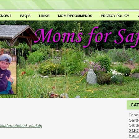
 KNOW?
FAQ’S
LINKS
MOM RECOMMENDS
PRIVACY POLICY
CA
Food
Gard
Glut
omsforsafefood_xua3dp
GMO'
Home