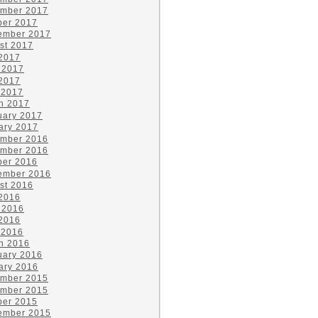
mber 2017
ber 2017
ember 2017
st 2017
 2017
 2017
2017
 2017
h 2017
uary 2017
ary 2017
mber 2016
mber 2016
ber 2016
ember 2016
st 2016
 2016
 2016
2016
 2016
h 2016
uary 2016
ary 2016
mber 2015
mber 2015
ber 2015
ember 2015