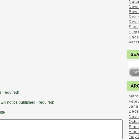
Natu
New
Raw 
Reci
Revi
Stan
Sust
Unca
Vacc
SE
ARC
 (required)
Marc
Febr
(will not be published) (required)
Janu
Dece
ite
Nove
Octo
Sept
Augu
July