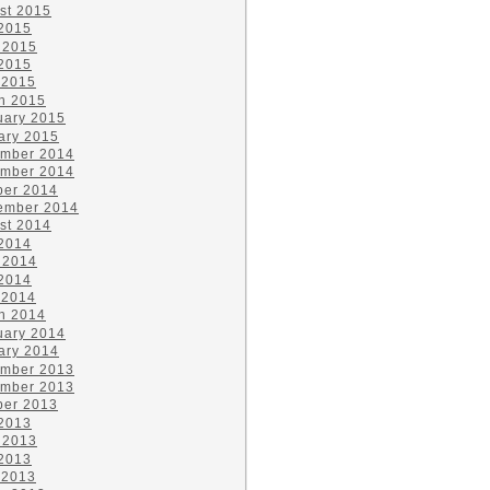
st 2015
 2015
 2015
2015
 2015
h 2015
uary 2015
ary 2015
mber 2014
mber 2014
ber 2014
ember 2014
st 2014
 2014
 2014
2014
 2014
h 2014
uary 2014
ary 2014
mber 2013
mber 2013
ber 2013
 2013
 2013
2013
 2013