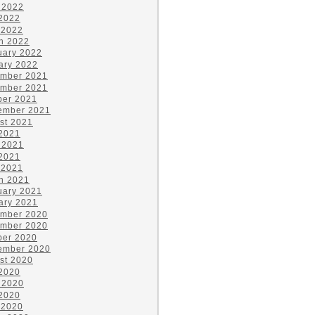
 2022
2022
 2022
h 2022
uary 2022
ary 2022
mber 2021
mber 2021
ber 2021
ember 2021
st 2021
 2021
 2021
2021
 2021
h 2021
uary 2021
ary 2021
mber 2020
mber 2020
ber 2020
ember 2020
st 2020
 2020
 2020
2020
 2020