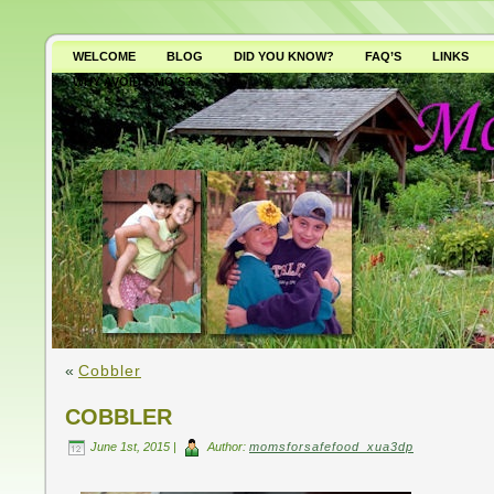
WELCOME
BLOG
DID YOU KNOW?
FAQ’S
LINKS
WHY AVOID GMO’S?
«
Cobbler
COBBLER
June 1st, 2015 |
Author:
momsforsafefood_xua3dp