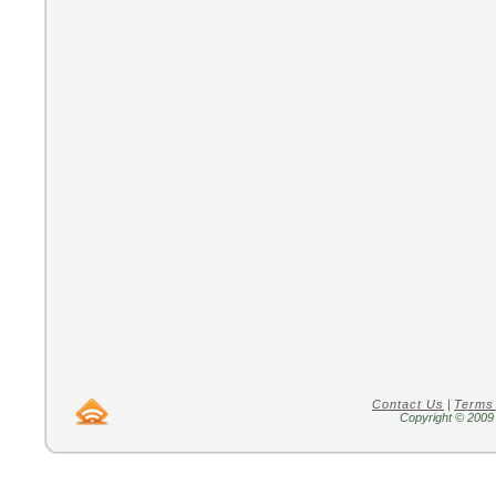
Contact Us
|
Terms
Copyright © 2009 