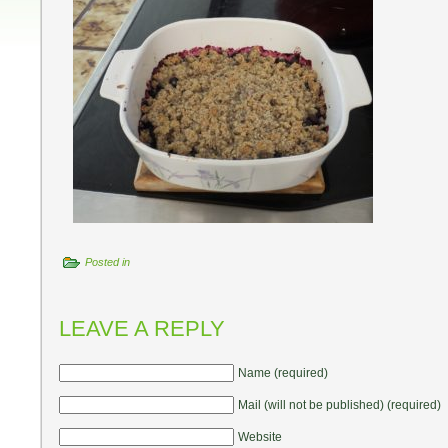
Posted in
LEAVE A REPLY
Name (required)
Mail (will not be published) (required)
Website