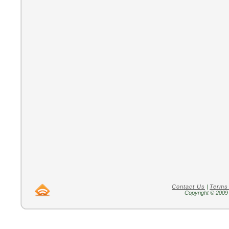
Contact Us
|
Terms
Copyright © 2009 