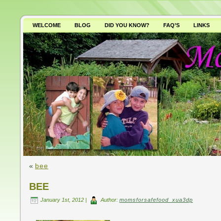
WELCOME
BLOG
DID YOU KNOW?
FAQ’S
LINKS
WHY AVOID GMO’S?
«
bee
BEE
January 1st, 2012 |
Author:
momsforsafefood_xua3dp