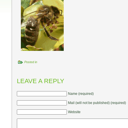
Posted in
LEAVE A REPLY
Name (required)
Mail (will not be published) (required)
Website