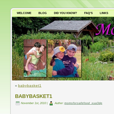
WELCOME
BLOG
DID YOU KNOW?
FAQ’S
LINKS
WHY AVOID GMO’S?
«
babybasket1
BABYBASKET1
November 1st, 2010 |
Author:
momsforsafefood_xua3dp