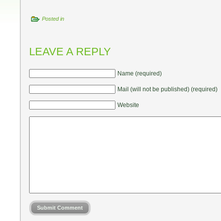
Posted in
LEAVE A REPLY
Name (required)
Mail (will not be published) (required)
Website