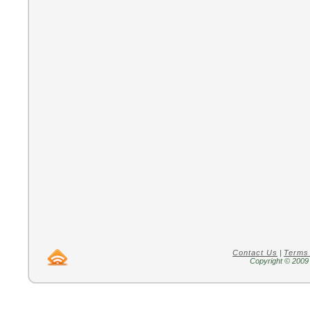
Contact Us
|
Terms
Copyright © 2009 