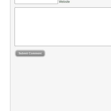
Website