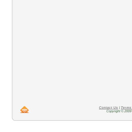
Contact Us
|
Terms
Copyright © 2009 