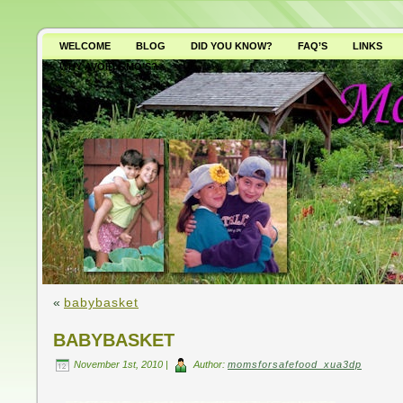
WELCOME
BLOG
DID YOU KNOW?
FAQ’S
LINKS
WHY AVOID GMO’S?
«
babybasket
BABYBASKET
November 1st, 2010 |
Author:
momsforsafefood_xua3dp