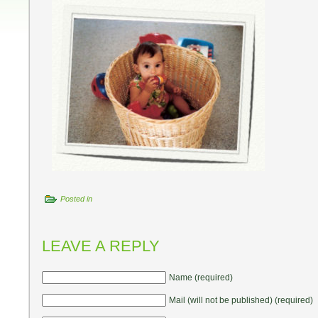
Posted in
LEAVE A REPLY
Name (required)
Mail (will not be published) (required)