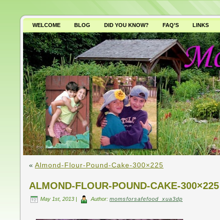
WELCOME
BLOG
DID YOU KNOW?
FAQ’S
LINKS
WHY AVOID GMO’S?
«
Almond-Flour-Pound-Cake-300×225
ALMOND-FLOUR-POUND-CAKE-300×225
May 1st, 2013 |
Author:
momsforsafefood_xua3dp