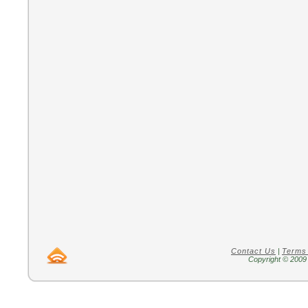
Contact Us
|
Terms
Copyright © 2009 