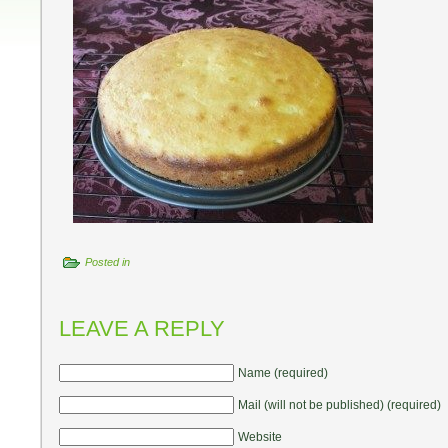
Posted in
LEAVE A REPLY
Name (required)
Mail (will not be published) (required)
Website