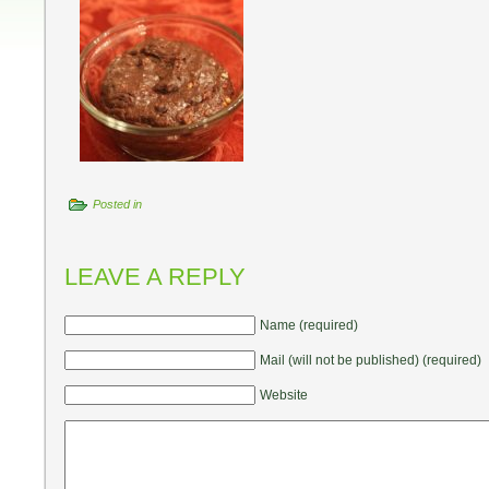
Posted in
LEAVE A REPLY
Name (required)
Mail (will not be published) (required)
Website