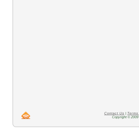
Contact Us
|
Terms
Copyright © 2009 