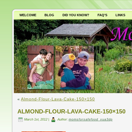
WELCOME
BLOG
DID YOU KNOW?
FAQ’S
LINKS
WHY AVOID GMO’S?
«
Almond-Flour-Lava-Cake-150×150
ALMOND-FLOUR-LAVA-CAKE-150×150
March 1st, 2012 |
Author:
momsforsafefood_xua3dp