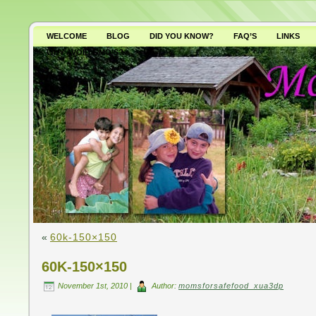
WELCOME
BLOG
DID YOU KNOW?
FAQ’S
LINKS
WHY AVOID GMO’S?
«
60k-150×150
60K-150×150
November 1st, 2010 |
Author:
momsforsafefood_xua3dp