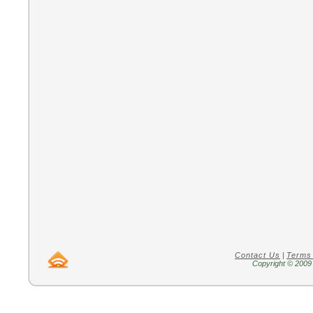
Contact Us
|
Terms
Copyright © 2009 