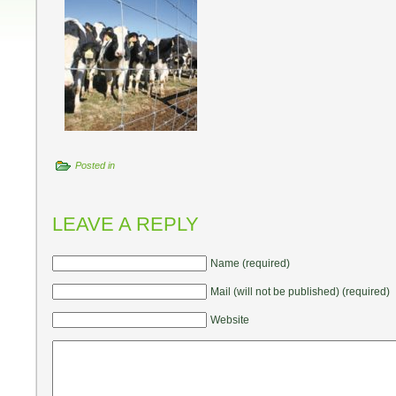
Posted in
LEAVE A REPLY
Name (required)
Mail (will not be published) (required)
Website